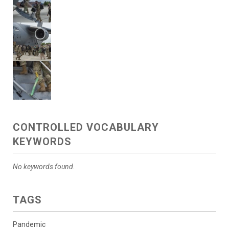
CONTROLLED VOCABULARY
KEYWORDS
No keywords found.
TAGS
Pandemic