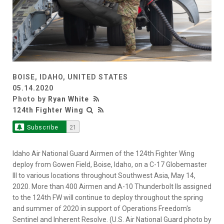
BOISE, IDAHO, UNITED STATES
05.14.2020
Photo by
Ryan White
124th Fighter Wing
Subscribe
21
Idaho Air National Guard Airmen of the 124th Fighter Wing
deploy from Gowen Field, Boise, Idaho, on a C-17 Globemaster
III to various locations throughout Southwest Asia, May 14,
2020. More than 400 Airmen and A-10 Thunderbolt IIs assigned
to the 124th FW will continue to deploy throughout the spring
and summer of 2020 in support of Operations Freedom's
Sentinel and Inherent Resolve. (U.S. Air National Guard photo by