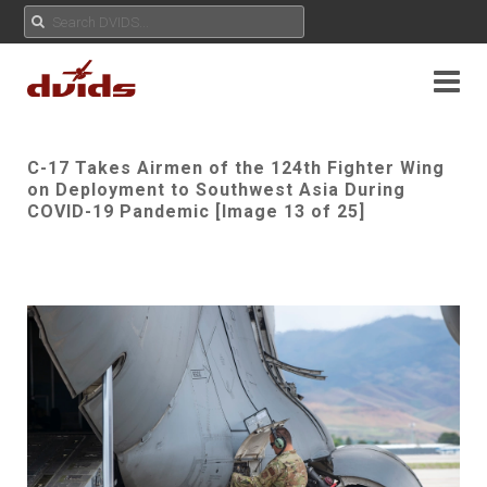
C-17 Takes Airmen of the 124th Fighter Wing
on Deployment to Southwest Asia During
COVID-19 Pandemic [Image 13 of 25]