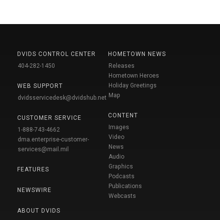
DVIDS CONTROL CENTER
HOMETOWN NEWS
404-282-1450
Releases
Hometown Heroes
Holiday Greetings
WEB SUPPORT
Map
dvidsservicedesk@dvidshub.net
CONTENT
CUSTOMER SERVICE
Images
1-888-743-4662
Video
dma.enterprise-customer-
News
services@mail.mil
Audio
Graphics
FEATURES
Podcasts
Publications
NEWSWIRE
Webcasts
ABOUT DVIDS