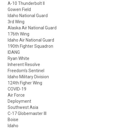
A-10 Thunderbolt II
Gowen Field
Idaho National Guard
3rd Wing
Alaska Air National Guard
176th Wing
Idaho Air National Guard
190th Fighter Squadron
IDANG
Ryan White
Inherent Resolve
Freedom’s Sentinel
Idaho Military Division
124th Figher Wing
COVID-19
Air Force
Deployment
Southwest Asia
C-17 Globemaster III
Boise
Idaho