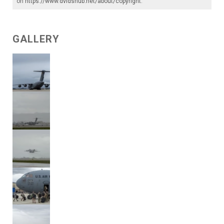
on
https://www.dvidshub.net/about/copyright
.
GALLERY