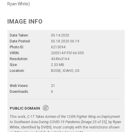
Ryan White)
IMAGE INFO
Date Taken:
05.14.2020
Date Posted:
05.18.2020 06:19
Photo ID:
6213094
VIRIN:
200514-F-FS166-550
Resolution:
4349x3164
Size:
2.33 MB
Location:
BOISE, IDAHO, US
Web Views:
21
Downloads:
6
PUBLIC DOMAIN
This work,
C-17 Takes Airmen of the 124th Fighter Wing on Deployment
to Southwest Asia During COVID-19 Pandemic [Image 25 of 25]
, by
Ryan
White
, identified by
DVIDS
, must comply with the restrictions shown