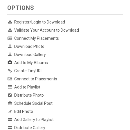
OPTIONS
Register/Login to Download
Validate Your Account to Download
Connect My Placements
Download Photo
Download Gallery
Add to My Albums
Create TinyURL
Connect to Placements
Add to Playlist
Distribute Photo
Schedule Social Post
Edit Photo
Add Gallery to Playlist
Distribute Gallery