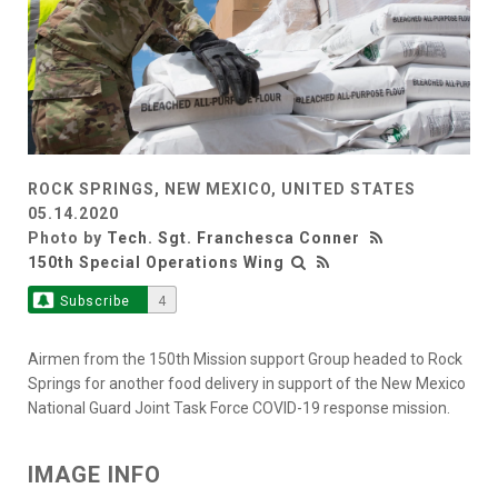
ROCK SPRINGS, NEW MEXICO, UNITED STATES
05.14.2020
Photo by
Tech. Sgt. Franchesca Conner
150th Special Operations Wing
Subscribe
4
Airmen from the 150th Mission support Group headed to Rock
Springs for another food delivery in support of the New Mexico
National Guard Joint Task Force COVID-19 response mission.
IMAGE INFO