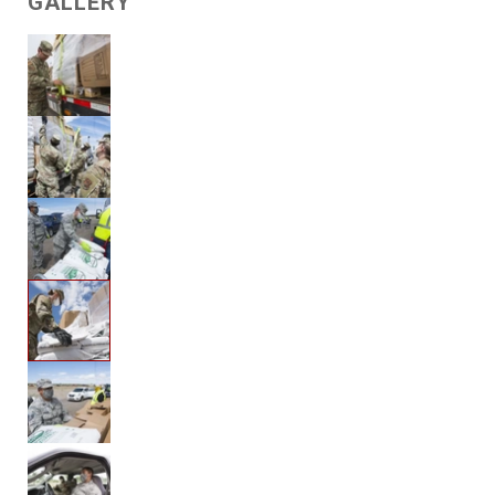
GALLERY