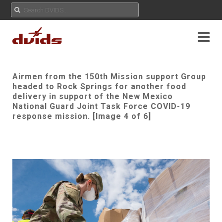
Airmen from the 150th Mission support Group
headed to Rock Springs for another food
delivery in support of the New Mexico
National Guard Joint Task Force COVID-19
response mission. [Image 4 of 6]