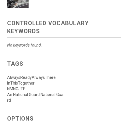
CONTROLLED VOCABULARY
KEYWORDS
No keywords found.
TAGS
AlwaysReadyAlwaysThere
InThisTogether
NMNGJTF
Air National Guard National Gua
rd
OPTIONS