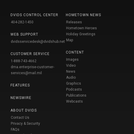
DVIDS CONTROL CENTER
HOMETOWN NEWS
404-282-1450
Releases
Hometown Heroes
Holiday Greetings
WEB SUPPORT
Map
dvidsservicedesk@dvidshub.net
CONTENT
CUSTOMER SERVICE
Images
1-888-743-4662
Video
dma.enterprise-customer-
News
services@mail.mil
Audio
Graphics
FEATURES
Podcasts
Publications
NEWSWIRE
Webcasts
ABOUT DVIDS
Contact Us
Privacy & Security
FAQs