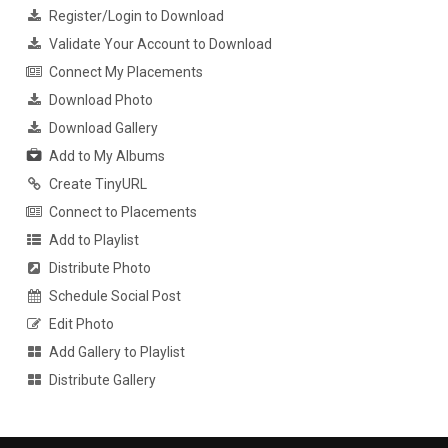
Register/Login to Download
Validate Your Account to Download
Connect My Placements
Download Photo
Download Gallery
Add to My Albums
Create TinyURL
Connect to Placements
Add to Playlist
Distribute Photo
Schedule Social Post
Edit Photo
Add Gallery to Playlist
Distribute Gallery