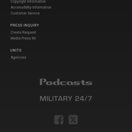
Copyright Information
Accessibility Information
Customer Service
PRESS INQUIRY
Create Request
Media Press Kit
UNITS
Agencies