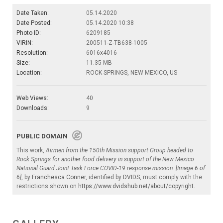
Date Taken:
05.14.2020
Date Posted:
05.14.2020 10:38
Photo ID:
6209185
VIRIN:
200511-Z-TB638-1005
Resolution:
6016x4016
Size:
11.35 MB
Location:
ROCK SPRINGS, NEW MEXICO, US
Web Views:
40
Downloads:
9
PUBLIC DOMAIN
This work,
Airmen from the 150th Mission support Group headed to
Rock Springs for another food delivery in support of the New Mexico
National Guard Joint Task Force COVID-19 response mission. [Image 6 of
6]
, by
Franchesca Conner
, identified by
DVIDS
, must comply with the
restrictions shown on
https://www.dvidshub.net/about/copyright
.