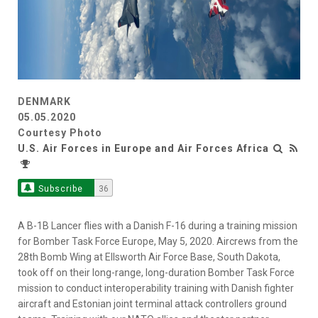
DENMARK
05.05.2020
Courtesy Photo
U.S. Air Forces in Europe and Air Forces Africa
Subscribe
36
A B-1B Lancer flies with a Danish F-16 during a training mission
for Bomber Task Force Europe, May 5, 2020. Aircrews from the
28th Bomb Wing at Ellsworth Air Force Base, South Dakota,
took off on their long-range, long-duration Bomber Task Force
mission to conduct interoperability training with Danish fighter
aircraft and Estonian joint terminal attack controllers ground