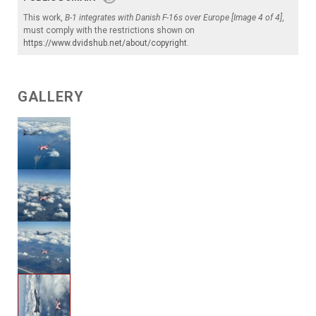
This work,
B-1 integrates with Danish F-16s over Europe [Image 4 of 4]
,
must comply with the restrictions shown on
https://www.dvidshub.net/about/copyright
.
GALLERY