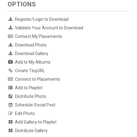
OPTIONS
Register/Login to Download
Validate Your Account to Download
Connect My Placements
Download Photo
Download Gallery
Add to My Albums
Create TinyURL
Connect to Placements
Add to Playlist
Distribute Photo
Schedule Social Post
Edit Photo
Add Gallery to Playlist
Distribute Gallery