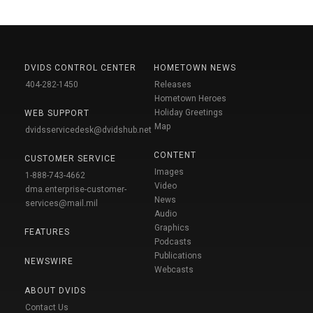
DVIDS CONTROL CENTER
HOMETOWN NEWS
404-282-1450
Releases
Hometown Heroes
Holiday Greetings
WEB SUPPORT
Map
dvidsservicedesk@dvidshub.net
CONTENT
CUSTOMER SERVICE
Images
1-888-743-4662
Video
dma.enterprise-customer-
News
services@mail.mil
Audio
Graphics
FEATURES
Podcasts
Publications
NEWSWIRE
Webcasts
ABOUT DVIDS
Contact Us