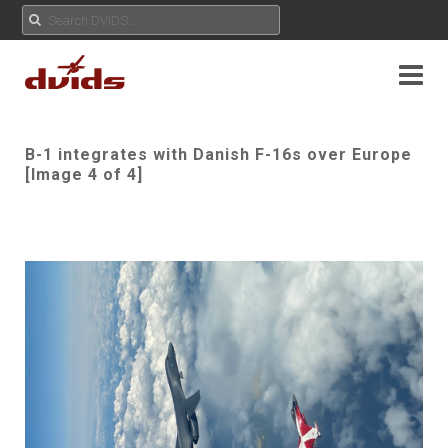
B-1 integrates with Danish F-16s over Europe
[Image 4 of 4]