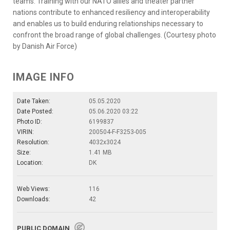
teams. Training with our NATO allies and theater partner
nations contribute to enhanced resiliency and interoperability
and enables us to build enduring relationships necessary to
confront the broad range of global challenges. (Courtesy photo
by Danish Air Force)
IMAGE INFO
Date Taken:
05.05.2020
Date Posted:
05.06.2020 03:22
Photo ID:
6199837
VIRIN:
200504-F-F3253-005
Resolution:
4032x3024
Size:
1.41 MB
Location:
DK
Web Views:
116
Downloads:
42
PUBLIC DOMAIN