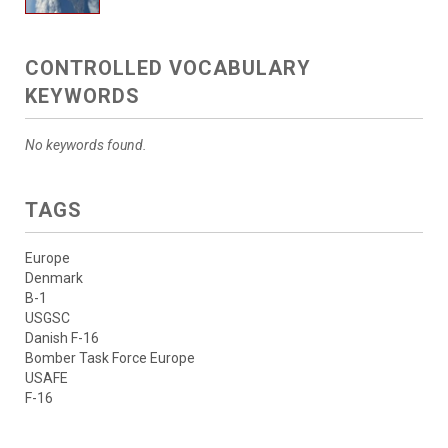
CONTROLLED VOCABULARY
KEYWORDS
No keywords found.
TAGS
Europe
Denmark
B-1
USGSC
Danish F-16
Bomber Task Force Europe
USAFE
F-16