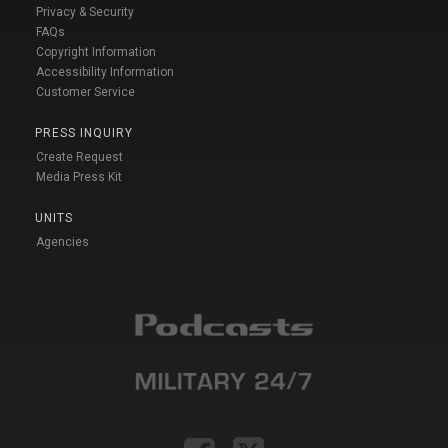
Privacy & Security
FAQs
Copyright Information
Accessibility Information
Customer Service
PRESS INQUIRY
Create Request
Media Press Kit
UNITS
Agencies