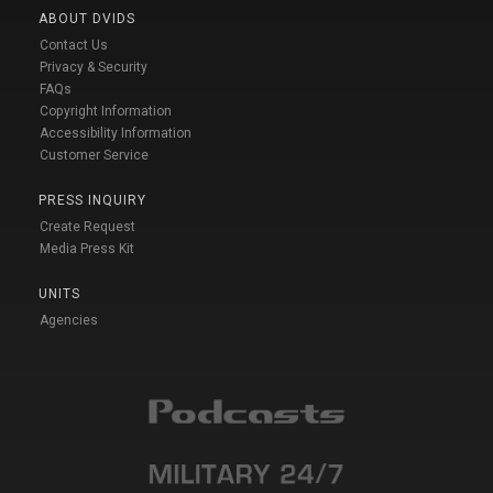
ABOUT DVIDS
Contact Us
Privacy & Security
FAQs
Copyright Information
Accessibility Information
Customer Service
PRESS INQUIRY
Create Request
Media Press Kit
UNITS
Agencies