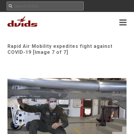
Rapid Air Mobility expedites fight against
COVID-19 [Image 7 of 7]