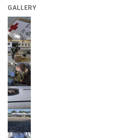
GALLERY