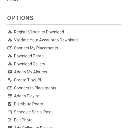
OPTIONS
Register/Login to Download
Validate Your Account to Download
Connect My Placements
Download Photo
Download Gallery
Add to My Albums
Create TinyURL
Connect to Placements
Add to Playlist
Distribute Photo
Schedule Social Post
Edit Photo