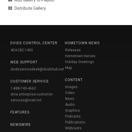
Add Gallery to Playlist
Distribute Gallery
DVIDS CONTROL CENTER
HOMETOWN NEWS
404-282-1450
Releases
Hometown Heroes
Holiday Greetings
WEB SUPPORT
Map
dvidsservicedesk@dvidshub.net
CONTENT
CUSTOMER SERVICE
Images
1-888-743-4662
Video
dma.enterprise-customer-
News
services@mail.mil
Audio
Graphics
FEATURES
Podcasts
Publications
NEWSWIRE
Webcasts