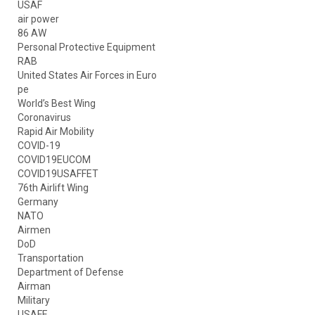
USAF
air power
86 AW
Personal Protective Equipment
RAB
United States Air Forces in Euro
pe
World’s Best Wing
Coronavirus
Rapid Air Mobility
COVID-19
COVID19EUCOM
COVID19USAFFET
76th Airlift Wing
Germany
NATO
Airmen
DoD
Transportation
Department of Defense
Airman
Military
USAFE