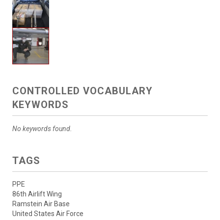
CONTROLLED VOCABULARY
KEYWORDS
No keywords found.
TAGS
PPE
86th Airlift Wing
Ramstein Air Base
United States Air Force