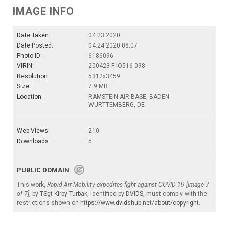
IMAGE INFO
Date Taken:
04.23.2020
Date Posted:
04.24.2020 08:07
Photo ID:
6186096
VIRIN:
200423-F-IO516-098
Resolution:
5312x3459
Size:
7.9 MB
Location:
RAMSTEIN AIR BASE, BADEN-
WURTTEMBERG, DE
Web Views:
210
Downloads:
5
PUBLIC DOMAIN
This work,
Rapid Air Mobility expedites fight against COVID-19 [Image 7
of 7]
, by
TSgt Kirby Turbak
, identified by
DVIDS
, must comply with the
restrictions shown on
https://www.dvidshub.net/about/copyright
.