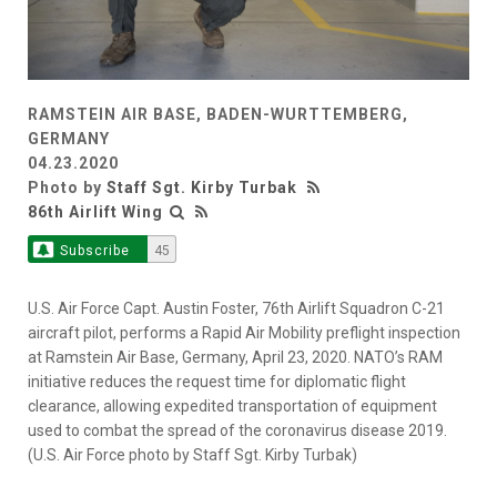
RAMSTEIN AIR BASE, BADEN-WURTTEMBERG,
GERMANY
04.23.2020
Photo by
Staff Sgt. Kirby Turbak
86th Airlift Wing
Subscribe
45
U.S. Air Force Capt. Austin Foster, 76th Airlift Squadron C-21
aircraft pilot, performs a Rapid Air Mobility preflight inspection
at Ramstein Air Base, Germany, April 23, 2020. NATO’s RAM
initiative reduces the request time for diplomatic flight
clearance, allowing expedited transportation of equipment
used to combat the spread of the coronavirus disease 2019.
(U.S. Air Force photo by Staff Sgt. Kirby Turbak)