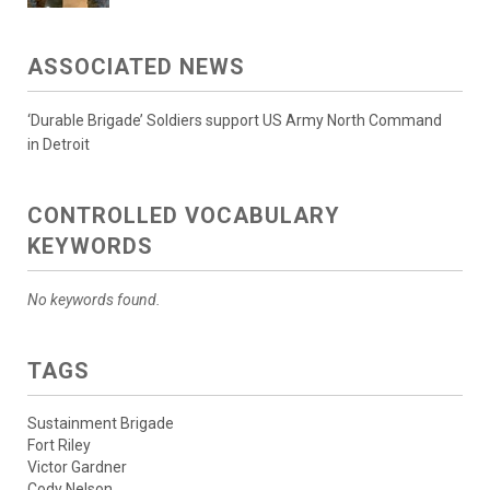
ASSOCIATED NEWS
‘Durable Brigade’ Soldiers support US Army North Command
in Detroit
CONTROLLED VOCABULARY
KEYWORDS
No keywords found.
TAGS
Sustainment Brigade
Fort Riley
Victor Gardner
Cody Nelson