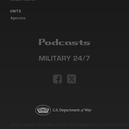
UNITS
Agencies
Version: e9eda1ce69f9dd0c3de72c7b527eda52b1a911ac_2026-08-03T11