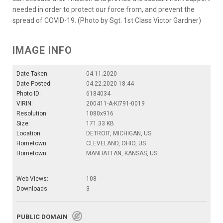
needed in order to protect our force from, and prevent the
spread of COVID-19. (Photo by Sgt. 1st Class Victor Gardner)
IMAGE INFO
Date Taken:
04.11.2020
Date Posted:
04.22.2020 18:44
Photo ID:
6184034
VIRIN:
200411-A-KI791-0019
Resolution:
1080x916
Size:
171.33 KB
Location:
DETROIT, MICHIGAN, US
Hometown:
CLEVELAND, OHIO, US
Hometown:
MANHATTAN, KANSAS, US
Web Views:
108
Downloads:
3
PUBLIC DOMAIN