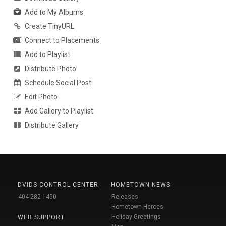
Add to My Albums
Create TinyURL
Connect to Placements
Add to Playlist
Distribute Photo
Schedule Social Post
Edit Photo
Add Gallery to Playlist
Distribute Gallery
DVIDS CONTROL CENTER
HOMETOWN NEWS
404-282-1450
Releases
Hometown Heroes
Holiday Greetings
WEB SUPPORT