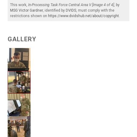
This work,
In-Processing Task Force Central Area V [Image 4 of 4]
, by
MSG Victor Gardner
, identified by
DVIDS
, must comply with the
restrictions shown on
https://www.dvidshub.net/about/copyright
.
GALLERY