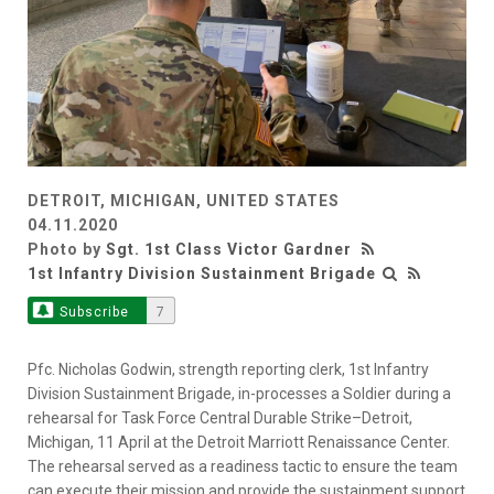
DETROIT, MICHIGAN, UNITED STATES
04.11.2020
Photo by
Sgt. 1st Class Victor Gardner
1st Infantry Division Sustainment Brigade
Subscribe
7
Pfc. Nicholas Godwin, strength reporting clerk, 1st Infantry
Division Sustainment Brigade, in-processes a Soldier during a
rehearsal for Task Force Central Durable Strike–Detroit,
Michigan, 11 April at the Detroit Marriott Renaissance Center.
The rehearsal served as a readiness tactic to ensure the team
can execute their mission and provide the sustainment support