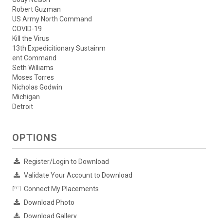
Robert Guzman
US Army North Command
COVID-19
Kill the Virus
13th Expedicitionary Sustainm
ent Command
Seth Williams
Moses Torres
Nicholas Godwin
Michigan
Detroit
OPTIONS
Register/Login to Download
Validate Your Account to Download
Connect My Placements
Download Photo
Download Gallery