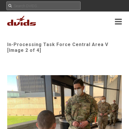
In-Processing Task Force Central Area V
[Image 2 of 4]