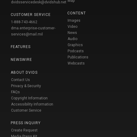
Map
dvidsservicedesk@dvidshub.net
CONTENT
CUSTOMER SERVICE
Images
1-888-743-4662
Video
dma.enterprise-customer-
News
services@mail.mil
Audio
Graphics
FEATURES
Podcasts
Publications
NEWSWIRE
Webcasts
ABOUT DVIDS
Contact Us
Privacy & Security
FAQs
Copyright Information
Accessibility Information
Customer Service
PRESS INQUIRY
Create Request
Media Press Kit