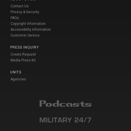
Contact Us
Privacy & Security
FAQs
Copyright Information
Accessibility Information
Customer Service
PRESS INQUIRY
Create Request
Media Press Kit
UNITS
Agencies