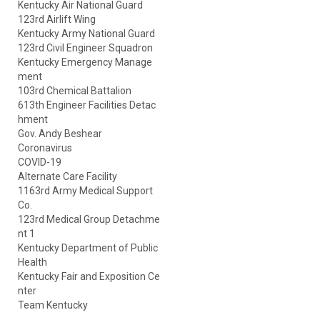
Kentucky Air National Guard
123rd Airlift Wing
Kentucky Army National Guard
123rd Civil Engineer Squadron
Kentucky Emergency Manage
ment
103rd Chemical Battalion
613th Engineer Facilities Detac
hment
Gov. Andy Beshear
Coronavirus
COVID-19
Alternate Care Facility
1163rd Army Medical Support
Co.
123rd Medical Group Detachme
nt 1
Kentucky Department of Public
Health
Kentucky Fair and Exposition Ce
nter
Team Kentucky