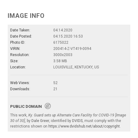
IMAGE INFO
Date Taken:
04.14.2020
Date Posted:
04.15.2020 16:53
Photo ID:
6175022
VIRIN:
200414-Z-VT419-0094
Resolution:
3000x2003
Size:
3.58 MB
Location:
LOUISVILLE, KENTUCKY, US
Web Views:
52
Downloads:
21
PUBLIC DOMAIN
This work,
Ky. Guard sets up Alternate Care Facility for COVID-19 [Image
30 of 30]
, by
Dale Greer
, identified by
DVIDS
, must comply with the
restrictions shown on
https://www.dvidshub.net/about/copyright
.