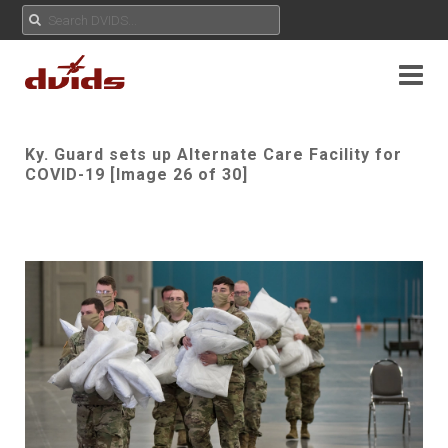
Ky. Guard sets up Alternate Care Facility for
COVID-19 [Image 26 of 30]