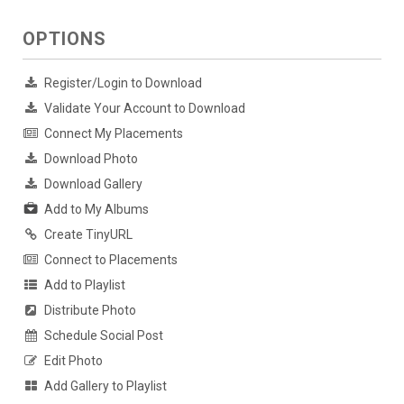
OPTIONS
Register/Login to Download
Validate Your Account to Download
Connect My Placements
Download Photo
Download Gallery
Add to My Albums
Create TinyURL
Connect to Placements
Add to Playlist
Distribute Photo
Schedule Social Post
Edit Photo
Add Gallery to Playlist