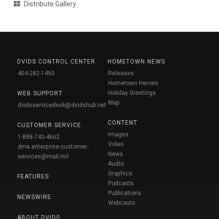
Distribute Gallery
DVIDS CONTROL CENTER
HOMETOWN NEWS
404-282-1450
Releases
Hometown Heroes
Holiday Greetings
WEB SUPPORT
Map
dvidsservicedesk@dvidshub.net
CONTENT
CUSTOMER SERVICE
Images
1-888-743-4662
Video
dma.enterprise-customer-
News
services@mail.mil
Audio
Graphics
FEATURES
Podcasts
Publications
NEWSWIRE
Webcasts
ABOUT DVIDS