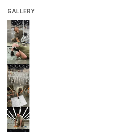
GALLERY