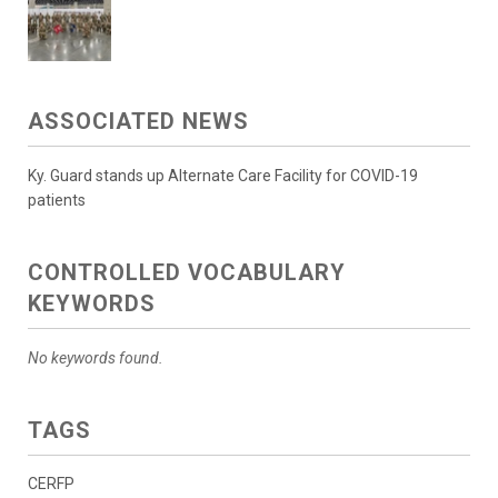
ASSOCIATED NEWS
Ky. Guard stands up Alternate Care Facility for COVID-19
patients
CONTROLLED VOCABULARY
KEYWORDS
No keywords found.
TAGS
CERFP