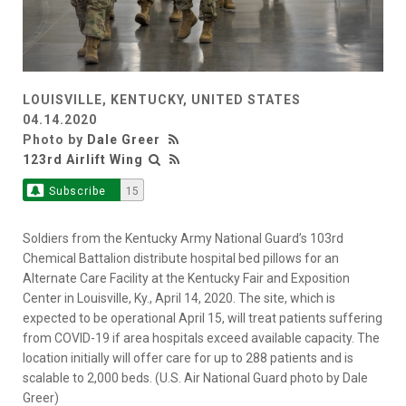
LOUISVILLE, KENTUCKY, UNITED STATES
04.14.2020
Photo by
Dale Greer
123rd Airlift Wing
Subscribe
15
Soldiers from the Kentucky Army National Guard’s 103rd
Chemical Battalion distribute hospital bed pillows for an
Alternate Care Facility at the Kentucky Fair and Exposition
Center in Louisville, Ky., April 14, 2020. The site, which is
expected to be operational April 15, will treat patients suffering
from COVID-19 if area hospitals exceed available capacity. The
location initially will offer care for up to 288 patients and is
scalable to 2,000 beds. (U.S. Air National Guard photo by Dale
Greer)