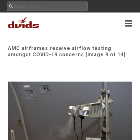
AMC airframes receive airflow testing
amongst COVID-19 concerns [Image 9 of 14]