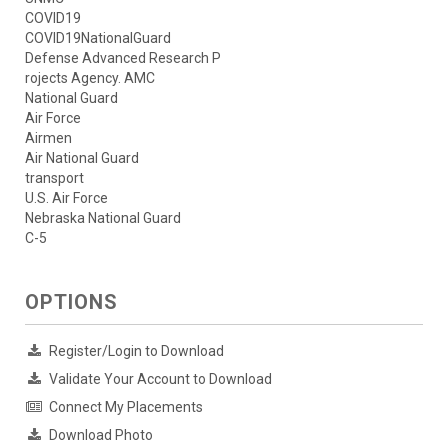
COVID19
COVID19NationalGuard
Defense Advanced Research P
rojects Agency. AMC
National Guard
Air Force
Airmen
Air National Guard
transport
U.S. Air Force
Nebraska National Guard
C-5
OPTIONS
Register/Login to Download
Validate Your Account to Download
Connect My Placements
Download Photo