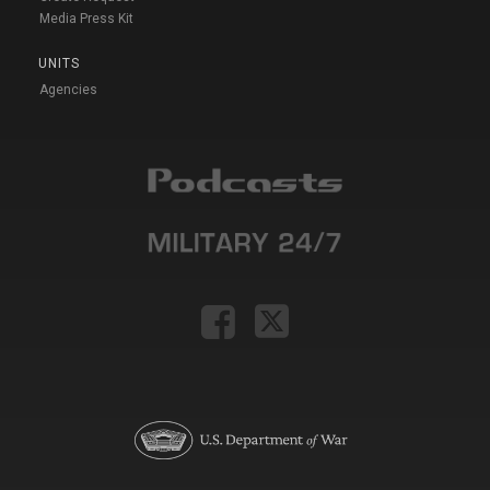
Media Press Kit
UNITS
Agencies