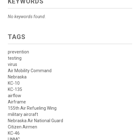
KEYWORDS
No keywords found.
TAGS
prevention
testing
virus
Air Mobility Command
Nebraska
KC-10
KC-135
airflow
Airframe
155th Air Refueling Wing
military aircraft
Nebraska Air National Guard
Citizen Airmen
KC-46
UNMC