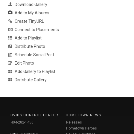
Download Gallery
Add to My Albums
Create TinyURL
Connect to Placements
Add to Playlist
Distribute Photo
Schedule Social Post
Edit Photo
Add Gallery to Playlist
Distribute Gallery
DVIDS CONTROL CENTER
HOMETOWN NEWS
404-282-1450
Releases
Hometown Heroes