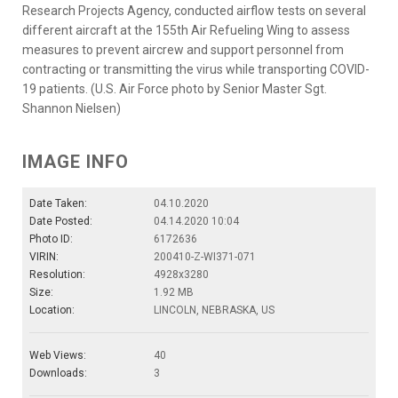
Research Projects Agency, conducted airflow tests on several
different aircraft at the 155th Air Refueling Wing to assess
measures to prevent aircrew and support personnel from
contracting or transmitting the virus while transporting COVID-
19 patients. (U.S. Air Force photo by Senior Master Sgt.
Shannon Nielsen)
IMAGE INFO
Date Taken:
04.10.2020
Date Posted:
04.14.2020 10:04
Photo ID:
6172636
VIRIN:
200410-Z-WI371-071
Resolution:
4928x3280
Size:
1.92 MB
Location:
LINCOLN, NEBRASKA, US
Web Views:
40
Downloads:
3