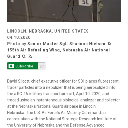
LINCOLN, NEBRASKA, UNITED STATES
04.10.2020
Photo by
Senior Master Sgt. Shannon Nielsen
155th Air Refueling Wing, Nebraska Air National
Guard
Subscribe
20
David Silcott, chief executive officer for S3I, places fluorescent
tracer particles into a nebulizer that is being aerosolized into
the a KC-46 military transport aircraft, April 10, 2020, and
traced using an Instantaneous biological analyzer and collector
at the Nebraska National Guard air base in Lincoln,
Nebraska. The U.S. Air Force’s Air Mobility Command, in
coordination with the National Strategic Research Institute at
the University of Nebraska and the Defense Advanced