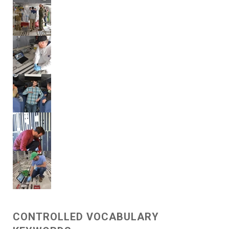
CONTROLLED VOCABULARY