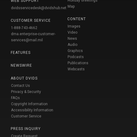
Holiday Greetings
WEB SUPPORT
Map
dvidsservicedesk@dvidshub.net
CONTENT
CUSTOMER SERVICE
Images
1-888-743-4662
Video
dma.enterprise-customer-
News
services@mail.mil
Audio
Graphics
FEATURES
Podcasts
Publications
NEWSWIRE
Webcasts
ABOUT DVIDS
Contact Us
Privacy & Security
FAQs
Copyright Information
Accessibility Information
Customer Service
PRESS INQUIRY
Create Request