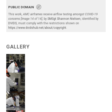
PUBLIC DOMAIN
This work,
AMC airframes receive airflow testing amongst COVID-19
concerns [Image 14 of 14]
, by
SMSgt Shannon Nielsen
, identified by
DVIDS
, must comply with the restrictions shown on
https://www.dvidshub.net/about/copyright
.
GALLERY