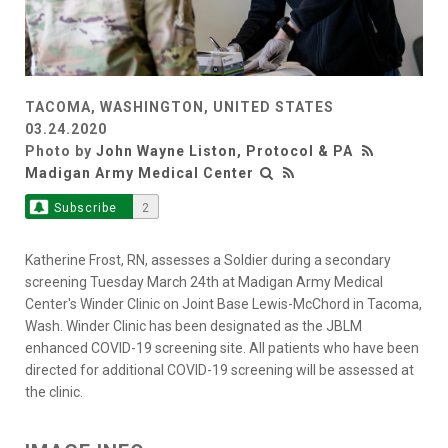
TACOMA, WASHINGTON, UNITED STATES
03.24.2020
Photo by
John Wayne Liston, Protocol & PA
Madigan Army Medical Center
Subscribe
2
Katherine Frost, RN, assesses a Soldier during a secondary
screening Tuesday March 24th at Madigan Army Medical
Center's Winder Clinic on Joint Base Lewis-McChord in Tacoma,
Wash. Winder Clinic has been designated as the JBLM
enhanced COVID-19 screening site. All patients who have been
directed for additional COVID-19 screening will be assessed at
the clinic.