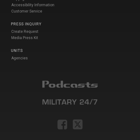
Accessibility Information
Customer Service
PRESS INQUIRY
Create Request
Media Press Kit
UNITS
Agencies