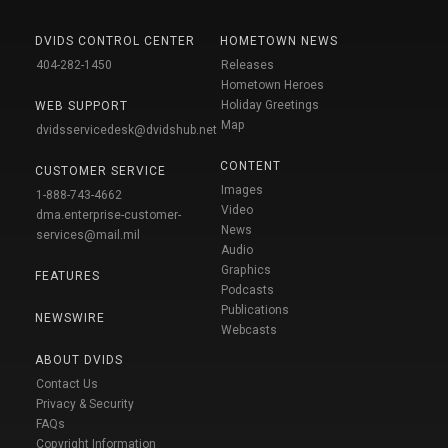
DVIDS CONTROL CENTER
HOMETOWN NEWS
404-282-1450
Releases
Hometown Heroes
Holiday Greetings
WEB SUPPORT
Map
dvidsservicedesk@dvidshub.net
CONTENT
CUSTOMER SERVICE
Images
1-888-743-4662
Video
dma.enterprise-customer-
News
services@mail.mil
Audio
Graphics
FEATURES
Podcasts
Publications
NEWSWIRE
Webcasts
ABOUT DVIDS
Contact Us
Privacy & Security
FAQs
Copyright Information