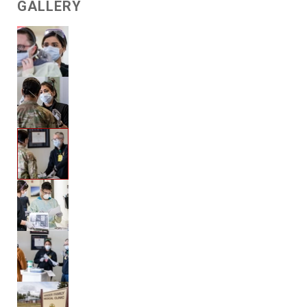
GALLERY