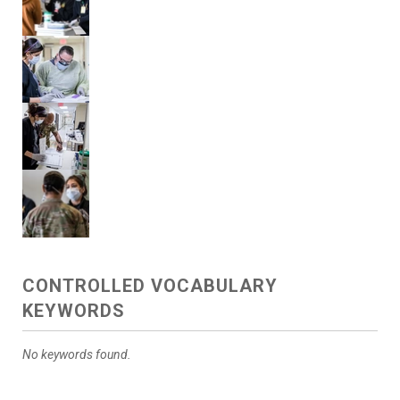
CONTROLLED VOCABULARY
KEYWORDS
No keywords found.