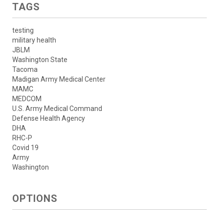
TAGS
testing
military health
JBLM
Washington State
Tacoma
Madigan Army Medical Center
MAMC
MEDCOM
U.S. Army Medical Command
Defense Health Agency
DHA
RHC-P
Covid 19
Army
Washington
OPTIONS