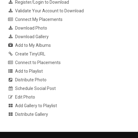
Register/Login to Download
Validate Your Account to Download
Connect My Placements
Download Photo
Download Gallery
Add to My Albums
Create TinyURL
Connect to Placements
Add to Playlist
Distribute Photo
Schedule Social Post
Edit Photo
Add Gallery to Playlist
Distribute Gallery