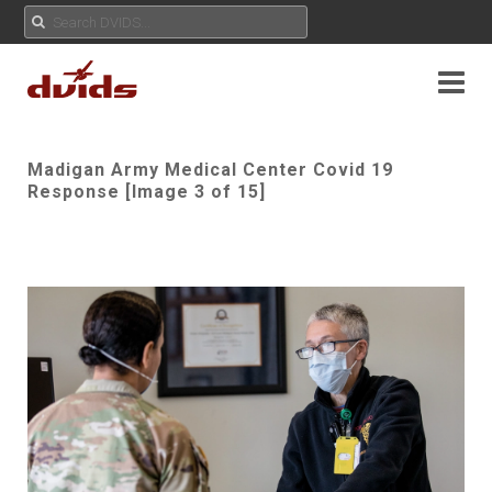
Madigan Army Medical Center Covid 19
Response [Image 3 of 15]