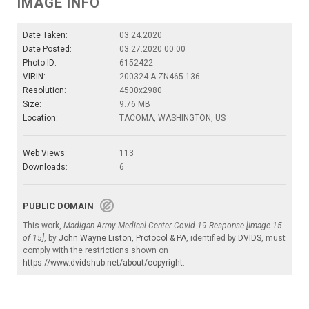
IMAGE INFO
Date Taken:
03.24.2020
Date Posted:
03.27.2020 00:00
Photo ID:
6152422
VIRIN:
200324-A-ZN465-136
Resolution:
4500x2980
Size:
9.76 MB
Location:
TACOMA, WASHINGTON, US
Web Views:
113
Downloads:
6
PUBLIC DOMAIN
This work,
Madigan Army Medical Center Covid 19 Response [Image 15
of 15]
, by
John Wayne Liston, Protocol & PA
, identified by
DVIDS
, must
comply with the restrictions shown on
https://www.dvidshub.net/about/copyright
.