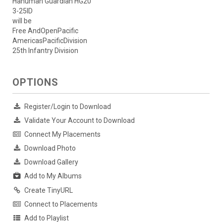
Hanuman Guardian HG20
3-25ID
will be
Free AndOpenPacific
AmericasPacificDivision
25th Infantry Division
OPTIONS
Register/Login to Download
Validate Your Account to Download
Connect My Placements
Download Photo
Download Gallery
Add to My Albums
Create TinyURL
Connect to Placements
Add to Playlist