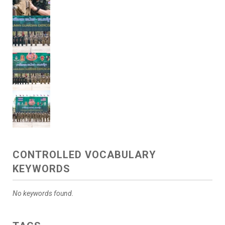
CONTROLLED VOCABULARY
KEYWORDS
No keywords found.