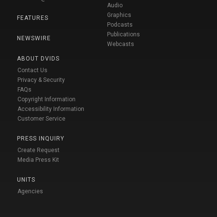
Audio
Graphics
FEATURES
Podcasts
Publications
NEWSWIRE
Webcasts
ABOUT DVIDS
Contact Us
Privacy & Security
FAQs
Copyright Information
Accessibility Information
Customer Service
PRESS INQUIRY
Create Request
Media Press Kit
UNITS
Agencies