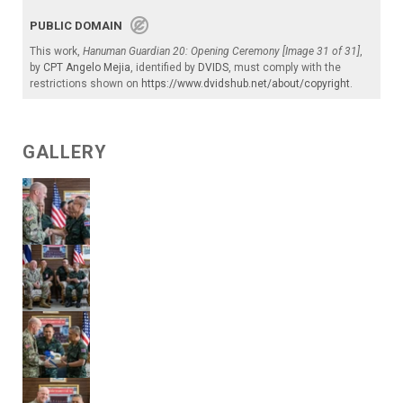
PUBLIC DOMAIN
This work,
Hanuman Guardian 20: Opening Ceremony [Image 31 of 31]
,
by
CPT Angelo Mejia
, identified by
DVIDS
, must comply with the
restrictions shown on
https://www.dvidshub.net/about/copyright
.
GALLERY