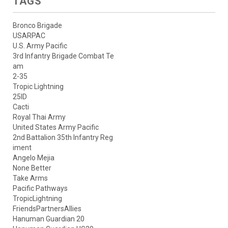
TAGS
Bronco Brigade
USARPAC
U.S. Army Pacific
3rd Infantry Brigade Combat Te
am
2-35
Tropic Lightning
25ID
Cacti
Royal Thai Army
United States Army Pacific
2nd Battalion 35th Infantry Reg
iment
Angelo Mejia
None Better
Take Arms
Pacific Pathways
TropicLightning
FriendsPartnersAllies
Hanuman Guardian 20