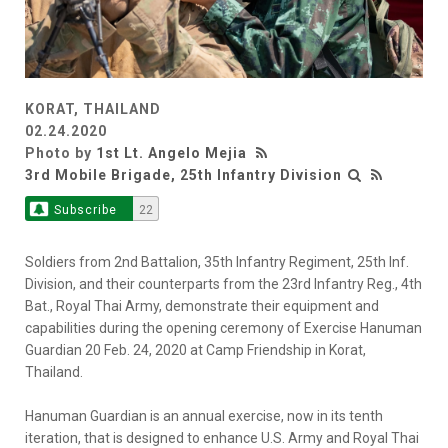
KORAT, THAILAND
02.24.2020
Photo by
1st Lt. Angelo Mejia
3rd Mobile Brigade, 25th Infantry Division
Subscribe
22
Soldiers from 2nd Battalion, 35th Infantry Regiment, 25th Inf.
Division, and their counterparts from the 23rd Infantry Reg., 4th
Bat., Royal Thai Army, demonstrate their equipment and
capabilities during the opening ceremony of Exercise Hanuman
Guardian 20 Feb. 24, 2020 at Camp Friendship in Korat,
Thailand.
Hanuman Guardian is an annual exercise, now in its tenth
iteration, that is designed to enhance U.S. Army and Royal Thai