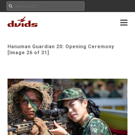
Hanuman Guardian 20: Opening Ceremony
[Image 26 of 31]