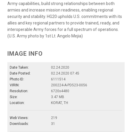
Army capabilities, build strong relationships between both
armies and increase mission readiness, enabling regional
security and stability. HG20 upholds U.S. commitments with its
allies and key regional partners to provide trained, ready, and
interoperable Army forces for a full spectrum of operations.
(U.S. Army photo by 1st Lt. Angelo Mejia)
IMAGE INFO
Date Taken:
02.24.2020
Date Posted:
02.24.2020 07:45
Photo ID:
6111514
VIRIN:
200224-A-PD523-0056
Resolution:
6720x4480
Size:
3.47 MB
Location:
KORAT, TH
Web Views:
219
Downloads:
31