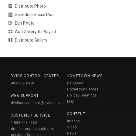
Distribute Photo
Schedule Social Post
Edit Photo
Add Gallery to Playlist
Distribute Gallery
DVIDS CONTROL CENTER
HOMETOWN NEWS
404-282-1450
Releases
Hometown Heroes
Holiday Greetings
WEB SUPPORT
Map
dvidsservicedesk@dvidshub.net
CONTENT
CUSTOMER SERVICE
Images
1-888-743-4662
Video
dma.enterprise-customer-
News
services@mail.mil