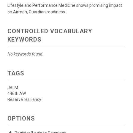
Lifestyle and Performance Medicine shows promising impact
on Airman, Guardian readiness
CONTROLLED VOCABULARY
KEYWORDS
No keywords found.
TAGS
JBLM
446th AW
Reserve resiliency
OPTIONS