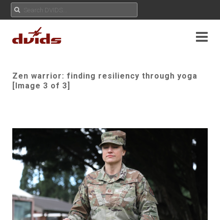
Zen warrior: finding resiliency through yoga
[Image 3 of 3]