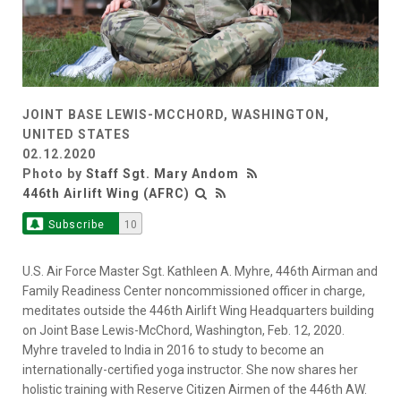
JOINT BASE LEWIS-MCCHORD, WASHINGTON,
UNITED STATES
02.12.2020
Photo by
Staff Sgt. Mary Andom
446th Airlift Wing (AFRC)
Subscribe
10
U.S. Air Force Master Sgt. Kathleen A. Myhre, 446th Airman and
Family Readiness Center noncommissioned officer in charge,
meditates outside the 446th Airlift Wing Headquarters building
on Joint Base Lewis-McChord, Washington, Feb. 12, 2020.
Myhre traveled to India in 2016 to study to become an
internationally-certified yoga instructor. She now shares her
holistic training with Reserve Citizen Airmen of the 446th AW.