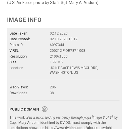
(U.S. Air Force photo by Staff Sgt. Mary A. Andom)
IMAGE INFO
Date Taken:
02.12.2020
Date Posted:
02.13.2020 18:12
Photo ID:
6097344
VIRIN:
200212-F-QR787-1008
Resolution:
2100x1500
Size:
1.97 MB
Location:
JOINT BASE LEWIS-MCCHORD,
WASHINGTON, US
Web Views:
206
Downloads:
38
PUBLIC DOMAIN
This work,
Zen warrior: finding resiliency through yoga [Image 3 of 3]
, by
Capt. Mary Andom
, identified by
DVIDS
, must comply with the
restrictions shown on
https://www.dvidshub.net/about/copyright
.