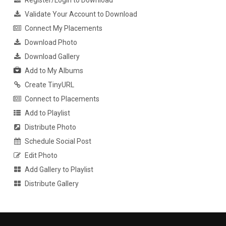
Register/Login to Download
Validate Your Account to Download
Connect My Placements
Download Photo
Download Gallery
Add to My Albums
Create TinyURL
Connect to Placements
Add to Playlist
Distribute Photo
Schedule Social Post
Edit Photo
Add Gallery to Playlist
Distribute Gallery