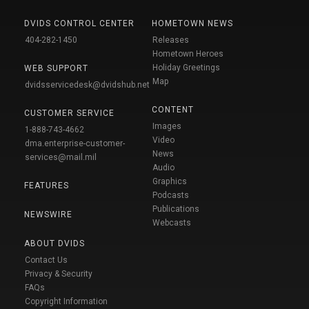
DVIDS CONTROL CENTER
HOMETOWN NEWS
404-282-1450
Releases
Hometown Heroes
Holiday Greetings
WEB SUPPORT
Map
dvidsservicedesk@dvidshub.net
CONTENT
CUSTOMER SERVICE
Images
1-888-743-4662
Video
dma.enterprise-customer-
News
services@mail.mil
Audio
Graphics
FEATURES
Podcasts
Publications
NEWSWIRE
Webcasts
ABOUT DVIDS
Contact Us
Privacy & Security
FAQs
Copyright Information