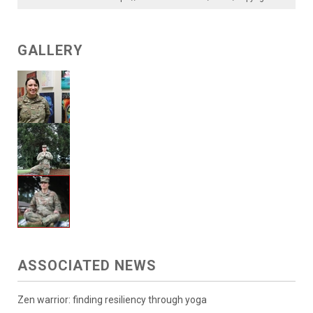
GALLERY
ASSOCIATED NEWS
Zen warrior: finding resiliency through yoga