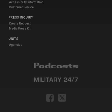
Accessibility Information
Customer Service
PRESS INQUIRY
Create Request
Media Press Kit
UNITS
Agencies