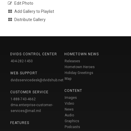
Edit Photo
Add Gallery to Playlist
Distribute Gallery
DVIDS CONTROL CENTER
HOMETOWN NEWS
404-282-1450
Releases
Hometown Heroes
Holiday Greetings
WEB SUPPORT
Map
dvidsservicedesk@dvidshub.net
CONTENT
CUSTOMER SERVICE
Images
1-888-743-4662
Video
dma.enterprise-customer-
News
services@mail.mil
Audio
Graphics
FEATURES
Podcasts