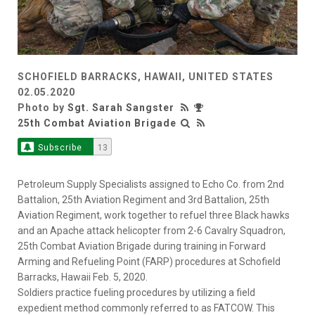
SCHOFIELD BARRACKS, HAWAII, UNITED STATES
02.05.2020
Photo by
Sgt. Sarah Sangster
25th Combat Aviation Brigade
Subscribe
13
Petroleum Supply Specialists assigned to Echo Co. from 2nd
Battalion, 25th Aviation Regiment and 3rd Battalion, 25th
Aviation Regiment, work together to refuel three Black hawks
and an Apache attack helicopter from 2-6 Cavalry Squadron,
25th Combat Aviation Brigade during training in Forward
Arming and Refueling Point (FARP) procedures at Schofield
Barracks, Hawaii Feb. 5, 2020.
Soldiers practice fueling procedures by utilizing a field
expedient method commonly referred to as FATCOW. This