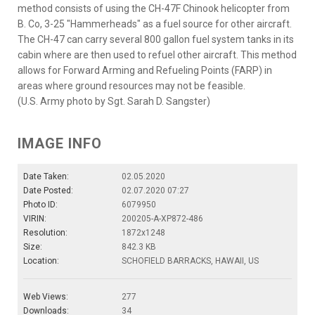
method consists of using the CH-47F Chinook helicopter from
B. Co, 3-25 "Hammerheads" as a fuel source for other aircraft.
The CH-47 can carry several 800 gallon fuel system tanks in its
cabin where are then used to refuel other aircraft. This method
allows for Forward Arming and Refueling Points (FARP) in
areas where ground resources may not be feasible.
(U.S. Army photo by Sgt. Sarah D. Sangster)
IMAGE INFO
Date Taken:
02.05.2020
Date Posted:
02.07.2020 07:27
Photo ID:
6079950
VIRIN:
200205-A-XP872-486
Resolution:
1872x1248
Size:
842.3 KB
Location:
SCHOFIELD BARRACKS, HAWAII, US
Web Views:
277
Downloads:
34