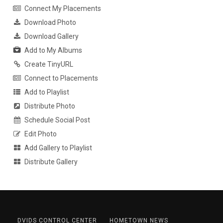
Connect My Placements
Download Photo
Download Gallery
Add to My Albums
Create TinyURL
Connect to Placements
Add to Playlist
Distribute Photo
Schedule Social Post
Edit Photo
Add Gallery to Playlist
Distribute Gallery
DVIDS CONTROL CENTER
HOMETOWN NEWS