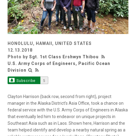
HONOLULU, HAWAII, UNITED STATES
12.13.2018
Photo by
Sgt. 1st Class Ershwyn Thibou
U.S. Army Corps of Engineers, Pacific Ocean
Division
Subscribe
5
Clayton Harrison (back row, second from right), project
manager in the Alaska District’s Asia Office, took a chance on
federal service with the U.S. Army Corps of Engineers in Alaska
that eventually led him to endeavor on unique projects in
Southeast Asia such as in Laos. Shown here, Harrison and the
team helped identify and develop a nearby natural spring as a