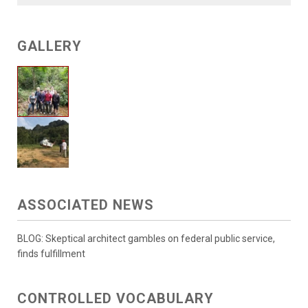
GALLERY
ASSOCIATED NEWS
BLOG: Skeptical architect gambles on federal public service,
finds fulfillment
CONTROLLED VOCABULARY