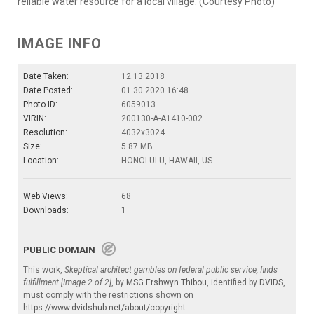
reliable water resource for a local village. (Courtesy Photo)
IMAGE INFO
Date Taken:
12.13.2018
Date Posted:
01.30.2020 16:48
Photo ID:
6059013
VIRIN:
200130-A-A1410-002
Resolution:
4032x3024
Size:
5.87 MB
Location:
HONOLULU, HAWAII, US
Web Views:
68
Downloads:
1
PUBLIC DOMAIN
This work,
Skeptical architect gambles on federal public service, finds
fulfillment [Image 2 of 2]
, by
MSG Ershwyn Thibou
, identified by
DVIDS
,
must comply with the restrictions shown on
https://www.dvidshub.net/about/copyright
.