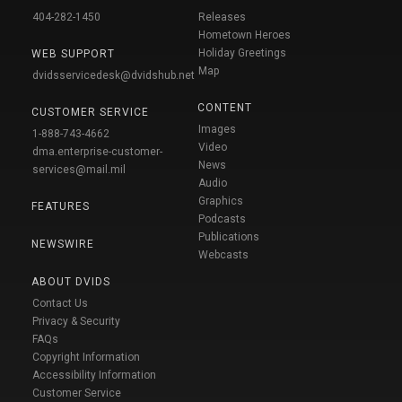
404-282-1450
Releases
Hometown Heroes
Holiday Greetings
WEB SUPPORT
Map
dvidsservicedesk@dvidshub.net
CONTENT
CUSTOMER SERVICE
Images
1-888-743-4662
Video
dma.enterprise-customer-
News
services@mail.mil
Audio
Graphics
FEATURES
Podcasts
Publications
NEWSWIRE
Webcasts
ABOUT DVIDS
Contact Us
Privacy & Security
FAQs
Copyright Information
Accessibility Information
Customer Service