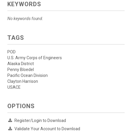
KEYWORDS
No keywords found.
TAGS
POD
U.S. Army Corps of Engineers
Alaska District
Penny Bloedel
Pacific Ocean Division
Clayton Harrison
USACE
OPTIONS
Register/Login to Download
Validate Your Account to Download