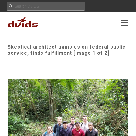
Skeptical architect gambles on federal public
service, finds fulfillment [Image 1 of 2]