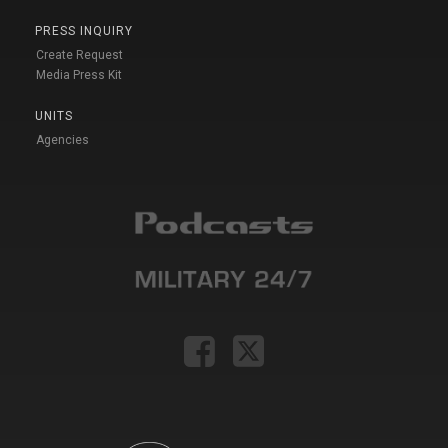
PRESS INQUIRY
Create Request
Media Press Kit
UNITS
Agencies