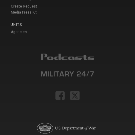
Create Request
Media Press Kit
UNITS
Agencies