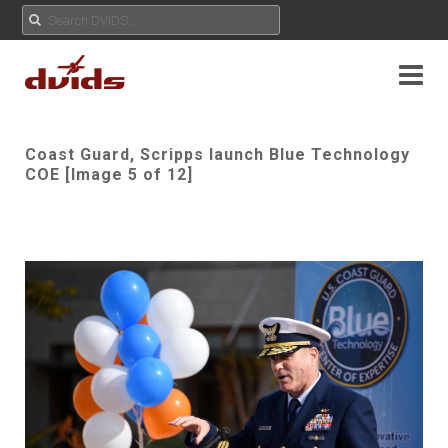
Coast Guard, Scripps launch Blue Technology
COE [Image 5 of 12]