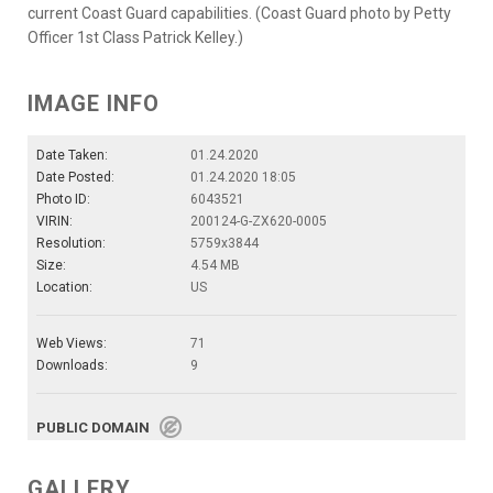
current Coast Guard capabilities. (Coast Guard photo by Petty
Officer 1st Class Patrick Kelley.)
IMAGE INFO
Date Taken:
01.24.2020
Date Posted:
01.24.2020 18:05
Photo ID:
6043521
VIRIN:
200124-G-ZX620-0005
Resolution:
5759x3844
Size:
4.54 MB
Location:
US
Web Views:
71
Downloads:
9
PUBLIC DOMAIN
GALLERY