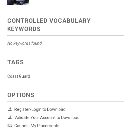
CONTROLLED VOCABULARY
KEYWORDS
No keywords found.
TAGS
Coast Guard
OPTIONS
Register/Login to Download
Validate Your Account to Download
Connect My Placements