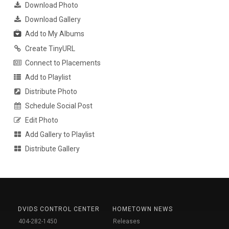
Download Photo
Download Gallery
Add to My Albums
Create TinyURL
Connect to Placements
Add to Playlist
Distribute Photo
Schedule Social Post
Edit Photo
Add Gallery to Playlist
Distribute Gallery
DVIDS CONTROL CENTER
HOMETOWN NEWS
404-282-1450
Releases