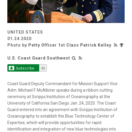
UNITED STATES
01.24.2020
Photo by
Petty Officer 1st Class Patrick Kelley
U.S. Coast Guard Southwest
Subscribe
40
Coast Guard Deputy Commandant for Mission Support Vice
Adm. Michael F. McAllister speaks during a ribbon-cutting
ceremony at Scripps Institution of Oceanography at the
University of California San Diego Jan. 24, 2020. The Coast
Guard entered into an agreement with Scripps Institution of
Oceanography to establish the Blue Technology Center of
Expertise, which will provide opportunities for rapid
identification and integration of new blue technologies into