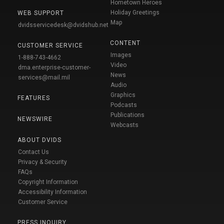
Hometown Heroes
Holiday Greetings
WEB SUPPORT
Map
dvidsservicedesk@dvidshub.net
CONTENT
CUSTOMER SERVICE
Images
1-888-743-4662
Video
dma.enterprise-customer-
News
services@mail.mil
Audio
Graphics
FEATURES
Podcasts
Publications
NEWSWIRE
Webcasts
ABOUT DVIDS
Contact Us
Privacy & Security
FAQs
Copyright Information
Accessibility Information
Customer Service
PRESS INQUIRY