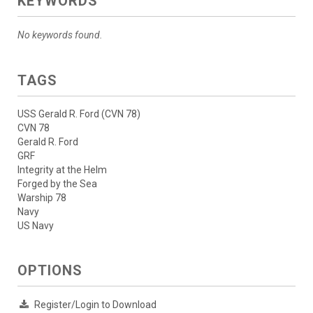
KEYWORDS
No keywords found.
TAGS
USS Gerald R. Ford (CVN 78)
CVN 78
Gerald R. Ford
GRF
Integrity at the Helm
Forged by the Sea
Warship 78
Navy
US Navy
OPTIONS
Register/Login to Download