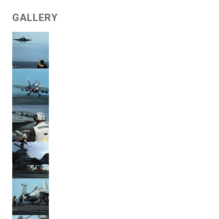
GALLERY