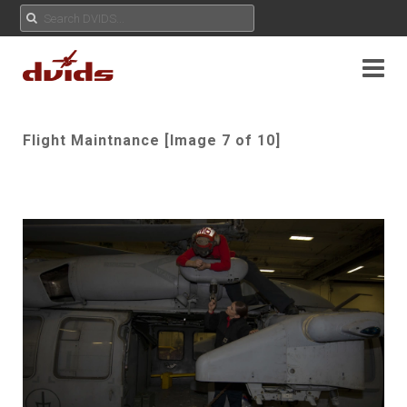
Flight Maintnance [Image 7 of 10]