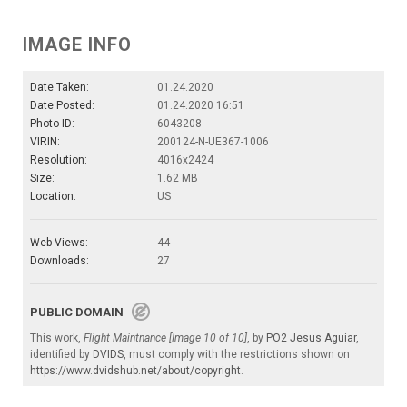
IMAGE INFO
Date Taken:
01.24.2020
Date Posted:
01.24.2020 16:51
Photo ID:
6043208
VIRIN:
200124-N-UE367-1006
Resolution:
4016x2424
Size:
1.62 MB
Location:
US
Web Views:
44
Downloads:
27
PUBLIC DOMAIN
This work,
Flight Maintnance [Image 10 of 10]
, by
PO2 Jesus Aguiar
,
identified by
DVIDS
, must comply with the restrictions shown on
https://www.dvidshub.net/about/copyright
.