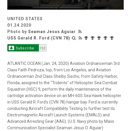
UNITED STATES
01.24.2020
Photo by
Seaman Jesus Aguiar
USS Gerald R. Ford (CVN 78)
Subscribe
152
ATLANTIC OCEAN (Jan. 24, 2020) Aviation Ordnanceman 3rd
Class Faith Pedroza, top, from Los Angeles, and Aviation
Ordnanceman 2nd Class Shelby Sischo, from Safety Harbor,
Florida, assigned to the "Tridents" of Helicopter Sea Combat
Squadron (HSC) 9, perform the daily maintenance of the
cartridge activation device on an MH-60S Sea Hawk helicopter
in USS Gerald R. Ford's (CVN 78) hangar bay. Ford is currently
conducting Aircraft Compatibility Testing to further test its
Electromagnetic Aircraft Launch Systems (EMALS) and
Advanced Arresting Gear (AAG). (U.S. Navy photo by Mass
Communication Specialist Seaman Jesus O. Aguiar)