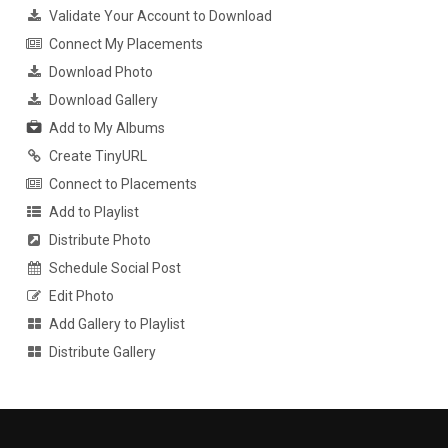
Validate Your Account to Download
Connect My Placements
Download Photo
Download Gallery
Add to My Albums
Create TinyURL
Connect to Placements
Add to Playlist
Distribute Photo
Schedule Social Post
Edit Photo
Add Gallery to Playlist
Distribute Gallery