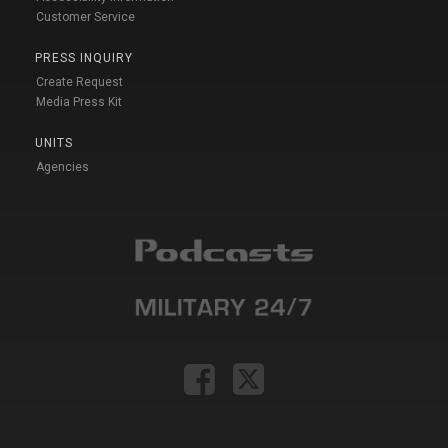
Customer Service
PRESS INQUIRY
Create Request
Media Press Kit
UNITS
Agencies