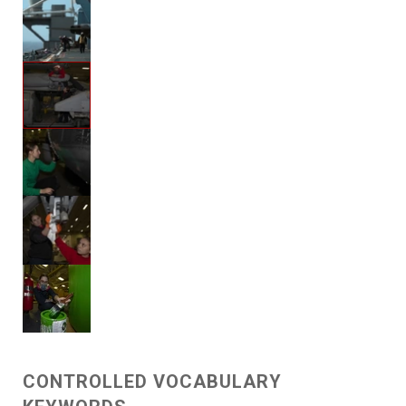
CONTROLLED VOCABULARY