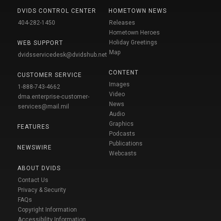
DVIDS CONTROL CENTER
HOMETOWN NEWS
404-282-1450
Releases
Hometown Heroes
Holiday Greetings
WEB SUPPORT
Map
dvidsservicedesk@dvidshub.net
CONTENT
CUSTOMER SERVICE
Images
1-888-743-4662
Video
dma.enterprise-customer-
News
services@mail.mil
Audio
Graphics
FEATURES
Podcasts
Publications
NEWSWIRE
Webcasts
ABOUT DVIDS
Contact Us
Privacy & Security
FAQs
Copyright Information
Accessibility Information