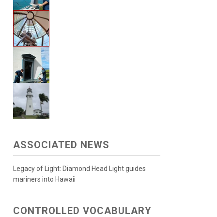
ASSOCIATED NEWS
Legacy of Light: Diamond Head Light guides
mariners into Hawaii
CONTROLLED VOCABULARY