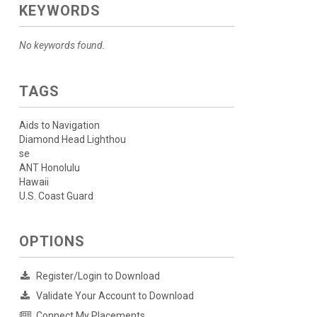
KEYWORDS
No keywords found.
TAGS
Aids to Navigation
Diamond Head Lighthou
se
ANT Honolulu
Hawaii
U.S. Coast Guard
OPTIONS
Register/Login to Download
Validate Your Account to Download
Connect My Placements