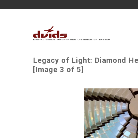
Legacy of Light: Diamond He
[Image 3 of 5]