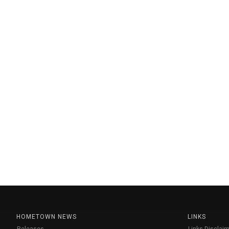
HOMETOWN NEWS
LINKS