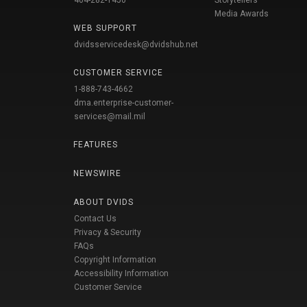
404-282-1450
Storytellers
Media Awards
WEB SUPPORT
dvidsservicedesk@dvidshub.net
CUSTOMER SERVICE
1-888-743-4662
dma.enterprise-customer-
services@mail.mil
FEATURES
NEWSWIRE
ABOUT DVIDS
Contact Us
Privacy & Security
FAQs
Copyright Information
Accessibility Information
Customer Service