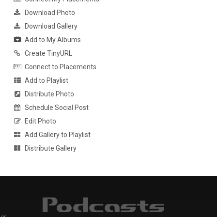
Download Photo
Download Gallery
Add to My Albums
Create TinyURL
Connect to Placements
Add to Playlist
Distribute Photo
Schedule Social Post
Edit Photo
Add Gallery to Playlist
Distribute Gallery