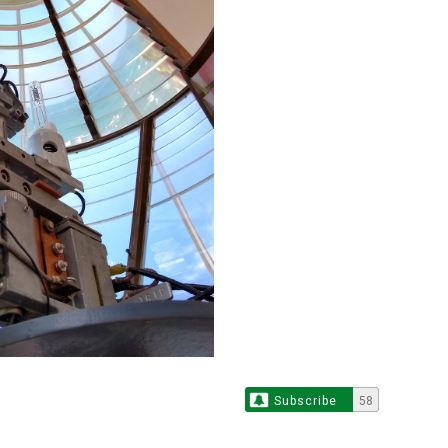
Subscribe
58