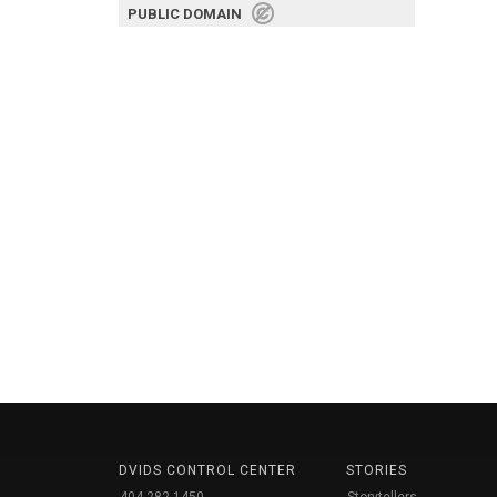
PUBLIC DOMAIN
DVIDS CONTROL CENTER
STORIES