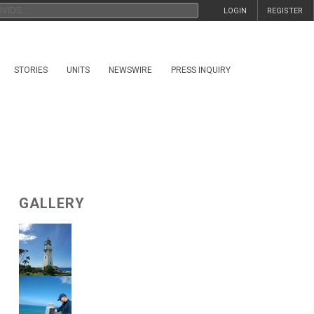
LOGIN
REGISTER
STORIES
UNITS
NEWSWIRE
PRESS INQUIRY
GALLERY