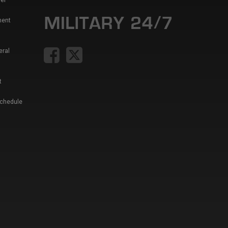
er
ment
eral
t
Schedule