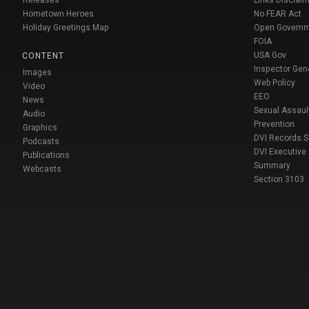
Releases
Links Disclaim
Hometown Heroes
No FEAR Act
Holiday Greetings Map
Open Govern
FOIA
USA Gov
CONTENT
Inspector Gen
Images
Web Policy
Video
EEO
News
Sexual Assaul
Audio
Prevention
Graphics
DVI Records 
Podcasts
DVI Executive
Publications
Summary
Webcasts
Section 3103