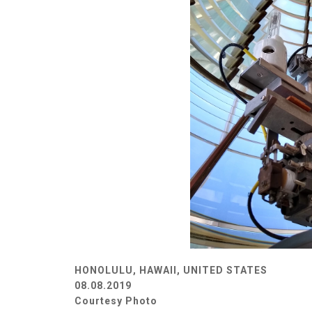
HONOLULU, HAWAII, UNITED STATES
08.08.2019
Courtesy Photo