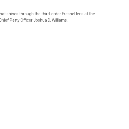
hat shines through the third-order Fresnel lens at the
ief Petty Officer Joshua D. Williams.