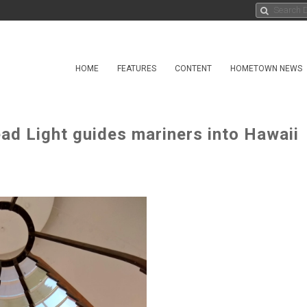
HOME
FEATURES
CONTENT
HOMETOWN NEWS
ad Light guides mariners into Hawaii