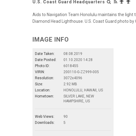
U.S. Coast Guard Headquarters
Aids to Navigation Team Honolulu maintains the light t
Diamond Head Lighthouse. U.S. Coast Guard photo by Ch
IMAGE INFO
Date Taken:
08.08.2019
Date Posted:
01.10.2020 14:28
Photo ID:
6018455
VIRIN:
200110-G-ZZ999-005
Resolution:
3072x4096
Size:
2.92 MB
Location:
HONOLULU, HAWAII, US
Hometown:
SILVER LAKE, NEW
HAMPSHIRE, US
Web Views:
90
Downloads:
5