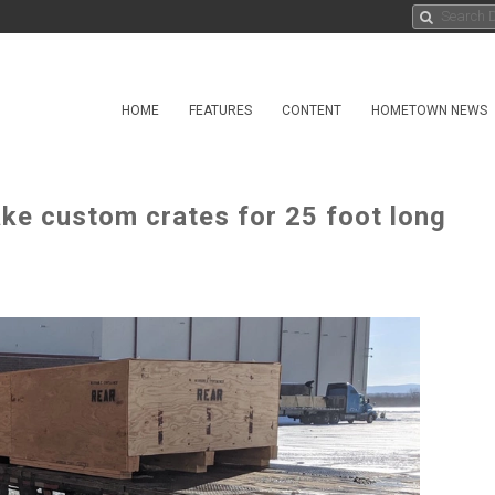
HOME
FEATURES
CONTENT
HOMETOWN NEWS
ake custom crates for 25 foot long