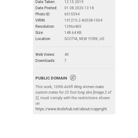
Date Taken:
12.15.2019
Date Posted:
01.08.2020 13:18
Photo ID:
6015594
VIRIN:
191215-Z-A3538-1004
Resolution:
1296x465
Size:
148.64 KB
Location:
SCOTIA, NEW YORK, US
Web Views:
40
Downloads:
7
PUBLIC DOMAIN
This work,
109th Airlift Wing Airmen make
custom crates for 25 foot long skis [Image 2 of
2]
, must comply with the restrictions shown
on
https://www.dvidshub.net/about/copyright
.