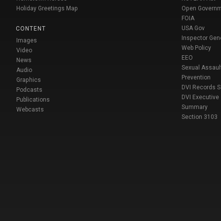
Holiday Greetings Map
Open Govern
FOIA
USA Gov
CONTENT
Inspector Gen
Images
Web Policy
Video
EEO
News
Sexual Assaul
Audio
Prevention
Graphics
DVI Records 
Podcasts
DVI Executive
Publications
Summary
Webcasts
Section 3103