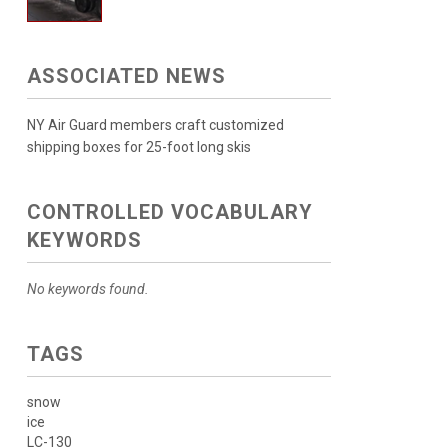
ASSOCIATED NEWS
NY Air Guard members craft customized
shipping boxes for 25-foot long skis
CONTROLLED VOCABULARY
KEYWORDS
No keywords found.
TAGS
snow
ice
LC-130