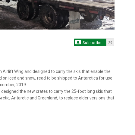
Subscribe
29
 Airlift Wing and designed to carry the skis that enable the
d on iced and snow, read to be shipped to Antarctica for use
December, 2019.
 designed the new crates to carry the 25-foot long skis that
rctic, Antarctic and Greenland, to replace older versions that