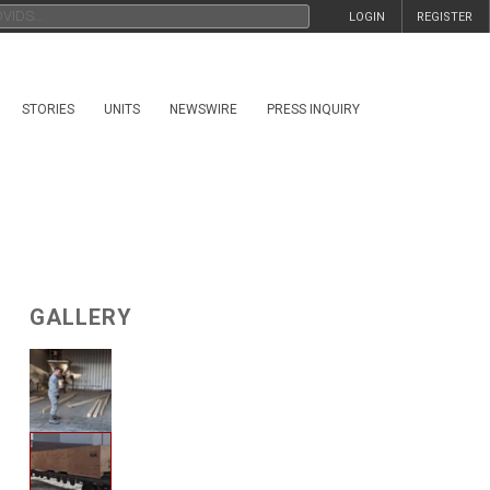
LOGIN
REGISTER
STORIES
UNITS
NEWSWIRE
PRESS INQUIRY
GALLERY