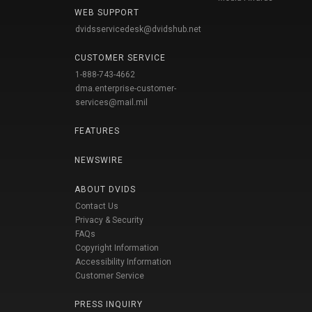
WEB SUPPORT
dvidsservicedesk@dvidshub.net
CUSTOMER SERVICE
1-888-743-4662
dma.enterprise-customer-
services@mail.mil
FEATURES
NEWSWIRE
ABOUT DVIDS
Contact Us
Privacy & Security
FAQs
Copyright Information
Accessibility Information
Customer Service
PRESS INQUIRY