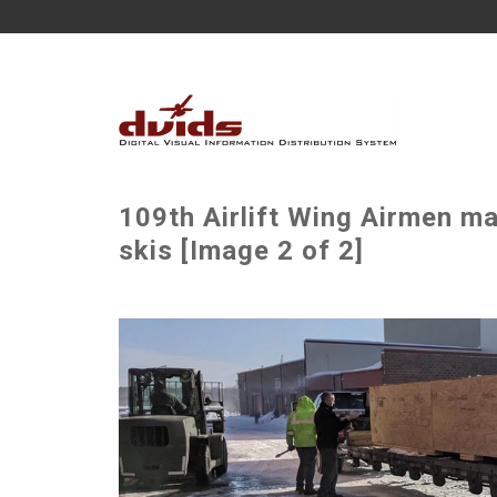
109th Airlift Wing Airmen m
skis [Image 2 of 2]