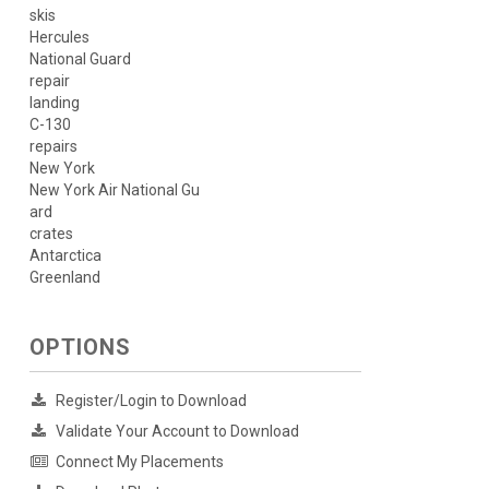
skis
Hercules
National Guard
repair
landing
C-130
repairs
New York
New York Air National Gu
ard
crates
Antarctica
Greenland
OPTIONS
Register/Login to Download
Validate Your Account to Download
Connect My Placements