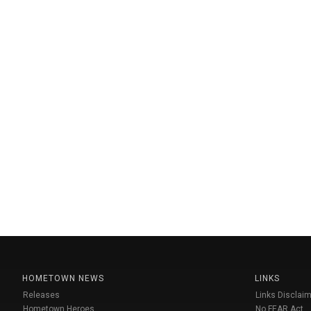
HOMETOWN NEWS
LINKS
Releases
Links Disclaim
Hometown Heroes
No FEAR Act