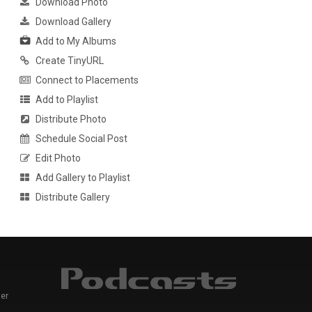
Download Photo
Download Gallery
Add to My Albums
Create TinyURL
Connect to Placements
Add to Playlist
Distribute Photo
Schedule Social Post
Edit Photo
Add Gallery to Playlist
Distribute Gallery
er