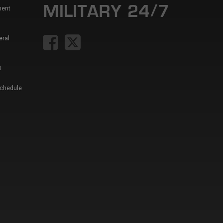
ment
eral
t
Schedule