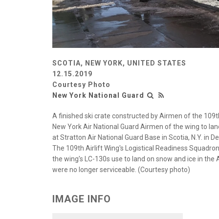
SCOTIA, NEW YORK, UNITED STATES
12.15.2019
Courtesy Photo
New York National Guard
A finished ski crate constructed by Airmen of the 109th
New York Air National Guard Airmen of the wing to lan
at Stratton Air National Guard Base in Scotia, N.Y. in 
The 109th Airlift Wing's Logistical Readiness Squadron
the wing's LC-130s use to land on snow and ice in the A
were no longer serviceable. (Courtesy photo)
IMAGE INFO