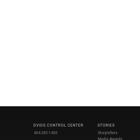
DVIDS CONTROL CENTER
STORIES
404-282-1450
Storytellers
Media Awards