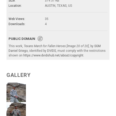
Size:
379.31 KB
Location:
AUSTIN, TEXAS, US
Web Views:
35
Downloads:
4
PUBLIC DOMAIN
This work,
Texans March for Fallen Heroes [Image 20 of 20]
, by
SGM
Daniel Griego
, identified by
DVIDS
, must comply with the restrictions
shown on
https://www.dvidshub.net/about/copyright
.
GALLERY