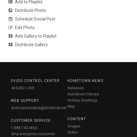
Add to Playlist
Distribute Photo
Schedule Social Post
Edit Photo
Add Gallery to Playlist
Distribute Gallery
DVIDS CONTROL CENTER
HOMETOWN NEWS
404-282-1450
Releases
Hometown Heroes
Holiday Greetings
WEB SUPPORT
Map
dvidsservicedesk@dvidshub.net
CONTENT
CUSTOMER SERVICE
Images
1-888-743-4662
Video
dma.enterprise-customer-