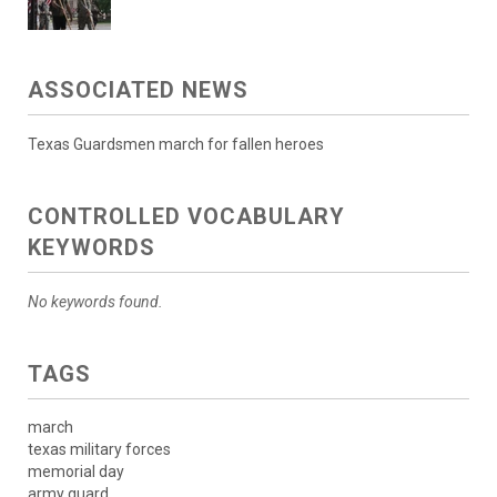
ASSOCIATED NEWS
Texas Guardsmen march for fallen heroes
CONTROLLED VOCABULARY
KEYWORDS
No keywords found.
TAGS
march
texas military forces
memorial day
army guard