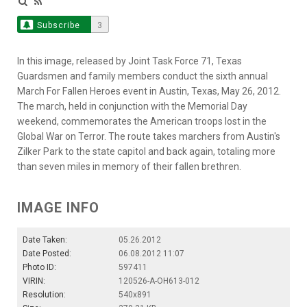
Subscribe
3
In this image, released by Joint Task Force 71, Texas
Guardsmen and family members conduct the sixth annual
March For Fallen Heroes event in Austin, Texas, May 26, 2012.
The march, held in conjunction with the Memorial Day
weekend, commemorates the American troops lost in the
Global War on Terror. The route takes marchers from Austin's
Zilker Park to the state capitol and back again, totaling more
than seven miles in memory of their fallen brethren.
IMAGE INFO
Date Taken:
05.26.2012
Date Posted:
06.08.2012 11:07
Photo ID:
597411
VIRIN:
120526-A-OH613-012
Resolution:
540x891