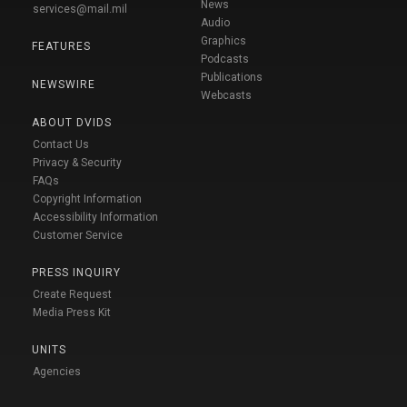
News
services@mail.mil
Audio
Graphics
FEATURES
Podcasts
Publications
NEWSWIRE
Webcasts
ABOUT DVIDS
Contact Us
Privacy & Security
FAQs
Copyright Information
Accessibility Information
Customer Service
PRESS INQUIRY
Create Request
Media Press Kit
UNITS
Agencies