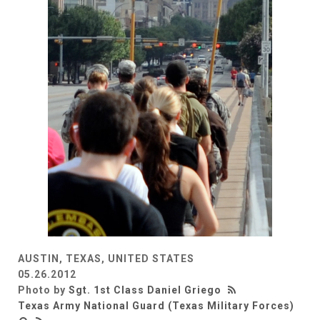
AUSTIN, TEXAS, UNITED STATES
05.26.2012
Photo by
Sgt. 1st Class Daniel Griego
Texas Army National Guard (Texas Military Forces)