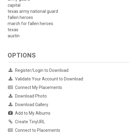
capital
texas army national guard
fallen heroes
march for fallen heroes
texas
austin
OPTIONS
Register/Login to Download
Validate Your Account to Download
Connect My Placements
Download Photo
Download Gallery
Add to My Albums
Create TinyURL
Connect to Placements