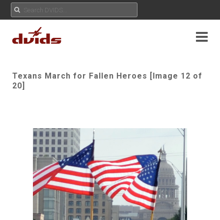
Texans March for Fallen Heroes [Image 12 of
20]