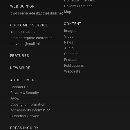
Hometown Heroes
Holiday Greetings
WEB SUPPORT
Map
dvidsservicedesk@dvidshub.net
CONTENT
CUSTOMER SERVICE
Images
1-888-743-4662
Video
dma.enterprise-customer-
News
services@mail.mil
Audio
Graphics
FEATURES
Podcasts
Publications
NEWSWIRE
Webcasts
ABOUT DVIDS
Contact Us
Privacy & Security
FAQs
Copyright Information
Accessibility Information
Customer Service
PRESS INQUIRY