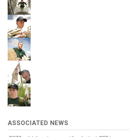
ASSOCIATED NEWS