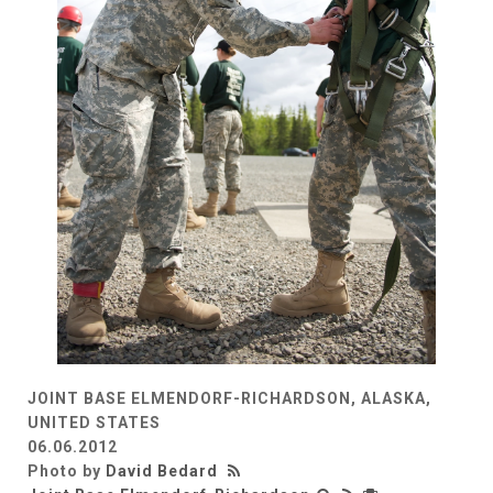
JOINT BASE ELMENDORF-RICHARDSON, ALASKA,
UNITED STATES
06.06.2012
Photo by
David Bedard