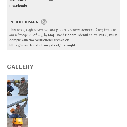
Web Views:
66
Downloads:
1
PUBLIC DOMAIN
This work,
High adventure: Army JROTC cadets surmount fears, limits at
JBER [Image 25 of 25]
, by
Maj. David Bedard
, identified by
DVIDS
, must
comply with the restrictions shown on
https://www.dvidshub.net/about/copyright
.
GALLERY