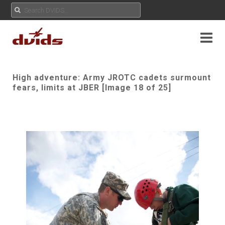
High adventure: Army JROTC cadets surmount
fears, limits at JBER [Image 18 of 25]