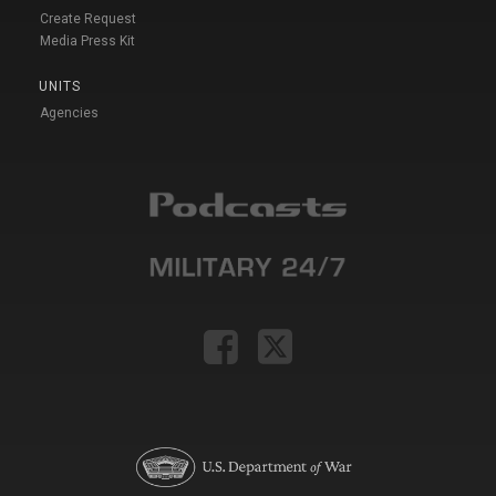
Create Request
Media Press Kit
UNITS
Agencies