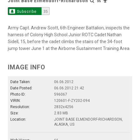
Joint Base Elmendorf-Richardson
Subscribe
35
Army Capt. Andrew Scott, 6th Engineer Battalion, inspects the
harness of Colony High School Junior ROTC Cadet Nathan
Sidell, 15, before the cadet climbs the stairs of the 34-foot
jump tower June 1 at the Airborne Sustainment Training Area.
IMAGE INFO
Date Taken:
06.06.2012
Date Posted:
06.06.2012 21:42
Photo ID:
596067
VIRIN:
120601-F-ZY202-094
Resolution:
2832x4256
Size:
2.83 MB
Location:
JOINT BASE ELMENDORF-RICHARDSON,
ALASKA, US