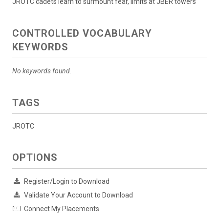
JROTC cadets learn to surmount fear, limits at JBER towers
CONTROLLED VOCABULARY
KEYWORDS
No keywords found.
TAGS
JROTC
OPTIONS
Register/Login to Download
Validate Your Account to Download
Connect My Placements