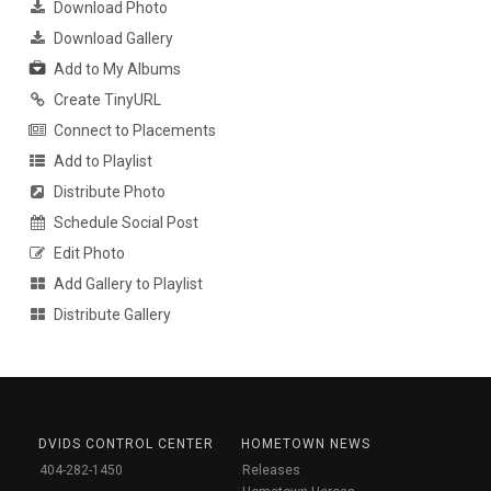
Download Photo
Download Gallery
Add to My Albums
Create TinyURL
Connect to Placements
Add to Playlist
Distribute Photo
Schedule Social Post
Edit Photo
Add Gallery to Playlist
Distribute Gallery
DVIDS CONTROL CENTER
HOMETOWN NEWS
404-282-1450
Releases