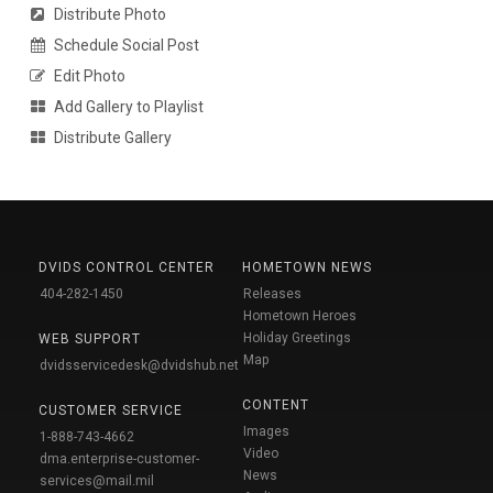
Distribute Photo
Schedule Social Post
Edit Photo
Add Gallery to Playlist
Distribute Gallery
DVIDS CONTROL CENTER
HOMETOWN NEWS
404-282-1450
Releases
Hometown Heroes
Holiday Greetings
WEB SUPPORT
Map
dvidsservicedesk@dvidshub.net
CONTENT
CUSTOMER SERVICE
Images
1-888-743-4662
Video
dma.enterprise-customer-
News
services@mail.mil