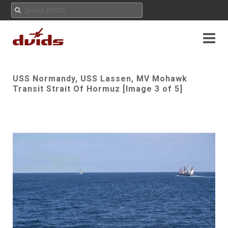
USS Normandy, USS Lassen, MV Mohawk
Transit Strait Of Hormuz [Image 3 of 5]