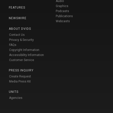
Audio
Graphics
FEATURES
Podcasts
Publications
NEWSWIRE
Webcasts
ABOUT DVIDS
Contact Us
Privacy & Security
FAQs
Copyright Information
Accessibility Information
Customer Service
PRESS INQUIRY
Create Request
Media Press Kit
UNITS
Agencies