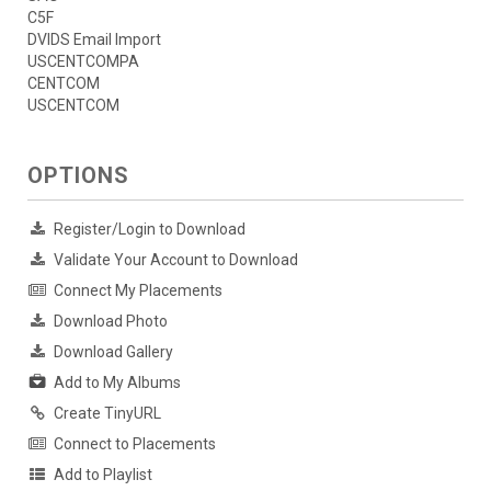
C5F
DVIDS Email Import
USCENTCOMPA
CENTCOM
USCENTCOM
OPTIONS
Register/Login to Download
Validate Your Account to Download
Connect My Placements
Download Photo
Download Gallery
Add to My Albums
Create TinyURL
Connect to Placements
Add to Playlist