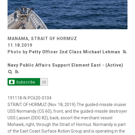
MANAMA, STRAIT OF HORMUZ
11.18.2019
Photo by
Petty Officer 2nd Class Michael Lehman
Navy Public Affairs Support Element East - (Active)
Subscribe
20
191118-N-PC620-0104
STRAIT OF HORMUZ (Nov. 18, 2019) The guided-missile cruiser
USS Normandy (CG 60), front, and the guided-missile destroyer
USS Lassen (DDG 82), back, escort the merchant vessel
Mohawk, right, through the Strait of Hormuz. Normandy is part
of the East Coast Surface Action Group and is operating in the