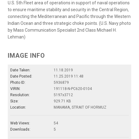
U.S. 5th Fleet area of operations in support of naval operations
to ensure maritime stability and security in the Central Region,
connecting the Mediterranean and Pacific through the Western
Indian Ocean and three strategic choke points. (U.S. Navy photo
by Mass Communication Specialist 2nd Class Michael H.
Lehman)
IMAGE INFO
Date Taken:
11.18.2019
Date Posted:
11.25.2019 11:48
Photo ID:
5936879
VIRIN:
191118-N-PC620-0104
Resolution:
5197x3712
Size:
929.71 KB
Location:
MANAMA, STRAIT OF HORMUZ
Web Views:
54
Downloads:
5