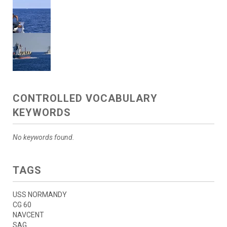
CONTROLLED VOCABULARY
KEYWORDS
No keywords found.
TAGS
USS NORMANDY
CG 60
NAVCENT
SAG