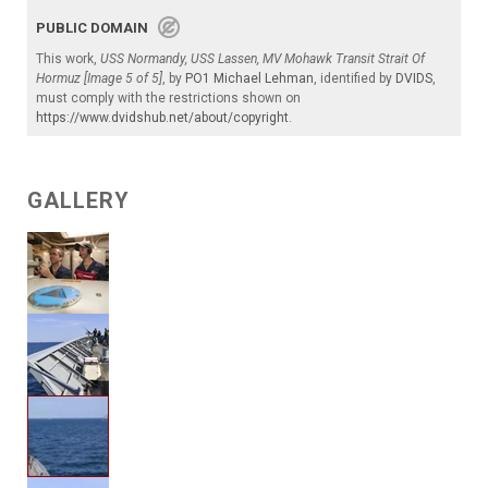
PUBLIC DOMAIN
This work,
USS Normandy, USS Lassen, MV Mohawk Transit Strait Of
Hormuz [Image 5 of 5]
, by
PO1 Michael Lehman
, identified by
DVIDS
,
must comply with the restrictions shown on
https://www.dvidshub.net/about/copyright
.
GALLERY