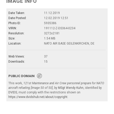
IMAGE INFO
Date Taken:
11.12.2019
Date Posted:
12.02.2019 12:51
Photo ID:
5935386
VIRIN:
191112-Z-DS364-0234
Resolution:
3272x2181
Size:
1.54 MB
Location:
NATO AIR BASE GEILENKIRCHEN, DE
Web Views:
37
Downloads:
15
PUBLIC DOMAIN
This work,
121st Maintenance and Air Crew personnel prepare for NATO
aircraft refueling [Image 50 of 50]
, by
MSgt Wendy Kuhn
, identified by
DVIDS
, must comply with the restrictions shown on
https://www.dvidshub.net/about/copyright
.