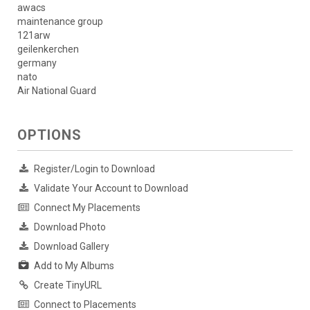
awacs
maintenance group
121arw
geilenkerchen
germany
nato
Air National Guard
OPTIONS
Register/Login to Download
Validate Your Account to Download
Connect My Placements
Download Photo
Download Gallery
Add to My Albums
Create TinyURL
Connect to Placements