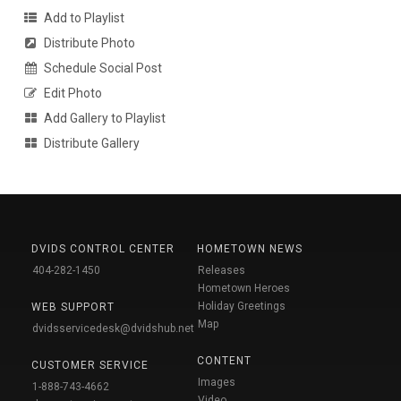
Add to Playlist
Distribute Photo
Schedule Social Post
Edit Photo
Add Gallery to Playlist
Distribute Gallery
DVIDS CONTROL CENTER
HOMETOWN NEWS
404-282-1450
Releases
Hometown Heroes
Holiday Greetings
WEB SUPPORT
Map
dvidsservicedesk@dvidshub.net
CONTENT
CUSTOMER SERVICE
Images
1-888-743-4662
Video