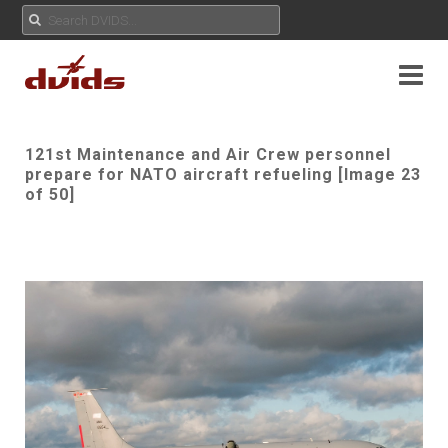
121st Maintenance and Air Crew personnel
prepare for NATO aircraft refueling [Image 23
of 50]