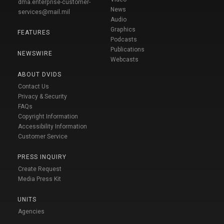
dma.enterprise-customer-
News
services@mail.mil
Audio
Graphics
FEATURES
Podcasts
Publications
NEWSWIRE
Webcasts
ABOUT DVIDS
Contact Us
Privacy & Security
FAQs
Copyright Information
Accessibility Information
Customer Service
PRESS INQUIRY
Create Request
Media Press Kit
UNITS
Agencies