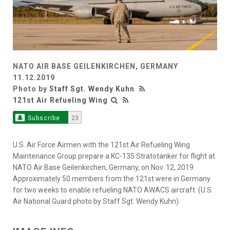
NATO AIR BASE GEILENKIRCHEN, GERMANY
11.12.2019
Photo by
Staff Sgt. Wendy Kuhn
121st Air Refueling Wing
Subscribe
23
U.S. Air Force Airmen with the 121st Air Refueling Wing
Maintenance Group prepare a KC-135 Stratotanker for flight at
NATO Air Base Geilenkirchen, Germany, on Nov. 12, 2019.
Approximately 50 members from the 121st were in Germany
for two weeks to enable refueling NATO AWACS aircraft. (U.S.
Air National Guard photo by Staff Sgt. Wendy Kuhn)