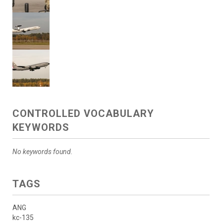
CONTROLLED VOCABULARY
KEYWORDS
No keywords found.
TAGS
ANG
kc-135