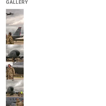
GALLERY