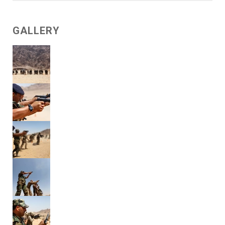
GALLERY