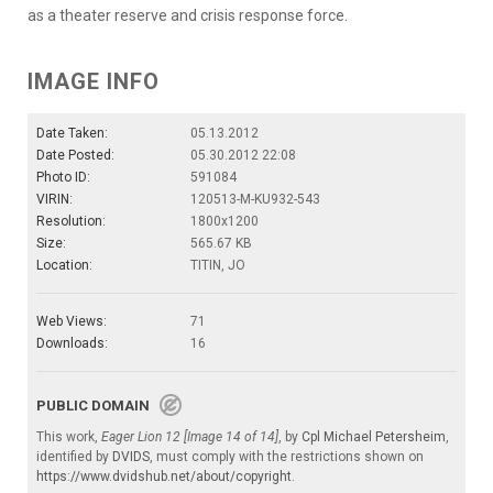
as a theater reserve and crisis response force.
IMAGE INFO
Date Taken:
05.13.2012
Date Posted:
05.30.2012 22:08
Photo ID:
591084
VIRIN:
120513-M-KU932-543
Resolution:
1800x1200
Size:
565.67 KB
Location:
TITIN, JO
Web Views:
71
Downloads:
16
PUBLIC DOMAIN
This work,
Eager Lion 12 [Image 14 of 14]
, by
Cpl Michael Petersheim
,
identified by
DVIDS
, must comply with the restrictions shown on
https://www.dvidshub.net/about/copyright
.