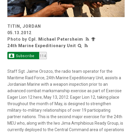
TITIN, JORDAN
05.13.2012
Photo by
Cpl. Michael Petersheim
24th Marine Expeditionary Unit
Subscribe
114
Staff Sgt. Jaime Orozco, the radio team operator for the
Maritime Raid Force, 24th Marine Expeditionary Unit, assists a
Jordanian Marine with a weapon inspection prior to an
advanced combat marksmanship exercise as part of Exercise
Eager Lion 12 here, May 13, 2012. Eager Lion 12, taking place
throughout the month of May, is designed to strengthen
military-to-military relationships of over 19 participating
partner nations. This is the second major exercise for the 24th
MEU who, along with the Iwo Jima Amphibious Ready Group, is
currently deployed to the Central Command area of operations