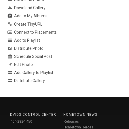
Download Gallery
Add to My Albums
Create TinyURL
Connect to Placements
Add to Playlist
Distribute Photo
Schedule Social Post
Edit Photo
Add Gallery to Playlist
Distribute Gallery
DVIDS CONTROL CENTER
HOMETOWN NEWS
404-282-1450
Releases
Hometown Heroes