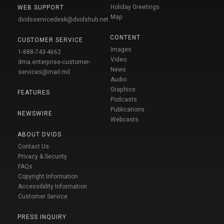
Holiday Greetings
WEB SUPPORT
Map
dvidsservicedesk@dvidshub.net
CONTENT
CUSTOMER SERVICE
Images
1-888-743-4662
Video
dma.enterprise-customer-
News
services@mail.mil
Audio
Graphics
FEATURES
Podcasts
Publications
NEWSWIRE
Webcasts
ABOUT DVIDS
Contact Us
Privacy & Security
FAQs
Copyright Information
Accessibility Information
Customer Service
PRESS INQUIRY