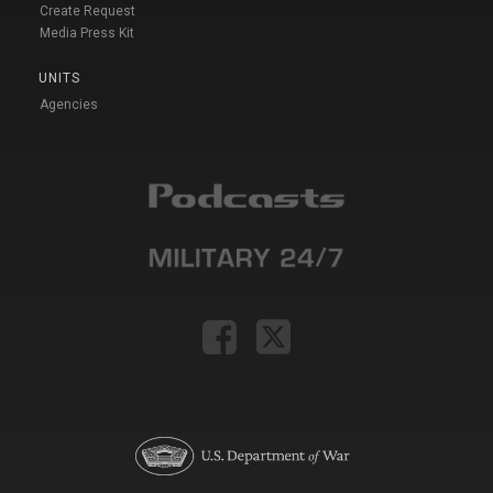
Create Request
Media Press Kit
UNITS
Agencies