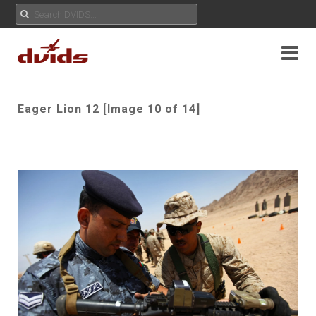
Eager Lion 12 [Image 10 of 14]