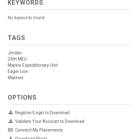
KEYWORDS
No keywords found.
TAGS
Jordan
24th MEU
Marine Expeditionary Unit
Eager Lion
Marines
OPTIONS
Register/Login to Download
Validate Your Account to Download
Connect My Placements
Download Photo