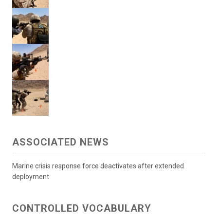
ASSOCIATED NEWS
Marine crisis response force deactivates after extended
deployment
CONTROLLED VOCABULARY