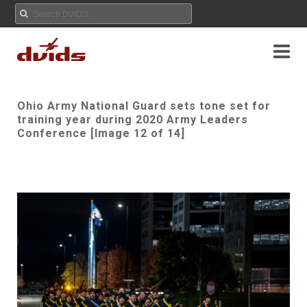
Ohio Army National Guard sets tone set for
training year during 2020 Army Leaders
Conference [Image 12 of 14]