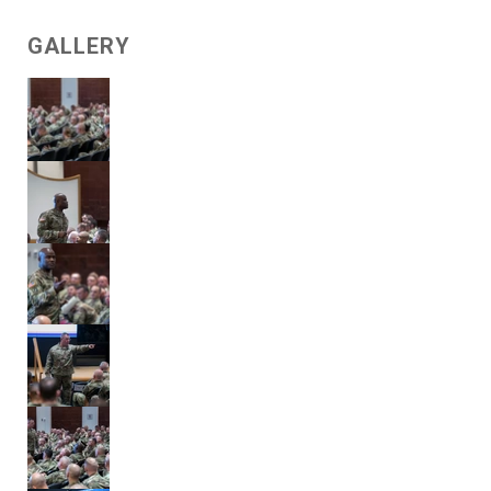
GALLERY