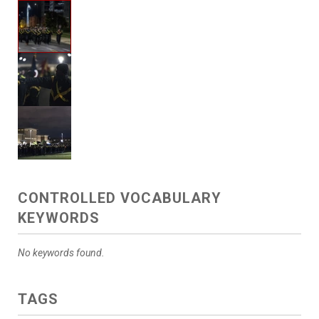
CONTROLLED VOCABULARY
KEYWORDS
No keywords found.
TAGS