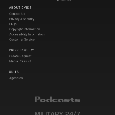
Webcasts
ABOUT DVIDS
Contact Us
Privacy & Security
FAQs
Copyright Information
Accessibility Information
Customer Service
PRESS INQUIRY
Create Request
Media Press Kit
UNITS
Agencies