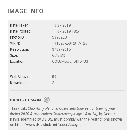
IMAGE INFO
Date Taken:
10.27.2019
Date Posted:
11.07.2019 18:51
Photo ID:
5896220
VIRIN:
191027-Z-XR817-126
Resolution:
3769x2615
Size:
6.76 MB
Location:
COLUMBUS, OHIO, US
Web Views:
50
Downloads:
2
PUBLIC DOMAIN
This work,
Ohio Army National Guard sets tone set for training year
during 2020 Army Leaders Conference [Image 14 of 14]
, by
George
Davis
, identified by
DVIDS
, must comply with the restrictions shown
on
https://www.dvidshub.net/about/copyright
.