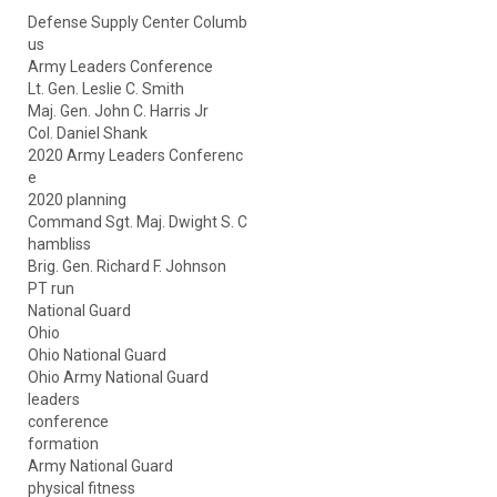
Defense Supply Center Columb
us
Army Leaders Conference
Lt. Gen. Leslie C. Smith
Maj. Gen. John C. Harris Jr
Col. Daniel Shank
2020 Army Leaders Conferenc
e
2020 planning
Command Sgt. Maj. Dwight S. C
hambliss
Brig. Gen. Richard F. Johnson
PT run
National Guard
Ohio
Ohio National Guard
Ohio Army National Guard
leaders
conference
formation
Army National Guard
physical fitness