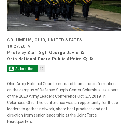
COLUMBUS, OHIO, UNITED STATES
10.27.2019
Photo by
Staff Sgt. George Davis
Ohio National Guard Public Affairs
Subscribe
13
Ohio Army National Guard command teams run in formation
on the campus of Defense Supply Center Columbus, as a part
of the 2020 Army Leaders Conference Oct. 27, 2019, in
Columbus Ohio. The conference was an opportunity for these
leaders to gather, network, share best practices and get
direction from senior leadership at the Joint Force
Headquarters.