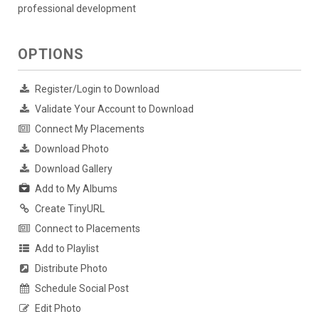
professional development
OPTIONS
Register/Login to Download
Validate Your Account to Download
Connect My Placements
Download Photo
Download Gallery
Add to My Albums
Create TinyURL
Connect to Placements
Add to Playlist
Distribute Photo
Schedule Social Post
Edit Photo