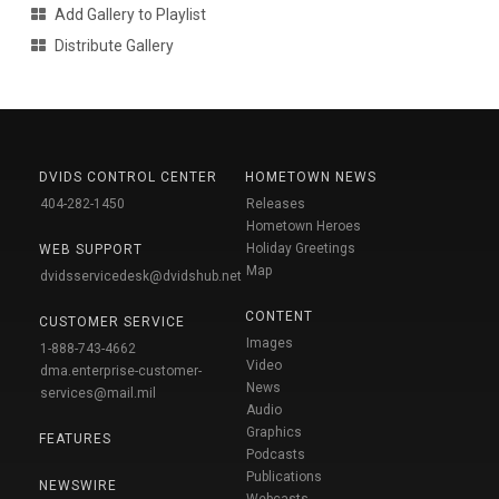
Add Gallery to Playlist
Distribute Gallery
DVIDS CONTROL CENTER
HOMETOWN NEWS
404-282-1450
Releases
Hometown Heroes
Holiday Greetings
WEB SUPPORT
Map
dvidsservicedesk@dvidshub.net
CONTENT
CUSTOMER SERVICE
Images
1-888-743-4662
Video
dma.enterprise-customer-
News
services@mail.mil
Audio
Graphics
FEATURES
Podcasts
Publications
NEWSWIRE