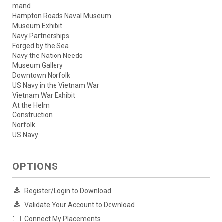
mand
Hampton Roads Naval Museum
Museum Exhibit
Navy Partnerships
Forged by the Sea
Navy the Nation Needs
Museum Gallery
Downtown Norfolk
US Navy in the Vietnam War
Vietnam War Exhibit
At the Helm
Construction
Norfolk
US Navy
OPTIONS
Register/Login to Download
Validate Your Account to Download
Connect My Placements