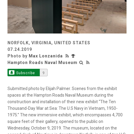
NORFOLK, VIRGINIA, UNITED STATES
07.24.2019
Photo by
Max Lonzanida
Hampton Roads Naval Museum
Subscribe
9
Submitted photo by Elijah Palmer. Scenes from the exhibit
spaces at the Hampton Roads Naval Museum during the
construction and installation of their new exhibit “The Ten
Thousand-Day War at Sea: The U.S Navy in Vietnam, 1950-
1975.” The new immersive exhibit, which encompasses 4,700
square feet of their gallery, opened to the public on
Wednesday, October 9, 2019. The museum, located on the