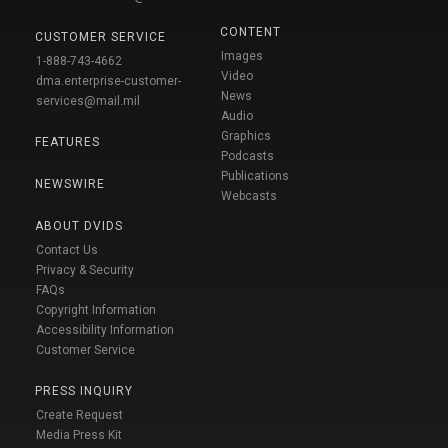
CONTENT
CUSTOMER SERVICE
Images
1-888-743-4662
Video
dma.enterprise-customer-
News
services@mail.mil
Audio
Graphics
FEATURES
Podcasts
Publications
NEWSWIRE
Webcasts
ABOUT DVIDS
Contact Us
Privacy & Security
FAQs
Copyright Information
Accessibility Information
Customer Service
PRESS INQUIRY
Create Request
Media Press Kit