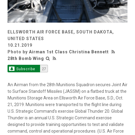
ELLSWORTH AIR FORCE BASE, SOUTH DAKOTA,
UNITED STATES
10.21.2019
Photo by
Airman 1st Class Christina Bennett
28th Bomb Wing
Subscribe
27
An Airman from the 28th Munitions Squadron secures Joint Air
to Surface Standoff Missiles (JASSM) on a flatbed truck at the
Munitions Storage Area on Ellsworth Air Force Base, S.D., Oct.
21, 2019. Munitions were transported to the flight line during
U.S. Strategic Command’s exercise Global Thunder 20. Global
Thunder is an annual U.S. Strategic Command exercise
designed to provide training opportunities to test and validate
command, control and operational procedures. (U.S. Air Force