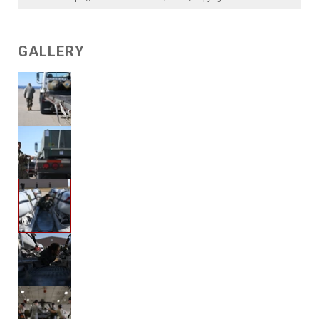
GALLERY