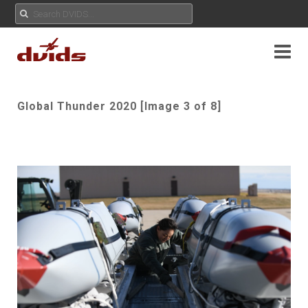
Global Thunder 2020 [Image 3 of 8]