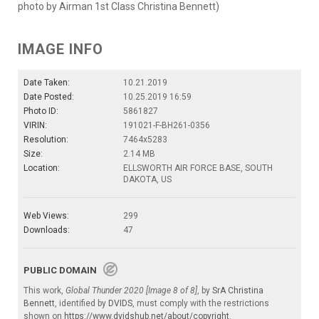
photo by Airman 1st Class Christina Bennett)
IMAGE INFO
Date Taken:
10.21.2019
Date Posted:
10.25.2019 16:59
Photo ID:
5861827
VIRIN:
191021-F-BH261-0356
Resolution:
7464x5283
Size:
2.14 MB
Location:
ELLSWORTH AIR FORCE BASE, SOUTH
DAKOTA, US
Web Views:
299
Downloads:
47
PUBLIC DOMAIN
This work,
Global Thunder 2020 [Image 8 of 8]
, by
SrA Christina
Bennett
, identified by
DVIDS
, must comply with the restrictions
shown on
https://www.dvidshub.net/about/copyright
.