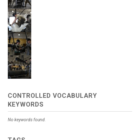
CONTROLLED VOCABULARY
KEYWORDS
No keywords found.
TAGS