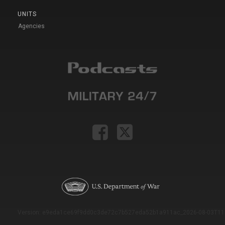
UNITS
Agencies
Version: e9eda1ce69f9dd0c3de72c7b527eda52b1a911ac_2026-08-03T11