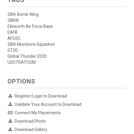
28th Bomb Wing
28BW
Ellsworth Air Force Base
EAFB
AFGSC
28th Munitions Squadron
GT20
Global Thunder 2020
USSTRATCOM
OPTIONS
Register/Login to Download
Validate Your Account to Download
Connect My Placements
Download Photo
Download Gallery