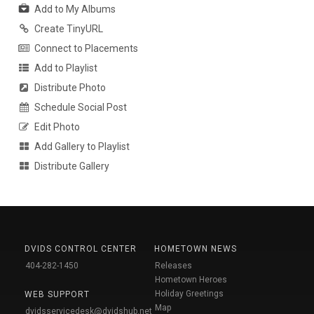
Add to My Albums
Create TinyURL
Connect to Placements
Add to Playlist
Distribute Photo
Schedule Social Post
Edit Photo
Add Gallery to Playlist
Distribute Gallery
DVIDS CONTROL CENTER
HOMETOWN NEWS
404-282-1450
Releases
Hometown Heroes
Holiday Greetings
WEB SUPPORT
Map
dvidsservicedesk@dvidshub.net