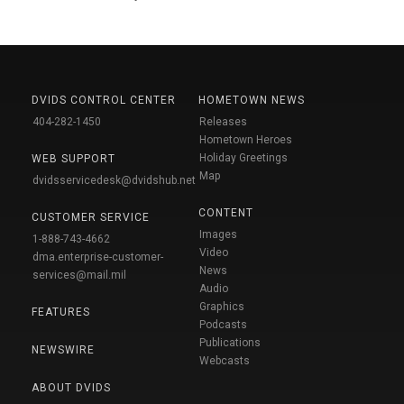
DVIDS CONTROL CENTER
HOMETOWN NEWS
404-282-1450
Releases
Hometown Heroes
Holiday Greetings
WEB SUPPORT
Map
dvidsservicedesk@dvidshub.net
CONTENT
CUSTOMER SERVICE
Images
1-888-743-4662
Video
dma.enterprise-customer-
News
services@mail.mil
Audio
Graphics
FEATURES
Podcasts
Publications
NEWSWIRE
Webcasts
ABOUT DVIDS