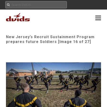
New Jersey’s Recruit Sustainment Program
prepares future Soldiers [Image 16 of 27]