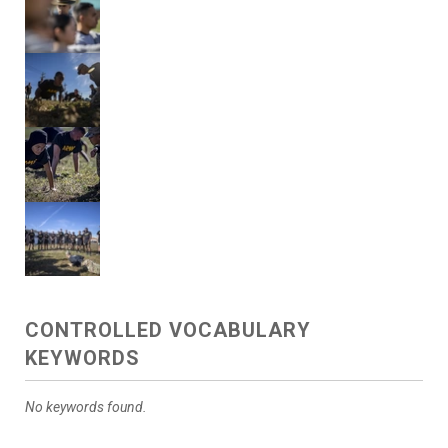
CONTROLLED VOCABULARY
KEYWORDS
No keywords found.