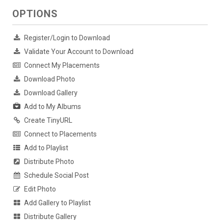
OPTIONS
Register/Login to Download
Validate Your Account to Download
Connect My Placements
Download Photo
Download Gallery
Add to My Albums
Create TinyURL
Connect to Placements
Add to Playlist
Distribute Photo
Schedule Social Post
Edit Photo
Add Gallery to Playlist
Distribute Gallery