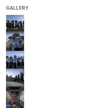
GALLERY