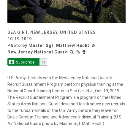
SEA GIRT, NEW JERSEY, UNITED STATES
10.19.2019
Photo by
Master Sgt. Matthew Hecht
New Jersey National Guard
Subscribe
11
U.S. Army Recruits with the New Jersey National Guard’s
Recruit Sustainment Program perform physical training at the
National Guard Training Center in Sea Girt, N.J., Oct. 19, 2019.
The Recruit Sustainment Program is a program of the United
States Army National Guard designed to introduce new recruits
to the fundamentals of the U.S. Army before they leave for
Basic Combat Training and Advanced Individual Training. (U.S.
Air National Guard photo by Master Sgt. Matt Hecht)