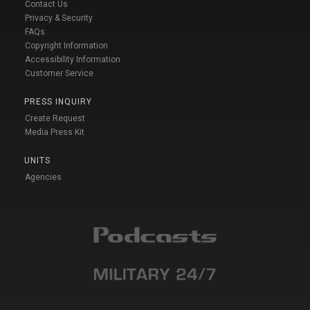
Contact Us
Privacy & Security
FAQs
Copyright Information
Accessibility Information
Customer Service
PRESS INQUIRY
Create Request
Media Press Kit
UNITS
Agencies