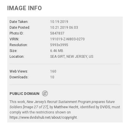
IMAGE INFO
Date Taken:
10.19.2019
Date Posted:
10.21.2019 06:03
Photo ID:
5847837
VIRIN:
191019-Z-NI803-0270
Resolution:
5993x3995
Size:
6.46 MB
Location:
SEA GIRT, NEW JERSEY, US
Web Views:
160
Downloads:
10
PUBLIC DOMAIN
This work,
New Jersey’s Recruit Sustainment Program prepares future
Soldiers [Image 27 of 27]
, by
Matthew Hecht
, identified by
DVIDS
, must
comply with the restrictions shown on
https://www.dvidshub.net/about/copyright
.