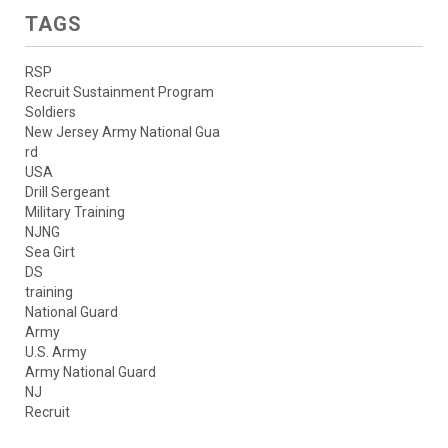
TAGS
RSP
Recruit Sustainment Program
Soldiers
New Jersey Army National Gua
rd
USA
Drill Sergeant
Military Training
NJNG
Sea Girt
DS
training
National Guard
Army
U.S. Army
Army National Guard
NJ
Recruit