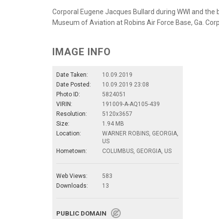
Corporal Eugene Jacques Bullard during WWI and the br
Museum of Aviation at Robins Air Force Base, Ga. Corpo
IMAGE INFO
Date Taken:
10.09.2019
Date Posted:
10.09.2019 23:08
Photo ID:
5824051
VIRIN:
191009-A-AQ105-439
Resolution:
5120x3657
Size:
1.94 MB
Location:
WARNER ROBINS, GEORGIA,
US
Hometown:
COLUMBUS, GEORGIA, US
Web Views:
583
Downloads:
13
PUBLIC DOMAIN