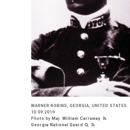
WARNER ROBINS, GEORGIA, UNITED STATES
10.09.2019
Photo by
Maj. William Carraway
Georgia National Guard