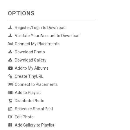
OPTIONS
Register/Login to Download
Validate Your Account to Download
Connect My Placements
Download Photo
Download Gallery
Add to My Albums
Create TinyURL
Connect to Placements
Add to Playlist
Distribute Photo
Schedule Social Post
Edit Photo
Add Gallery to Playlist