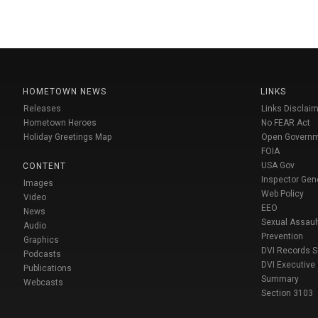
HOMETOWN NEWS
LINKS
Releases
Links Disclaim
Hometown Heroes
No FEAR Act
Holiday Greetings Map
Open Govern
FOIA
USA Gov
CONTENT
Inspector Gen
Images
Web Policy
Video
EEO
News
Sexual Assaul
Audio
Prevention
Graphics
DVI Records 
Podcasts
DVI Executive
Publications
Summary
Webcasts
Section 3103