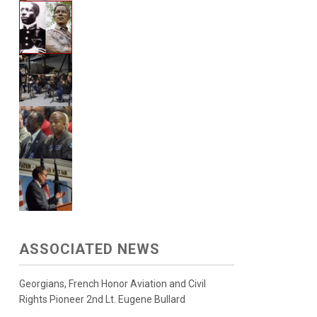
ASSOCIATED NEWS
Georgians, French Honor Aviation and Civil
Rights Pioneer 2nd Lt. Eugene Bullard