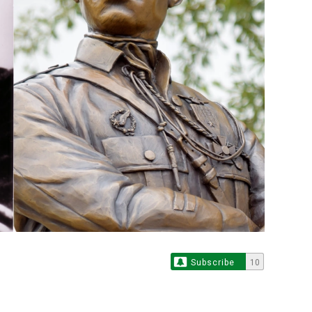
Subscribe
10