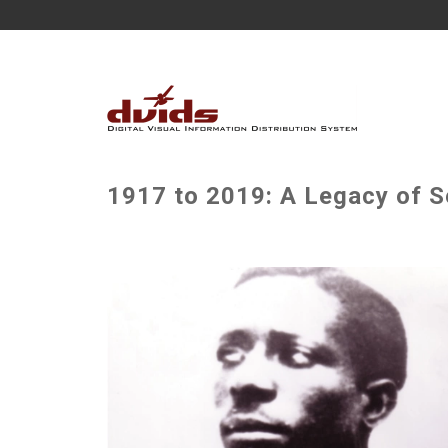
1917 to 2019: A Legacy of Se