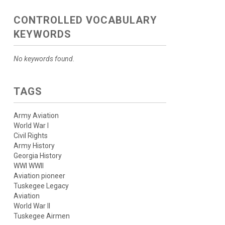
CONTROLLED VOCABULARY
KEYWORDS
No keywords found.
TAGS
Army Aviation
World War I
Civil Rights
Army History
Georgia History
WWI WWII
Aviation pioneer
Tuskegee Legacy
Aviation
World War II
Tuskegee Airmen