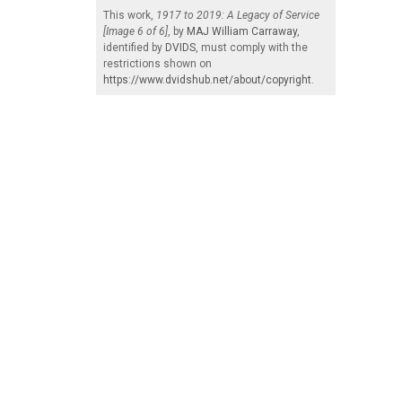
This work,
1917 to 2019: A Legacy of Service
[Image 6 of 6]
, by
MAJ William Carraway
,
identified by
DVIDS
, must comply with the
restrictions shown on
https://www.dvidshub.net/about/copyright
.