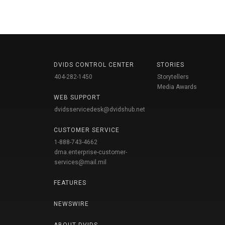
DVIDS CONTROL CENTER
STORIES
404-282-1450
Storytellers
Media Awards
WEB SUPPORT
dvidsservicedesk@dvidshub.net
CUSTOMER SERVICE
1-888-743-4662
dma.enterprise-customer-
services@mail.mil
FEATURES
NEWSWIRE