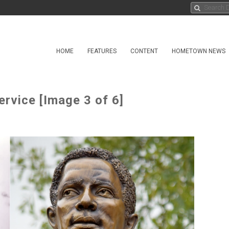
HOME
FEATURES
CONTENT
HOMETOWN NEWS
rvice [Image 3 of 6]