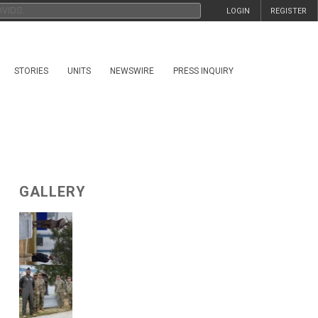
LOGIN
REGISTER
STORIES
UNITS
NEWSWIRE
PRESS INQUIRY
GALLERY