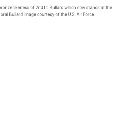
onze likeness of 2nd Lt. Bullard which now stands at the
ral Bullard image courtesy of the U.S. Air Force.