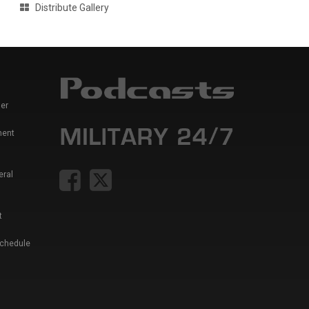
Distribute Gallery
er
ment
eral
t
Schedule