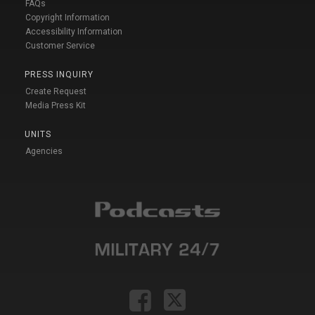
FAQs
Copyright Information
Accessibility Information
Customer Service
PRESS INQUIRY
Create Request
Media Press Kit
UNITS
Agencies