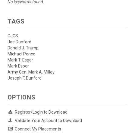
No keywords found.
TAGS
CJCS
Joe Dunford
Donald J. Trump
Michael Pence
Mark T. Esper
Mark Esper
Army Gen. Mark A. Milley
Joseph F. Dunford
OPTIONS
Register/Login to Download
Validate Your Account to Download
Connect My Placements