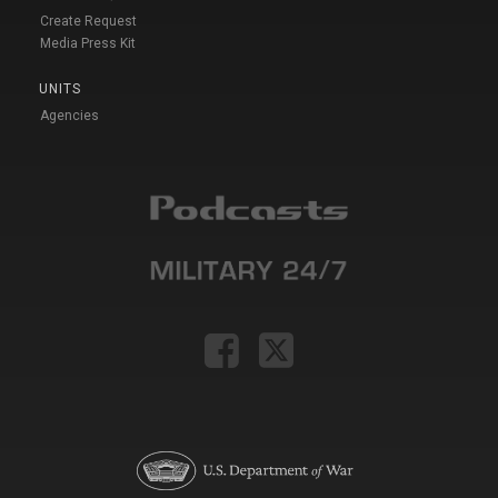
Create Request
Media Press Kit
UNITS
Agencies