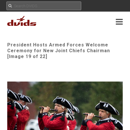
President Hosts Armed Forces Welcome
Ceremony for New Joint Chiefs Chairman
[Image 19 of 22]