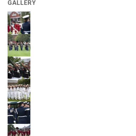
GALLERY