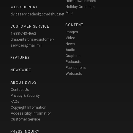
Hometown Heroes
Holiday Greetings
WEB SUPPORT
Map
dvidsservicedesk@dvidshub.net
CONTENT
CUSTOMER SERVICE
Images
1-888-743-4662
Video
dma.enterprise-customer-
News
services@mail.mil
Audio
Graphics
FEATURES
Podcasts
Publications
NEWSWIRE
Webcasts
ABOUT DVIDS
Contact Us
Privacy & Security
FAQs
Copyright Information
Accessibility Information
Customer Service
PRESS INQUIRY