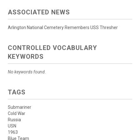
ASSOCIATED NEWS
Arlington National Cemetery Remembers USS Thresher
CONTROLLED VOCABULARY
KEYWORDS
No keywords found.
TAGS
Submariner
Cold War
Russia
USN
1963
Blue Team