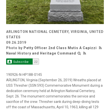
ARLINGTON NATIONAL CEMETERY, VIRGINIA, UNITED
STATES
09.26.2019
Photo by
Petty Officer 2nd Class Mutis A Capizzi
Naval History and Heritage Command
Subscribe
22
190926-N-HP188-0145
ARLINGTON, Virginia (September 26, 2019) Wreaths placed at
USS Thresher (SSN 593) Commemorative Monument during a
dedication ceremony held at Arlington National Cemetery,
Sept. 26. The monument commemorates the service and
sacrifice of the crew. Thresher sank during deep-diving tests
off the coast of Massachusetts, April 10, 1963, killing all 129