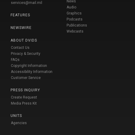
News
services@mail.mil
Audio
Graphics
FEATURES
Podcasts
Publications
NEWSWIRE
Webcasts
ABOUT DVIDS
Contact Us
Privacy & Security
FAQs
Copyright Information
Accessibility Information
Customer Service
PRESS INQUIRY
Create Request
Media Press Kit
UNITS
Agencies