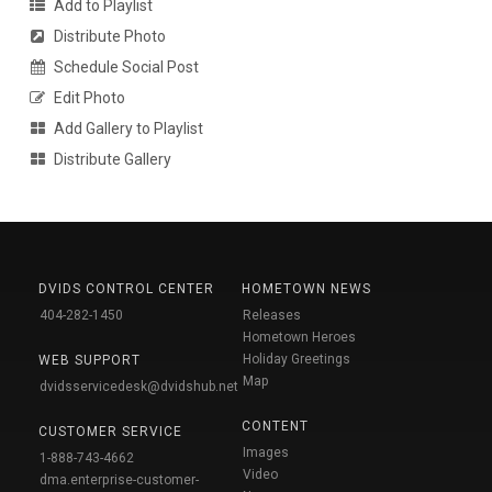
Add to Playlist
Distribute Photo
Schedule Social Post
Edit Photo
Add Gallery to Playlist
Distribute Gallery
DVIDS CONTROL CENTER
HOMETOWN NEWS
404-282-1450
Releases
Hometown Heroes
Holiday Greetings
WEB SUPPORT
Map
dvidsservicedesk@dvidshub.net
CONTENT
CUSTOMER SERVICE
Images
1-888-743-4662
Video
dma.enterprise-customer-