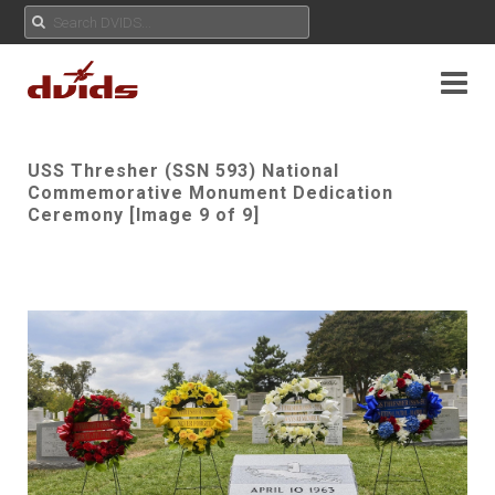
USS Thresher (SSN 593) National
Commemorative Monument Dedication
Ceremony [Image 9 of 9]