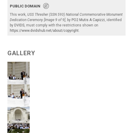
PUBLIC DOMAIN
This work,
USS Thresher (SSN 593) National Commemorative Monument
Dedication Ceremony [Image 9 of 9]
, by
PO2 Mutis A Capizzi
, identified
by
DVIDS
, must comply with the restrictions shown on
https://www.dvidshub.net/about/copyright
.
GALLERY