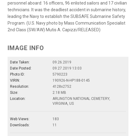
personnel aboard: 16 officers, 96 enlisted sailors and 17 civilian
technicians. It was the deadliest accident in submarine history,
leading the Navy to establish the SUBSAFE Submarine Safety
Program. (U.S. Navy photo by Mass Communication Specialist
2nd Class (SW/AW) Mutis A. Capizzi/RELEASED)
IMAGE INFO
Date Taken:
09.26.2019
Date Posted:
09.27.2019 13:03
Photo ID:
5790223
VIRIN:
190926-N-HP188-0145
Resolution:
4128x2752
Size:
2.18 MB
Location:
ARLINGTON NATIONAL CEMETERY,
VIRGINIA, US
Web Views:
183
Downloads:
11