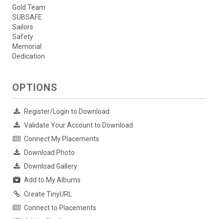
Gold Team
SUBSAFE
Sailors
Safety
Memorial
Dedication
OPTIONS
Register/Login to Download
Validate Your Account to Download
Connect My Placements
Download Photo
Download Gallery
Add to My Albums
Create TinyURL
Connect to Placements