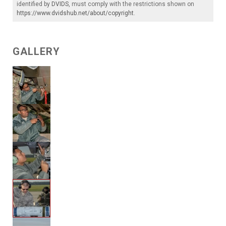
identified by
DVIDS
, must comply with the restrictions shown on
https://www.dvidshub.net/about/copyright
.
GALLERY