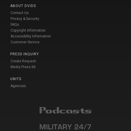
ABOUT DVIDS
Contact Us
Privacy & Security
FAQs
Copyright Information
Accessibility Information
Customer Service
PRESS INQUIRY
Create Request
Media Press Kit
UNITS
Agencies