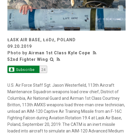
ŁASK AIR BASE, ŁóDź, POLAND
09.20.2019
Photo by
Airman 1st Class Kyle Cope
52nd Fighter Wing
Subscribe
24
U.S. Air Force Staff Sgt. Jason Westerfield, 113th Aircraft
Maintenance Squadron weapons load crew chief, District of
Columbia, Air National Guard and Airman 1st Class Courtney
Britton, 113th AMXS weapons load three-man crew technician,
unload an AIM-120 Captive Air Training Missile from an F-16C
Fighting Falcon during Aviation Rotation 19.4 at Lask Air Base,
Poland, September 20, 2019. The CATM is an inert missile
loaded into aircraft to simulate an AIM-120 Advanced Medium