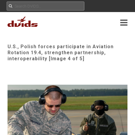
U.S., Polish forces participate in Aviation
Rotation 19.4, strengthen partnership,
interoperability [Image 4 of 5]