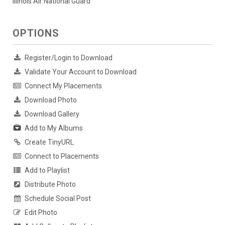
Illinois Air National Guard
OPTIONS
Register/Login to Download
Validate Your Account to Download
Connect My Placements
Download Photo
Download Gallery
Add to My Albums
Create TinyURL
Connect to Placements
Add to Playlist
Distribute Photo
Schedule Social Post
Edit Photo