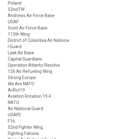
Poland
52nd FW
Andrews Air Force Base
USAF
Scott Air Force Base
113th Wing
District of Columbia Air Nationa
l Guard
Lask Air Base
Capital Guardians
Operation Atlantic Resolve
126 Air Refueling Wing
Strong Europe
We Are NATO
AvRot19
Aviation Rotation 19.4
NATO
Air National Guard
USAFE
F16
52nd Fighter Wing
Fighting Falcons