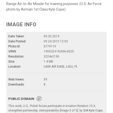
Range Air-to-Air Missile for training purposes. (U.S. Air Force
photo by Airman 1st Class Kyle Cope)
IMAGE INFO
Date Taken:
09.20.2019
Date Posted:
09.24.2019 12:53
Photo ID:
5779119
VIRIN:
190920-F-YU906-0025
Resolution:
3224x2190
Size:
1.4 MB
Location:
ŁASK AIR BASE, ŁóDź, PL
Web Views:
59
Downloads:
8
PUBLIC DOMAIN
This work,
U.S., Polish forces participate in Aviation Rotation 19.4,
strengthen partnership, interoperability [Image 5 of 5]
, by
SrA Kyle Cope
,