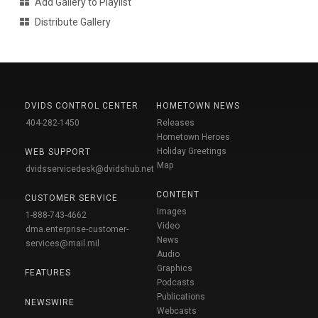
Add Gallery to Playlist
Distribute Gallery
DVIDS CONTROL CENTER
HOMETOWN NEWS
404-282-1450
Releases
Hometown Heroes
Holiday Greetings
WEB SUPPORT
Map
dvidsservicedesk@dvidshub.net
CONTENT
CUSTOMER SERVICE
Images
1-888-743-4662
Video
dma.enterprise-customer-
News
services@mail.mil
Audio
Graphics
FEATURES
Podcasts
Publications
NEWSWIRE
Webcasts