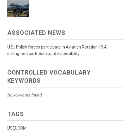
ASSOCIATED NEWS
U.S., Polish forces participate in Aviation Rotation 19.4,
strengthen partnership, interoperability
CONTROLLED VOCABULARY
KEYWORDS
No keywords found.
TAGS
USEUCOM