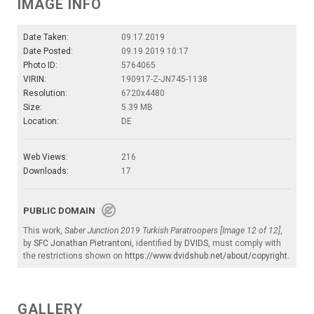
IMAGE INFO
Date Taken:
09.17.2019
Date Posted:
09.19.2019 10:17
Photo ID:
5764065
VIRIN:
190917-Z-JN745-1138
Resolution:
6720x4480
Size:
5.39 MB
Location:
DE
Web Views:
216
Downloads:
17
PUBLIC DOMAIN
This work,
Saber Junction 2019 Turkish Paratroopers [Image 12 of 12]
,
by
SFC Jonathan Pietrantoni
, identified by
DVIDS
, must comply with
the restrictions shown on
https://www.dvidshub.net/about/copyright
.
GALLERY