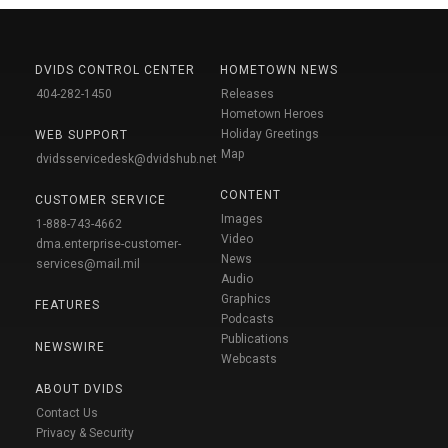
DVIDS CONTROL CENTER
HOMETOWN NEWS
404-282-1450
Releases
Hometown Heroes
Holiday Greetings
WEB SUPPORT
Map
dvidsservicedesk@dvidshub.net
CONTENT
CUSTOMER SERVICE
Images
1-888-743-4662
Video
dma.enterprise-customer-
News
services@mail.mil
Audio
Graphics
FEATURES
Podcasts
Publications
NEWSWIRE
Webcasts
ABOUT DVIDS
Contact Us
Privacy & Security