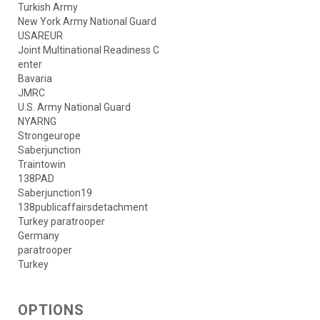
Turkish Army
New York Army National Guard
USAREUR
Joint Multinational Readiness C
enter
Bavaria
JMRC
U.S. Army National Guard
NYARNG
Strongeurope
Saberjunction
Traintowin
138PAD
Saberjunction19
138publicaffairsdetachment
Turkey paratrooper
Germany
paratrooper
Turkey
OPTIONS