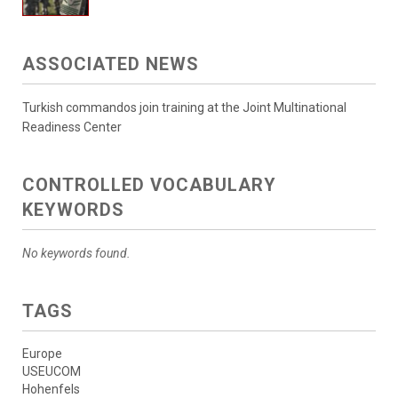
ASSOCIATED NEWS
Turkish commandos join training at the Joint Multinational
Readiness Center
CONTROLLED VOCABULARY
KEYWORDS
No keywords found.
TAGS
Europe
USEUCOM
Hohenfels