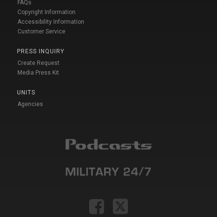
FAQs
Copyright Information
Accessibility Information
Customer Service
PRESS INQUIRY
Create Request
Media Press Kit
UNITS
Agencies