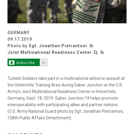
GERMANY
09.17.2019
Photo by
Sgt. Jonathan Pietrantoni
Joint Multinational Readiness Center
Subscribe
21
Turkish Soldiers take part in a multinational airborne assault at
the Hohenfels Training Area during Saber Junction at the U.S.
Army’s Joint Multinational Readiness Center in Hohenfels,
Germany, Sept. 18, 2019. Saber Junction 19 helps promote
interoperability with participating allies and partner nations.
(U.S. Army National Guard photo by Sgt. Jonathan Pietrantoni,
138th Public Affairs Detachment)