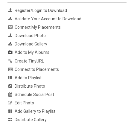
Register/Login to Download
Validate Your Account to Download
Connect My Placements
Download Photo
Download Gallery
Add to My Albums
Create TinyURL
Connect to Placements
Add to Playlist
Distribute Photo
Schedule Social Post
Edit Photo
Add Gallery to Playlist
Distribute Gallery