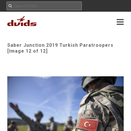
Saber Junction 2019 Turkish Paratroopers
[Image 12 of 12]