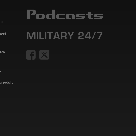
er
ment
eral
t
Schedule