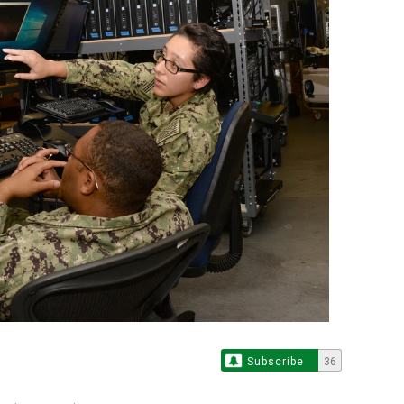
Subscribe
36