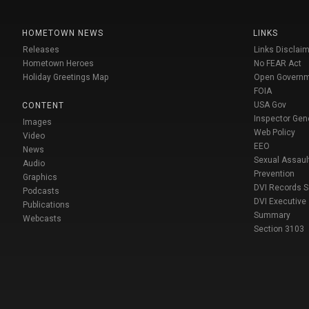
HOMETOWN NEWS
LINKS
Releases
Links Disclaim
Hometown Heroes
No FEAR Act
Holiday Greetings Map
Open Govern
FOIA
USA Gov
CONTENT
Inspector Gen
Images
Web Policy
Video
EEO
News
Sexual Assaul
Audio
Prevention
Graphics
DVI Records 
Podcasts
DVI Executive
Publications
Summary
Webcasts
Section 3103