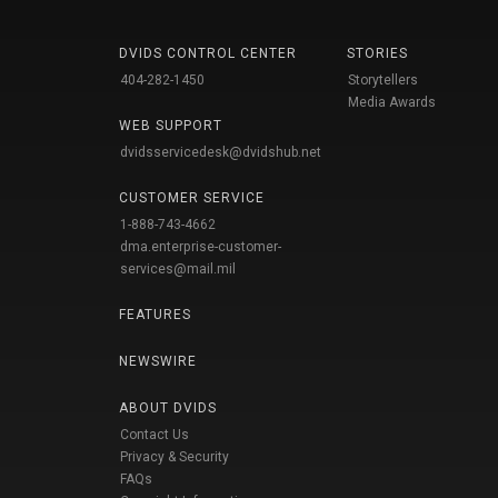
DVIDS CONTROL CENTER
STORIES
404-282-1450
Storytellers
Media Awards
WEB SUPPORT
dvidsservicedesk@dvidshub.net
CUSTOMER SERVICE
1-888-743-4662
dma.enterprise-customer-
services@mail.mil
FEATURES
NEWSWIRE
ABOUT DVIDS
Contact Us
Privacy & Security
FAQs