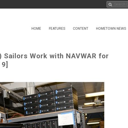
HOME
FEATURES
CONTENT
HOMETOWN NEWS
) Sailors Work with NAVWAR for
 9]