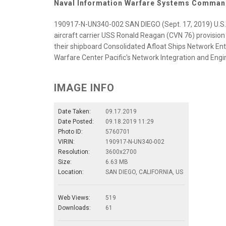
Naval Information Warfare Systems Comma
190917-N-UN340-002 SAN DIEGO (Sept. 17, 2019) U.S.
aircraft carrier USS Ronald Reagan (CVN 76) provision
their shipboard Consolidated Afloat Ships Network En
Warfare Center Pacific's Network Integration and Engin
IMAGE INFO
Date Taken:
09.17.2019
Date Posted:
09.18.2019 11:29
Photo ID:
5760701
VIRIN:
190917-N-UN340-002
Resolution:
3600x2700
Size:
6.63 MB
Location:
SAN DIEGO, CALIFORNIA, US
Web Views:
519
Downloads:
61