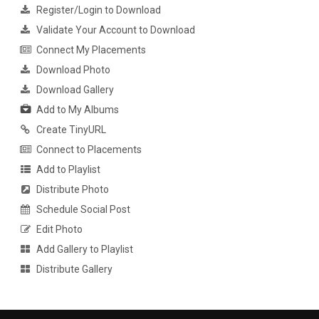
Register/Login to Download
Validate Your Account to Download
Connect My Placements
Download Photo
Download Gallery
Add to My Albums
Create TinyURL
Connect to Placements
Add to Playlist
Distribute Photo
Schedule Social Post
Edit Photo
Add Gallery to Playlist
Distribute Gallery