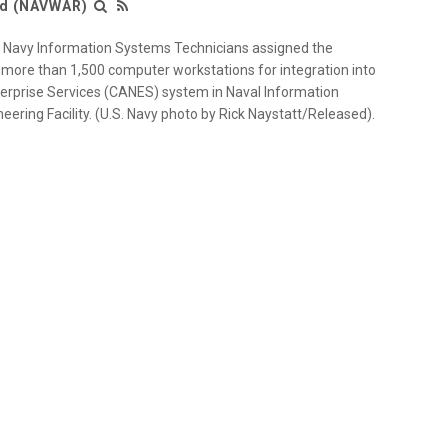
nd (NAVWAR)
 Navy Information Systems Technicians assigned the
 more than 1,500 computer workstations for integration into
terprise Services (CANES) system in Naval Information
eering Facility. (U.S. Navy photo by Rick Naystatt/Released).