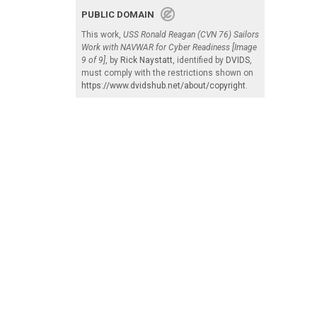
PUBLIC DOMAIN
This work,
USS Ronald Reagan (CVN 76) Sailors
Work with NAVWAR for Cyber Readiness [Image
9 of 9]
, by
Rick Naystatt
, identified by
DVIDS
,
must comply with the restrictions shown on
https://www.dvidshub.net/about/copyright
.