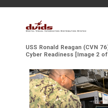
USS Ronald Reagan (CVN 76
Cyber Readiness [Image 2 of