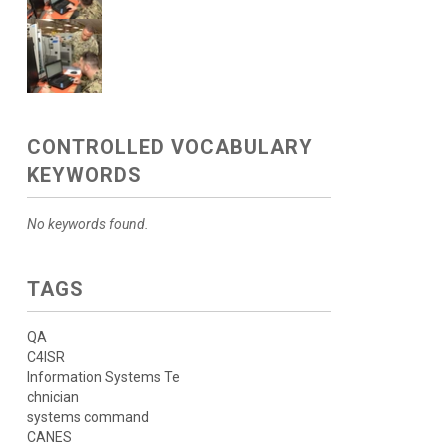
CONTROLLED VOCABULARY
KEYWORDS
No keywords found.
TAGS
QA
C4ISR
Information Systems Te
chnician
systems command
CANES