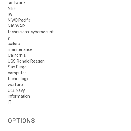
software
NIEF
IW
NIWC Pacific
NAVWAR
technicians: cybersecurit
y
sailors
maintenance
California
USS Ronald Reagan
San Diego
computer
technology
warfare
U.S. Navy
information
IT
OPTIONS