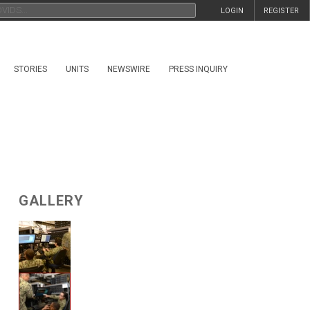
LOGIN
REGISTER
STORIES
UNITS
NEWSWIRE
PRESS INQUIRY
GALLERY