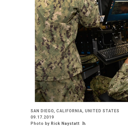
SAN DIEGO, CALIFORNIA, UNITED STATES
09.17.2019
Photo by
Rick Naystatt