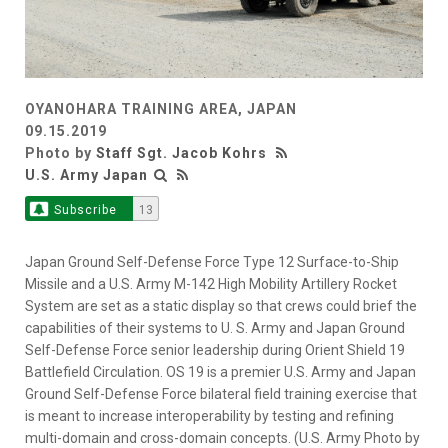
OYANOHARA TRAINING AREA, JAPAN
09.15.2019
Photo by
Staff Sgt. Jacob Kohrs
U.S. Army Japan
Subscribe
13
Japan Ground Self-Defense Force Type 12 Surface-to-Ship
Missile and a U.S. Army M-142 High Mobility Artillery Rocket
System are set as a static display so that crews could brief the
capabilities of their systems to U. S. Army and Japan Ground
Self-Defense Force senior leadership during Orient Shield 19
Battlefield Circulation. OS 19 is a premier U.S. Army and Japan
Ground Self-Defense Force bilateral field training exercise that
is meant to increase interoperability by testing and refining
multi-domain and cross-domain concepts. (U.S. Army Photo by