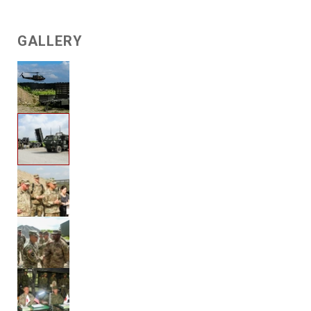
GALLERY