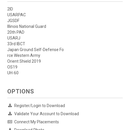
2ID
USARPAC
JGSDF
Illinois National Guard
20th PAD
USARJ
33rd IBCT
Japan Ground Self-Defense Fo
rce Western Army
Orient Shield 2019
OS19
UH-60
OPTIONS
Register/Login to Download
Validate Your Account to Download
Connect My Placements
Download Photo