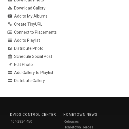
Download Gallery
Add to My Albums
Create TinyURL
Connect to Placements
Add to Playlist
Distribute Photo
Schedule Social Post
Edit Photo
Add Gallery to Playlist
Distribute Gallery
DVIDS CONTROL CENTER
HOMETOWN NEWS
404-282-1450
Releases
Hometown Heroes