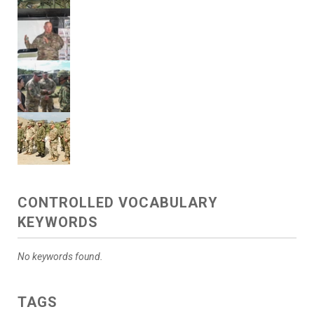
CONTROLLED VOCABULARY
KEYWORDS
No keywords found.
TAGS