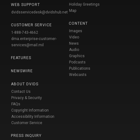
Holiday Greetings
WEB SUPPORT
Map
dvidsservicedesk@dvidshub.net
CONTENT
CUSTOMER SERVICE
Images
1-888-743-4662
Video
dma.enterprise-customer-
News
services@mail.mil
Audio
Graphics
FEATURES
Podcasts
Publications
NEWSWIRE
Webcasts
ABOUT DVIDS
Contact Us
Privacy & Security
FAQs
Copyright Information
Accessibility Information
Customer Service
PRESS INQUIRY