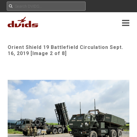
Orient Shield 19 Battlefield Circulation Sept.
16, 2019 [Image 2 of 8]