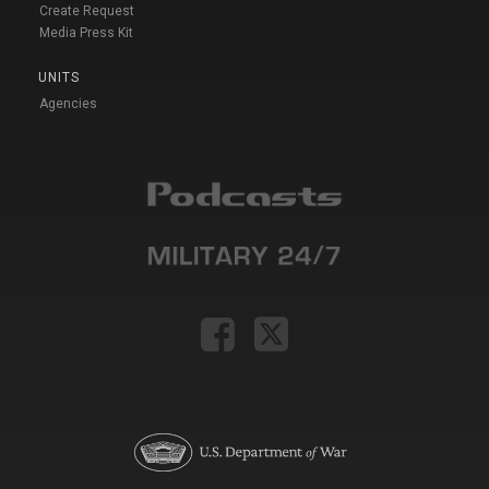
Create Request
Media Press Kit
UNITS
Agencies