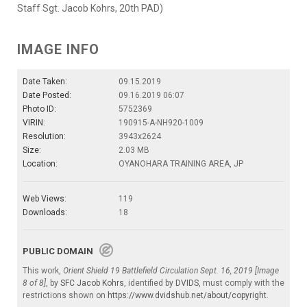
Staff Sgt. Jacob Kohrs, 20th PAD)
IMAGE INFO
Date Taken:
09.15.2019
Date Posted:
09.16.2019 06:07
Photo ID:
5752369
VIRIN:
190915-A-NH920-1009
Resolution:
3943x2624
Size:
2.03 MB
Location:
OYANOHARA TRAINING AREA, JP
Web Views:
119
Downloads:
18
PUBLIC DOMAIN
This work,
Orient Shield 19 Battlefield Circulation Sept. 16, 2019 [Image
8 of 8]
, by
SFC Jacob Kohrs
, identified by
DVIDS
, must comply with the
restrictions shown on
https://www.dvidshub.net/about/copyright
.