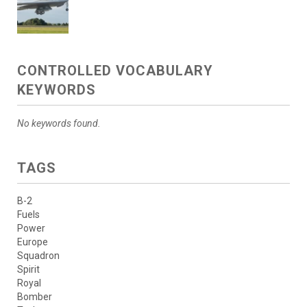
CONTROLLED VOCABULARY
KEYWORDS
No keywords found.
TAGS
B-2
Fuels
Power
Europe
Squadron
Spirit
Royal
Bomber