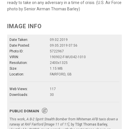
ready to take on any adversary in a time of crisis. (U.S. Air Force
photo by Senior Airman Thomas Barley)
IMAGE INFO
Date Taken:
09.02.2019
Date Posted:
09.05.2019 07:56
Photo ID:
5722967
VIRIN:
190902-F-WU042-1010
Resolution:
2400x1325
Size:
1.15 MB
Location:
FAIRFORD, GB
Web Views:
117
Downloads:
30
PUBLIC DOMAIN
This work,
A B-2 Spirit Stealth Bomber from Whiteman AFB taxis down a
runway at RAF Fairford [Image 11 of 11]
, by
TSgt Thomas Barley
,