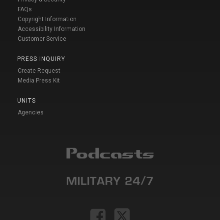
FAQs
Copyright Information
Accessibility Information
Customer Service
PRESS INQUIRY
Create Request
Media Press Kit
UNITS
Agencies