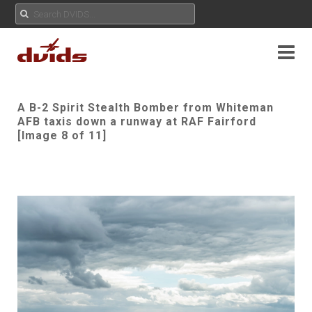
A B-2 Spirit Stealth Bomber from Whiteman
AFB taxis down a runway at RAF Fairford
[Image 8 of 11]