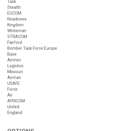
Task
Stealth
EUCOM
Readiness
Kingdom
Whiteman
STRACOM
Fairford
Bomber Task Force Europe
Base
Airmen
Logistics
Missouri
Airman
USAFE
Force
Air
AFRICOM
United
England