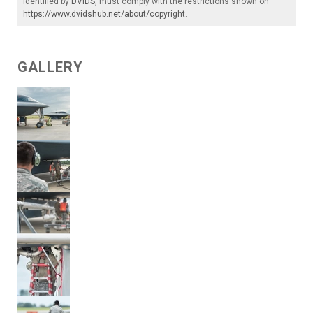
identified by
DVIDS
, must comply with the restrictions shown on
https://www.dvidshub.net/about/copyright
.
GALLERY