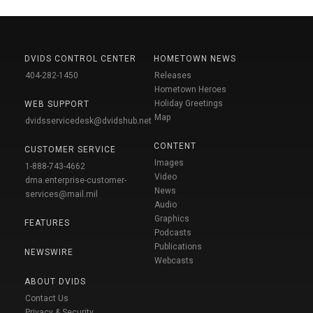
DVIDS CONTROL CENTER
HOMETOWN NEWS
404-282-1450
Releases
Hometown Heroes
Holiday Greetings
WEB SUPPORT
Map
dvidsservicedesk@dvidshub.net
CONTENT
CUSTOMER SERVICE
Images
1-888-743-4662
Video
dma.enterprise-customer-
News
services@mail.mil
Audio
Graphics
FEATURES
Podcasts
Publications
NEWSWIRE
Webcasts
ABOUT DVIDS
Contact Us
Privacy & Security