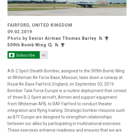
FAIRFORD, UNITED KINGDOM
09.02.2019
Photo by
Senior Airman Thomas Barley
509th Bomb Wing
Subscribe
45
A B-2 Spirit Stealth Bomber, assigned to the 509th Bomb Wing
at Whiteman Air Force Base, Missouri, taxis down a runway at
Royal Air Base Fairford, England, on September 02, 2019.
Bomber Task Force Europe is a routine deployment that consist
of three B-2 Spirit aircraft, Airmen and support equipment
from Whiteman AFB, to RAF Fairford to conduct theater
integration and flying training. Strategic bomber missions such
as BTF Europe are designed to strengthen relationships
between our allies by participating in multinational exercises.
These exercises enhance readiness and ensures that we are