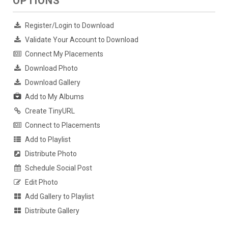
OPTIONS
Register/Login to Download
Validate Your Account to Download
Connect My Placements
Download Photo
Download Gallery
Add to My Albums
Create TinyURL
Connect to Placements
Add to Playlist
Distribute Photo
Schedule Social Post
Edit Photo
Add Gallery to Playlist
Distribute Gallery