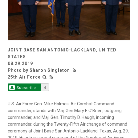
JOINT BASE SAN ANTONIO-LACKLAND, UNITED
STATES
08.29.2019
Photo by
Sharon Singleton
25th Air Force
Subscribe
4
U.S. Air Force Gen. Mike Holmes, Air Combat Command
commander, stands with Maj. Gen Mary F. O’Brien, outgoing
commander, and Maj. Gen. Timothy D. Haugh, incoming
commander, during the Twenty-Fifth Air change of command
ceremony at Joint Base San Antonio-Lackland, Texas, Aug. 29,
2019. Haugh assumed command of the Numbered Air Force,