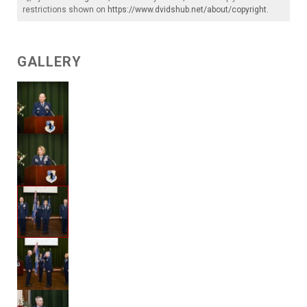
restrictions shown on
https://www.dvidshub.net/about/copyright
.
GALLERY