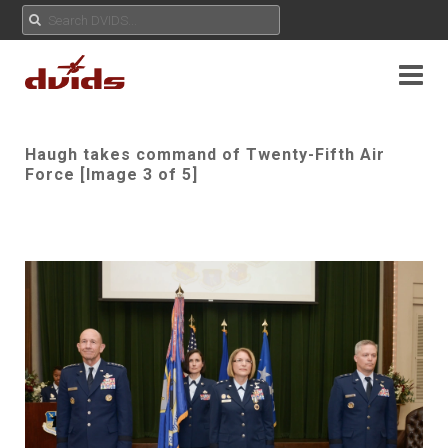
Haugh takes command of Twenty-Fifth Air
Force [Image 3 of 5]