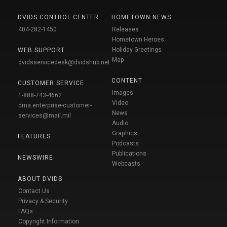
DVIDS CONTROL CENTER
HOMETOWN NEWS
404-282-1450
Releases
Hometown Heroes
Holiday Greetings
WEB SUPPORT
Map
dvidsservicedesk@dvidshub.net
CONTENT
CUSTOMER SERVICE
Images
1-888-743-4662
Video
dma.enterprise-customer-
News
services@mail.mil
Audio
Graphics
FEATURES
Podcasts
Publications
NEWSWIRE
Webcasts
ABOUT DVIDS
Contact Us
Privacy & Security
FAQs
Copyright Information