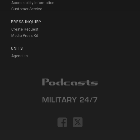
Accessibility Information
Customer Service
PRESS INQUIRY
Create Request
Media Press Kit
UNITS
Agencies