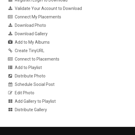
Register/Login to Download
Validate Your Account to Download
Connect My Placements
Download Photo
Download Gallery
Add to My Albums
Create TinyURL
Connect to Placements
Add to Playlist
Distribute Photo
Schedule Social Post
Edit Photo
Add Gallery to Playlist
Distribute Gallery