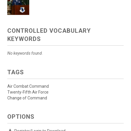
CONTROLLED VOCABULARY
KEYWORDS
No keywords found.
TAGS
Air Combat Command
Twenty-Fifth Air Force
Change of Command
OPTIONS