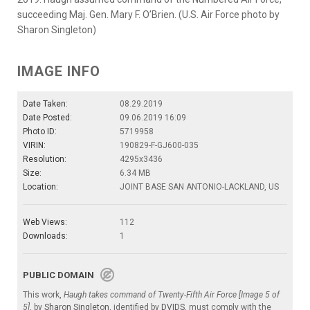
succeeding Maj. Gen. Mary F. O’Brien. (U.S. Air Force photo by
Sharon Singleton)
IMAGE INFO
Date Taken:
08.29.2019
Date Posted:
09.06.2019 16:09
Photo ID:
5719958
VIRIN:
190829-F-GJ600-035
Resolution:
4295x3436
Size:
6.34 MB
Location:
JOINT BASE SAN ANTONIO-LACKLAND, US
Web Views:
112
Downloads:
1
PUBLIC DOMAIN
This work,
Haugh takes command of Twenty-Fifth Air Force [Image 5 of
5]
, by
Sharon Singleton
, identified by
DVIDS
, must comply with the