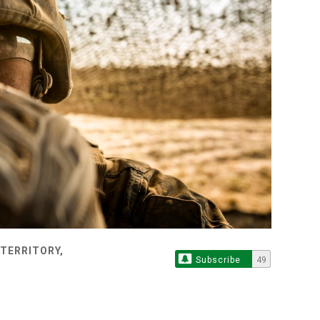
TERRITORY,
Subscribe
49