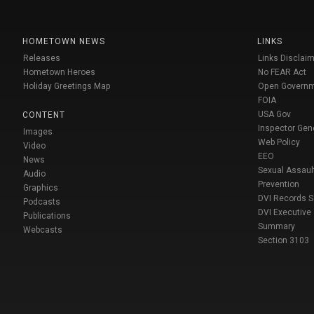
HOMETOWN NEWS
LINKS
Releases
Links Disclaim
Hometown Heroes
No FEAR Act
Holiday Greetings Map
Open Govern
FOIA
USA Gov
CONTENT
Inspector Gen
Images
Web Policy
Video
EEO
News
Sexual Assaul
Audio
Prevention
Graphics
DVI Records 
Podcasts
DVI Executive
Publications
Summary
Webcasts
Section 3103