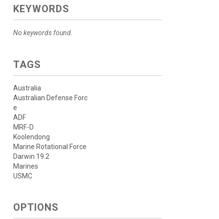
KEYWORDS
No keywords found.
TAGS
Australia
Australian Defense Forc
e
ADF
MRF-D
Koolendong
Marine Rotational Force
Darwin 19.2
Marines
USMC
OPTIONS