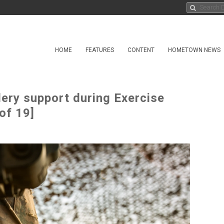
HOME
FEATURES
CONTENT
HOMETOWN NEWS
lery support during Exercise
of 19]