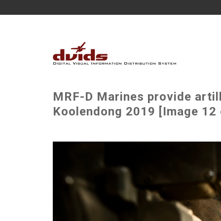
MRF-D Marines provide artil
Koolendong 2019 [Image 12 