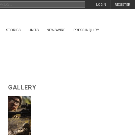
LOGIN
REGISTER
STORIES
UNITS
NEWSWIRE
PRESS INQUIRY
GALLERY