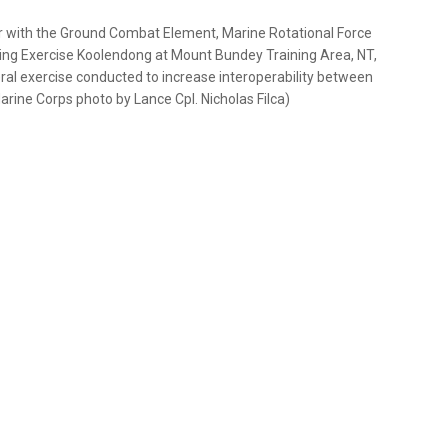
eer with the Ground Combat Element, Marine Rotational Force
uring Exercise Koolendong at Mount Bundey Training Area, NT,
ateral exercise conducted to increase interoperability between
arine Corps photo by Lance Cpl. Nicholas Filca)