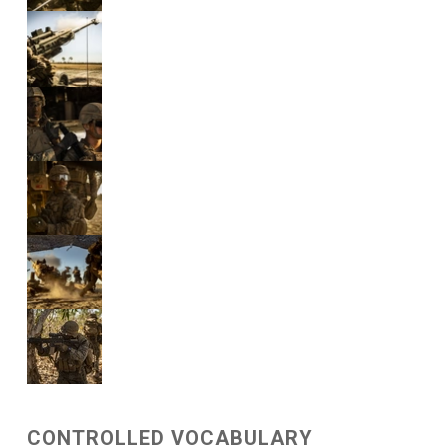
CONTROLLED VOCABULARY