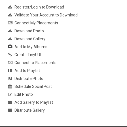
Register/Login to Download
Validate Your Account to Download
Connect My Placements
Download Photo
Download Gallery
Add to My Albums
Create TinyURL
Connect to Placements
Add to Playlist
Distribute Photo
Schedule Social Post
Edit Photo
Add Gallery to Playlist
Distribute Gallery