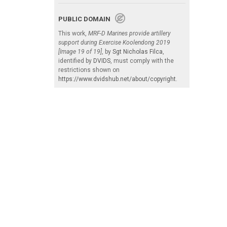
PUBLIC DOMAIN
This work,
MRF-D Marines provide artillery
support during Exercise Koolendong 2019
[Image 19 of 19]
, by
Sgt Nicholas Filca
,
identified by
DVIDS
, must comply with the
restrictions shown on
https://www.dvidshub.net/about/copyright
.