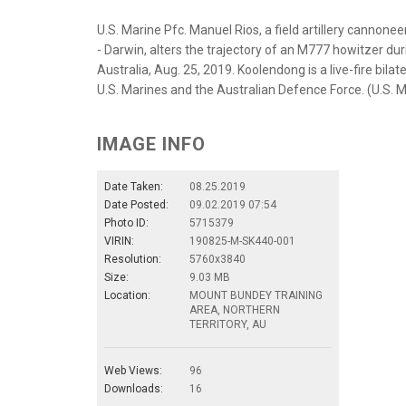
U.S. Marine Pfc. Manuel Rios, a field artillery cannon
- Darwin, alters the trajectory of an M777 howitzer d
Australia, Aug. 25, 2019. Koolendong is a live-fire bil
U.S. Marines and the Australian Defence Force. (U.S. M
IMAGE INFO
Date Taken:
08.25.2019
Date Posted:
09.02.2019 07:54
Photo ID:
5715379
VIRIN:
190825-M-SK440-001
Resolution:
5760x3840
Size:
9.03 MB
Location:
MOUNT BUNDEY TRAINING
AREA, NORTHERN
TERRITORY, AU
Web Views:
96
Downloads:
16