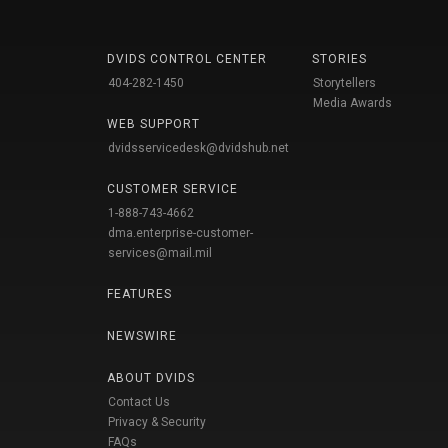
DVIDS CONTROL CENTER
STORIES
404-282-1450
Storytellers
Media Awards
WEB SUPPORT
dvidsservicedesk@dvidshub.net
CUSTOMER SERVICE
1-888-743-4662
dma.enterprise-customer-
services@mail.mil
FEATURES
NEWSWIRE
ABOUT DVIDS
Contact Us
Privacy & Security
FAQs