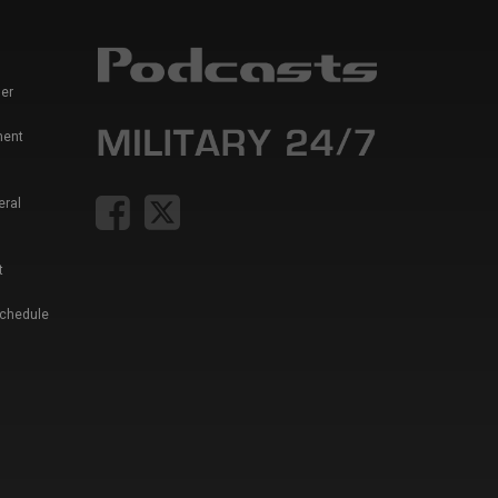
er
ment
eral
t
Schedule