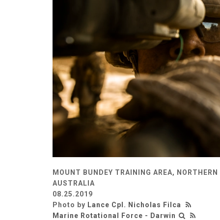
MOUNT BUNDEY TRAINING AREA, NORTHERN 
AUSTRALIA
08.25.2019
Photo by
Lance Cpl. Nicholas Filca
Marine Rotational Force - Darwin