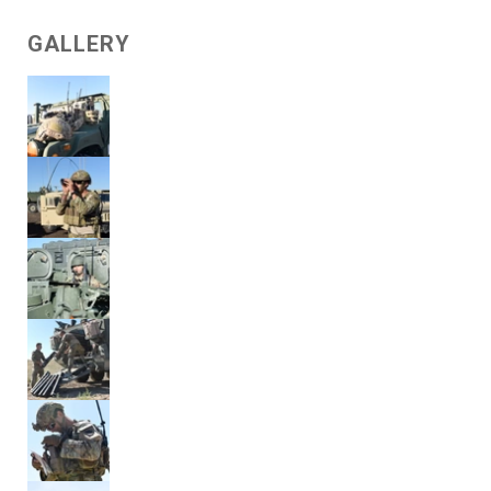
GALLERY