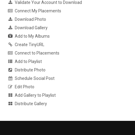
Validate Your Account to Download
Connect My Placements
Download Photo
Download Gallery
Add to My Albums
Create TinyURL
Connect to Placements
Add to Playlist
Distribute Photo
Schedule Social Post
Edit Photo
Add Gallery to Playlist
Distribute Gallery