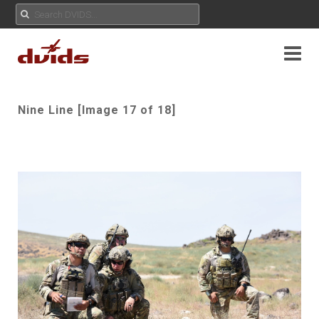
Nine Line [Image 17 of 18]