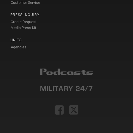
Customer Service
PRESS INQUIRY
Create Request
Media Press Kit
UNITS
Agencies