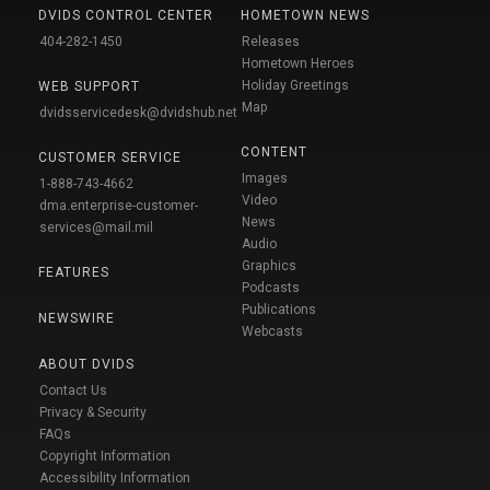
DVIDS CONTROL CENTER
HOMETOWN NEWS
404-282-1450
Releases
Hometown Heroes
Holiday Greetings
WEB SUPPORT
Map
dvidsservicedesk@dvidshub.net
CONTENT
CUSTOMER SERVICE
Images
1-888-743-4662
Video
dma.enterprise-customer-
News
services@mail.mil
Audio
Graphics
FEATURES
Podcasts
Publications
NEWSWIRE
Webcasts
ABOUT DVIDS
Contact Us
Privacy & Security
FAQs
Copyright Information
Accessibility Information