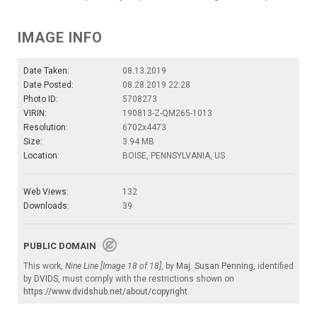
IMAGE INFO
Date Taken:
08.13.2019
Date Posted:
08.28.2019 22:28
Photo ID:
5708273
VIRIN:
190813-Z-QM265-1013
Resolution:
6702x4473
Size:
3.94 MB
Location:
BOISE, PENNSYLVANIA, US
Web Views:
132
Downloads:
39
PUBLIC DOMAIN
This work,
Nine Line [Image 18 of 18]
, by
Maj. Susan Penning
, identified
by
DVIDS
, must comply with the restrictions shown on
https://www.dvidshub.net/about/copyright
.