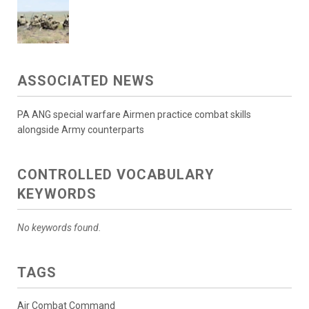
ASSOCIATED NEWS
PA ANG special warfare Airmen practice combat skills
alongside Army counterparts
CONTROLLED VOCABULARY
KEYWORDS
No keywords found.
TAGS
Air Combat Command