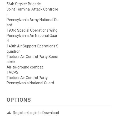
56th Stryker Brigade
Joint Terminal Attack Controlle
r
Pennsylvania Army National Gu
ard
193rd Special Operations Wing
Pennsylvania Air National Guar
d
148th Air Support Operations S
quadron
Tactical Air Control Party Speci
alists
Air-to-ground combat
TACPS
Tactical Air Control Party
Pennsylvania National Guard
OPTIONS
Register/Login to Download