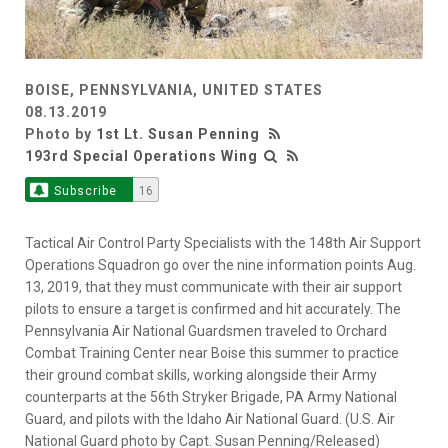
BOISE, PENNSYLVANIA, UNITED STATES
08.13.2019
Photo by
1st Lt. Susan Penning
193rd Special Operations Wing
Subscribe
16
Tactical Air Control Party Specialists with the 148th Air Support
Operations Squadron go over the nine information points Aug.
13, 2019, that they must communicate with their air support
pilots to ensure a target is confirmed and hit accurately. The
Pennsylvania Air National Guardsmen traveled to Orchard
Combat Training Center near Boise this summer to practice
their ground combat skills, working alongside their Army
counterparts at the 56th Stryker Brigade, PA Army National
Guard, and pilots with the Idaho Air National Guard. (U.S. Air
National Guard photo by Capt. Susan Penning/Released)