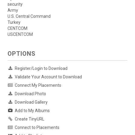
security
Army
U.S. Central Command
Turkey
CENTCOM
USCENTCOM
OPTIONS
Register/Login to Download
Validate Your Account to Download
Connect My Placements
Download Photo
Download Gallery
Add to My Albums
Create TinyURL
Connect to Placements