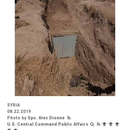
SYRIA
08.22.2019
Photo by
Spc. Alec Dionne
U.S. Central Command Public Affairs