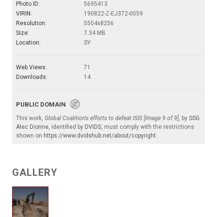
Photo ID:
5695413
VIRIN:
190822-Z-EJ372-0059
Resolution:
5504x8256
Size:
7.34 MB
Location:
SY
Web Views:
71
Downloads:
14
PUBLIC DOMAIN
This work,
Global Coalition's efforts to defeat ISIS [Image 9 of 9]
, by
SSG
Alec Dionne
, identified by
DVIDS
, must comply with the restrictions
shown on
https://www.dvidshub.net/about/copyright
.
GALLERY