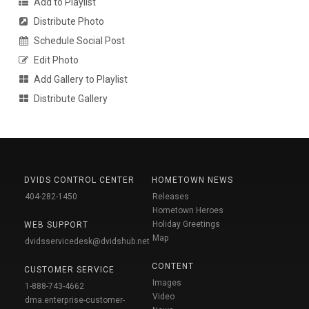
Add to Playlist
Distribute Photo
Schedule Social Post
Edit Photo
Add Gallery to Playlist
Distribute Gallery
DVIDS CONTROL CENTER
HOMETOWN NEWS
404-282-1450
Releases
Hometown Heroes
Holiday Greetings
WEB SUPPORT
Map
dvidsservicedesk@dvidshub.net
CONTENT
CUSTOMER SERVICE
Images
1-888-743-4662
Video
dma.enterprise-customer-