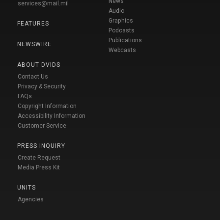
News
services@mail.mil
Audio
Graphics
FEATURES
Podcasts
Publications
NEWSWIRE
Webcasts
ABOUT DVIDS
Contact Us
Privacy & Security
FAQs
Copyright Information
Accessibility Information
Customer Service
PRESS INQUIRY
Create Request
Media Press Kit
UNITS
Agencies