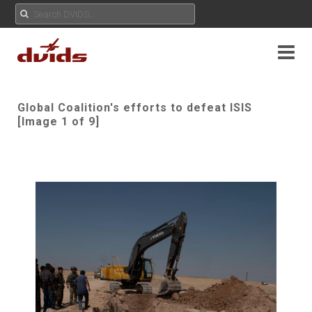
Global Coalition's efforts to defeat ISIS
[Image 1 of 9]