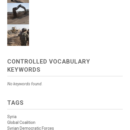
CONTROLLED VOCABULARY
KEYWORDS
No keywords found.
TAGS
Syria
Global Coalition
Syrian Democratic Forces