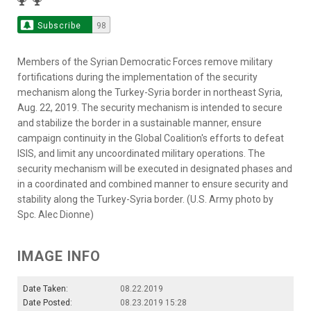
Subscribe
98
Members of the Syrian Democratic Forces remove military
fortifications during the implementation of the security
mechanism along the Turkey-Syria border in northeast Syria,
Aug. 22, 2019. The security mechanism is intended to secure
and stabilize the border in a sustainable manner, ensure
campaign continuity in the Global Coalition's efforts to defeat
ISIS, and limit any uncoordinated military operations. The
security mechanism will be executed in designated phases and
in a coordinated and combined manner to ensure security and
stability along the Turkey-Syria border. (U.S. Army photo by
Spc. Alec Dionne)
IMAGE INFO
Date Taken:
08.22.2019
Date Posted:
08.23.2019 15:28