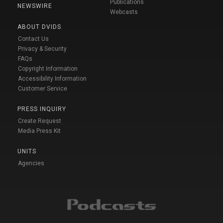
Publications
NEWSWIRE
Webcasts
ABOUT DVIDS
Contact Us
Privacy & Security
FAQs
Copyright Information
Accessibility Information
Customer Service
PRESS INQUIRY
Create Request
Media Press Kit
UNITS
Agencies