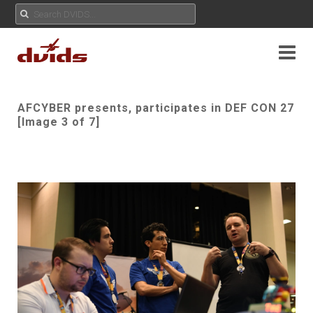
AFCYBER presents, participates in DEF CON 27
[Image 3 of 7]