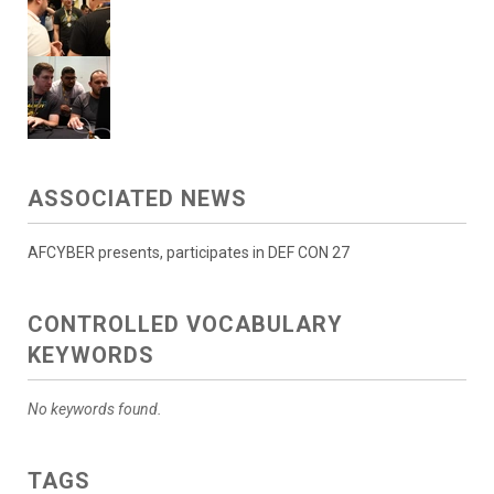
ASSOCIATED NEWS
AFCYBER presents, participates in DEF CON 27
CONTROLLED VOCABULARY
KEYWORDS
No keywords found.
TAGS