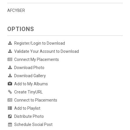
AFCYBER
OPTIONS
Register/Login to Download
Validate Your Account to Download
Connect My Placements
Download Photo
Download Gallery
Add to My Albums
Create TinyURL
Connect to Placements
Add to Playlist
Distribute Photo
Schedule Social Post