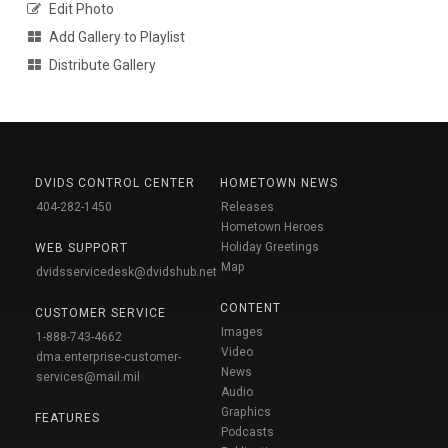
Edit Photo
Add Gallery to Playlist
Distribute Gallery
DVIDS CONTROL CENTER
HOMETOWN NEWS
404-282-1450
Releases
Hometown Heroes
Holiday Greetings
WEB SUPPORT
Map
dvidsservicedesk@dvidshub.net
CONTENT
CUSTOMER SERVICE
Images
1-888-743-4662
Video
dma.enterprise-customer-
News
services@mail.mil
Audio
Graphics
FEATURES
Podcasts