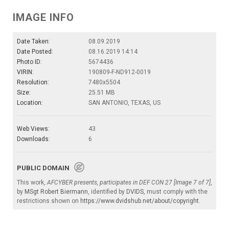
IMAGE INFO
Date Taken:
08.09.2019
Date Posted:
08.16.2019 14:14
Photo ID:
5674436
VIRIN:
190809-F-ND912-0019
Resolution:
7480x5504
Size:
25.51 MB
Location:
SAN ANTONIO, TEXAS, US
Web Views:
43
Downloads:
6
PUBLIC DOMAIN
This work,
AFCYBER presents, participates in DEF CON 27 [Image 7 of 7]
,
by
MSgt Robert Biermann
, identified by
DVIDS
, must comply with the
restrictions shown on
https://www.dvidshub.net/about/copyright
.