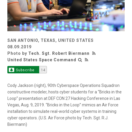
SAN ANTONIO, TEXAS, UNITED STATES
08.09.2019
Photo by
Tech. Sgt. Robert Biermann
United States Space Command
Subscribe
14
Cody Jackson (right), 90th Cyberspace Operations Squadron
constructive modeler, hosts cyber students for a “Bricks in the
Loop” presentation at DEF CON 27 Hacking Conference in Las
Vegas, Aug. 9, 2019. “Bricks in the Loop” mimics an Air Force
installation to simulate real-world cyber systems in training
cyber operators. (U.S. Air Force photo by Tech. Sgt. R.J.
Biermann)