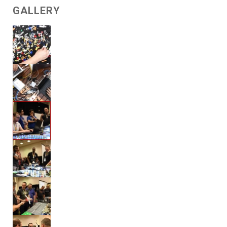
GALLERY