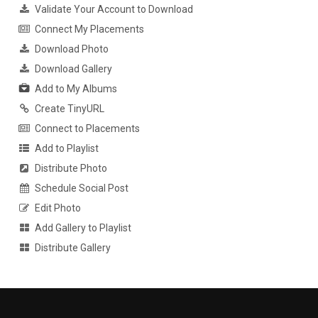
Validate Your Account to Download
Connect My Placements
Download Photo
Download Gallery
Add to My Albums
Create TinyURL
Connect to Placements
Add to Playlist
Distribute Photo
Schedule Social Post
Edit Photo
Add Gallery to Playlist
Distribute Gallery