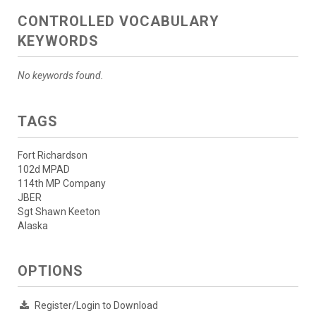
CONTROLLED VOCABULARY
KEYWORDS
No keywords found.
TAGS
Fort Richardson
102d MPAD
114th MP Company
JBER
Sgt Shawn Keeton
Alaska
OPTIONS
Register/Login to Download