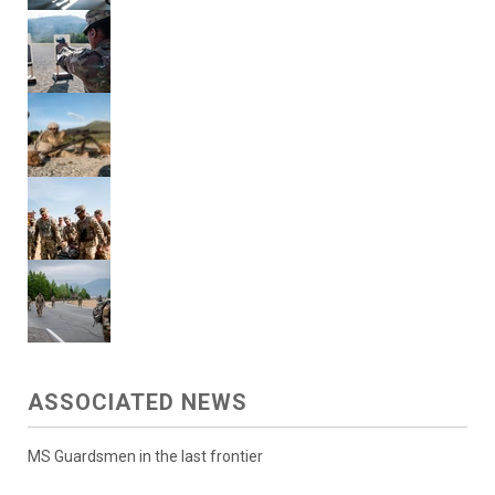
ASSOCIATED NEWS
MS Guardsmen in the last frontier