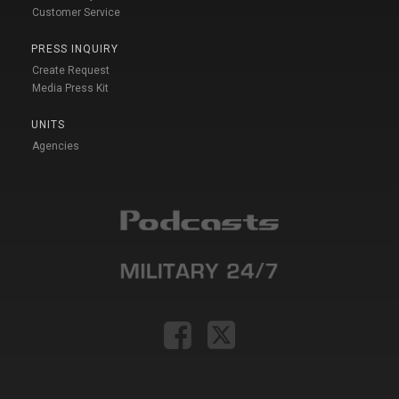
Customer Service
PRESS INQUIRY
Create Request
Media Press Kit
UNITS
Agencies