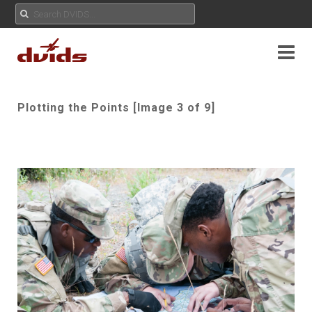
Plotting the Points [Image 3 of 9]