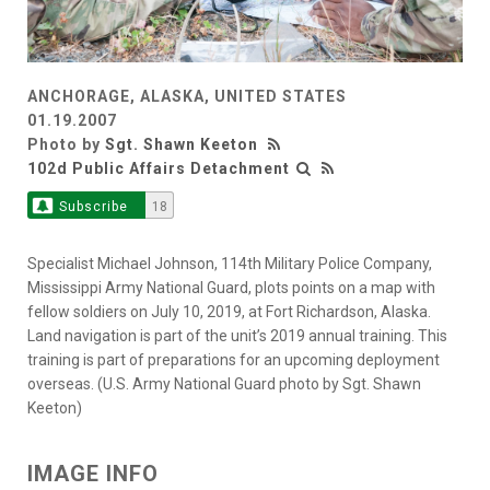
ANCHORAGE, ALASKA, UNITED STATES
01.19.2007
Photo by
Sgt. Shawn Keeton
102d Public Affairs Detachment
Subscribe
18
Specialist Michael Johnson, 114th Military Police Company,
Mississippi Army National Guard, plots points on a map with
fellow soldiers on July 10, 2019, at Fort Richardson, Alaska.
Land navigation is part of the unit’s 2019 annual training. This
training is part of preparations for an upcoming deployment
overseas. (U.S. Army National Guard photo by Sgt. Shawn
Keeton)
IMAGE INFO