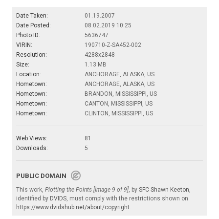
Date Taken:
01.19.2007
Date Posted:
08.02.2019 10:25
Photo ID:
5636747
VIRIN:
190710-Z-SA452-002
Resolution:
4288x2848
Size:
1.13 MB
Location:
ANCHORAGE, ALASKA, US
Hometown:
ANCHORAGE, ALASKA, US
Hometown:
BRANDON, MISSISSIPPI, US
Hometown:
CANTON, MISSISSIPPI, US
Hometown:
CLINTON, MISSISSIPPI, US
Web Views:
81
Downloads:
5
PUBLIC DOMAIN
This work,
Plotting the Points [Image 9 of 9]
, by
SFC Shawn Keeton
,
identified by
DVIDS
, must comply with the restrictions shown on
https://www.dvidshub.net/about/copyright
.