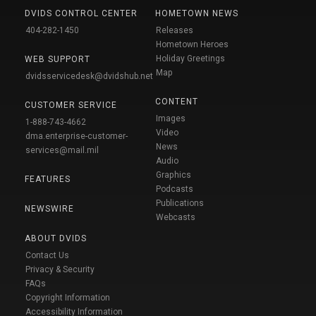
DVIDS CONTROL CENTER
HOMETOWN NEWS
404-282-1450
Releases
Hometown Heroes
Holiday Greetings
WEB SUPPORT
Map
dvidsservicedesk@dvidshub.net
CONTENT
CUSTOMER SERVICE
Images
1-888-743-4662
Video
dma.enterprise-customer-
News
services@mail.mil
Audio
Graphics
FEATURES
Podcasts
Publications
NEWSWIRE
Webcasts
ABOUT DVIDS
Contact Us
Privacy & Security
FAQs
Copyright Information
Accessibility Information