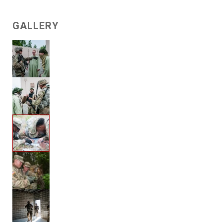
GALLERY