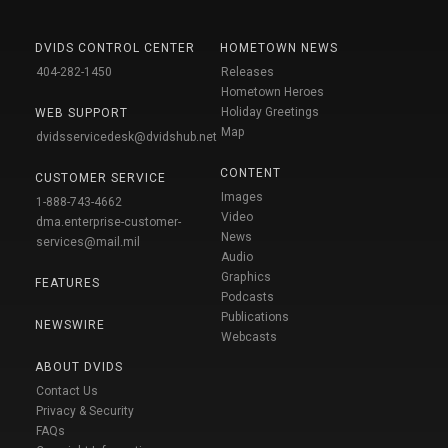
DVIDS CONTROL CENTER
HOMETOWN NEWS
404-282-1450
Releases
Hometown Heroes
Holiday Greetings
WEB SUPPORT
Map
dvidsservicedesk@dvidshub.net
CONTENT
CUSTOMER SERVICE
Images
1-888-743-4662
Video
dma.enterprise-customer-
News
services@mail.mil
Audio
Graphics
FEATURES
Podcasts
Publications
NEWSWIRE
Webcasts
ABOUT DVIDS
Contact Us
Privacy & Security
FAQs