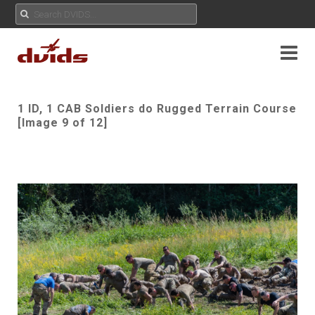
1 ID, 1 CAB Soldiers do Rugged Terrain Course
[Image 9 of 12]