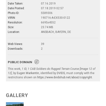
Date Taken:
07.16.2019
Date Posted:
07.18.2019 02:57
Photo ID:
5589306
VIRIN:
190716-A-EX530-0122
Resolution:
6695x4552
Size:
23.74 MB
Location:
ANSBACH, BAYERN, DE
Web Views:
39
Downloads:
2
PUBLIC DOMAIN
This work,
1 ID, 1 CAB Soldiers do Rugged Terrain Course [Image 12 of
12]
, by
Eugen Warkentin
, identified by
DVIDS
, must comply with the
restrictions shown on
https://www.dvidshub.net/about/copyright
.
GALLERY