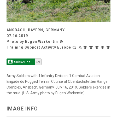
ANSBACH, BAYERN, GERMANY
07.16.2019
Photo by
Eugen Warkentin
Training Support Activity Europe
Subscribe
69
Army Soldiers with 1 Infantry Division, 1 Combat Aviation
Brigade do Rugged Terrain Course at Oberdachstetten Range
Complex, Ansbach, Germany, July 16, 2019. Soldiers exercise in
the mud. (U.S. Army photo by Eugen Warkentin)
IMAGE INFO