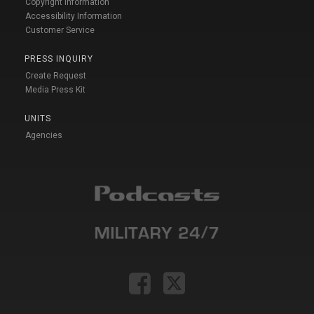
Copyright Information
Accessibility Information
Customer Service
PRESS INQUIRY
Create Request
Media Press Kit
UNITS
Agencies