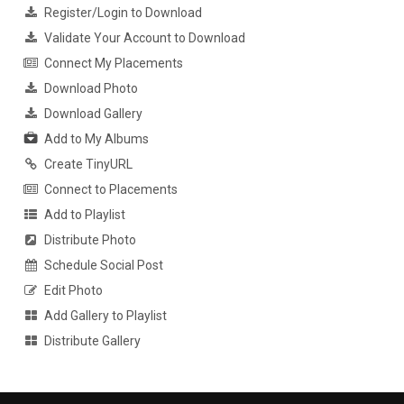
Register/Login to Download
Validate Your Account to Download
Connect My Placements
Download Photo
Download Gallery
Add to My Albums
Create TinyURL
Connect to Placements
Add to Playlist
Distribute Photo
Schedule Social Post
Edit Photo
Add Gallery to Playlist
Distribute Gallery