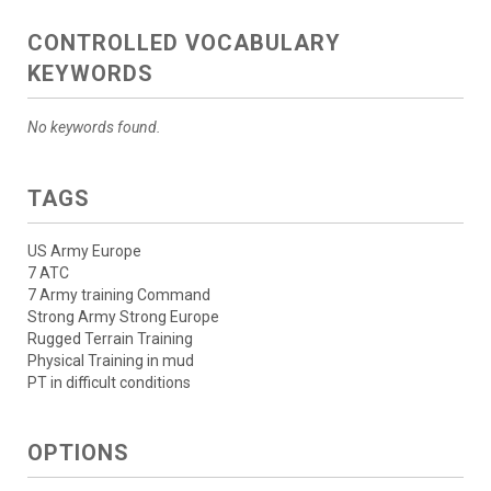
CONTROLLED VOCABULARY
KEYWORDS
No keywords found.
TAGS
US Army Europe
7 ATC
7 Army training Command
Strong Army Strong Europe
Rugged Terrain Training
Physical Training in mud
PT in difficult conditions
OPTIONS