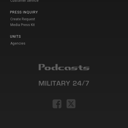
Customer Service
PRESS INQUIRY
Create Request
Media Press Kit
UNITS
Agencies