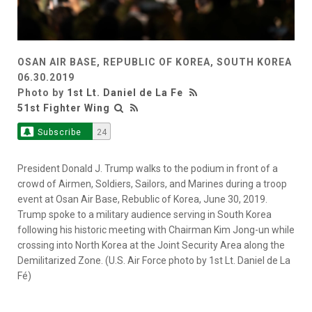
OSAN AIR BASE, REPUBLIC OF KOREA, SOUTH KOREA
06.30.2019
Photo by
1st Lt. Daniel de La Fe
51st Fighter Wing
Subscribe
24
President Donald J. Trump walks to the podium in front of a
crowd of Airmen, Soldiers, Sailors, and Marines during a troop
event at Osan Air Base, Rebublic of Korea, June 30, 2019.
Trump spoke to a military audience serving in South Korea
following his historic meeting with Chairman Kim Jong-un while
crossing into North Korea at the Joint Security Area along the
Demilitarized Zone. (U.S. Air Force photo by 1st Lt. Daniel de La
Fé)