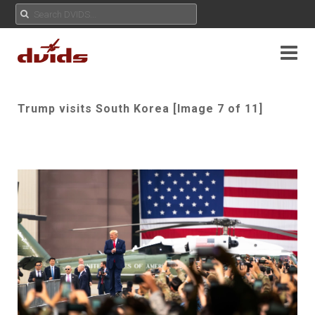
Trump visits South Korea [Image 7 of 11]