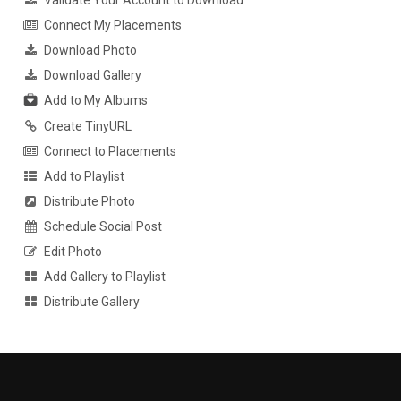
Validate Your Account to Download
Connect My Placements
Download Photo
Download Gallery
Add to My Albums
Create TinyURL
Connect to Placements
Add to Playlist
Distribute Photo
Schedule Social Post
Edit Photo
Add Gallery to Playlist
Distribute Gallery