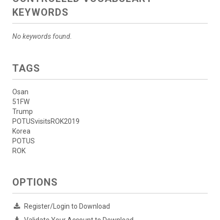
KEYWORDS
No keywords found.
TAGS
Osan
51FW
Trump
POTUSvisitsROK2019
Korea
POTUS
ROK
OPTIONS
Register/Login to Download