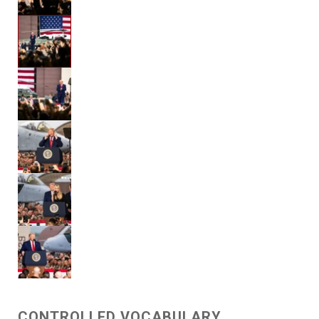
CONTROLLED VOCABULARY