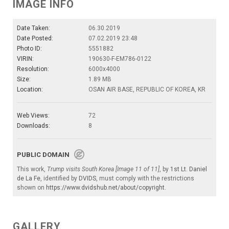
IMAGE INFO
Date Taken:
06.30.2019
Date Posted:
07.02.2019 23:48
Photo ID:
5551882
VIRIN:
190630-F-EM786-0122
Resolution:
6000x4000
Size:
1.89 MB
Location:
OSAN AIR BASE, REPUBLIC OF KOREA, KR
Web Views:
72
Downloads:
8
PUBLIC DOMAIN
This work,
Trump visits South Korea [Image 11 of 11]
, by
1st Lt. Daniel
de La Fe
, identified by
DVIDS
, must comply with the restrictions
shown on
https://www.dvidshub.net/about/copyright
.
GALLERY