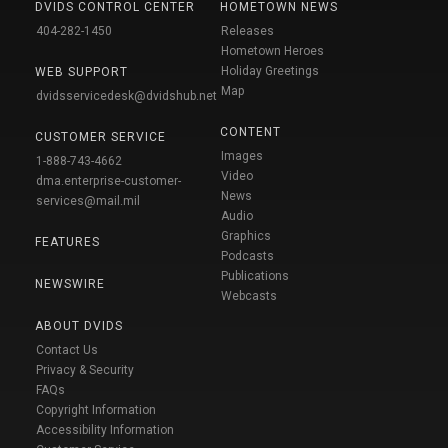
DVIDS CONTROL CENTER
HOMETOWN NEWS
404-282-1450
Releases
Hometown Heroes
Holiday Greetings
WEB SUPPORT
Map
dvidsservicedesk@dvidshub.net
CONTENT
CUSTOMER SERVICE
Images
1-888-743-4662
Video
dma.enterprise-customer-
News
services@mail.mil
Audio
Graphics
FEATURES
Podcasts
Publications
NEWSWIRE
Webcasts
ABOUT DVIDS
Contact Us
Privacy & Security
FAQs
Copyright Information
Accessibility Information