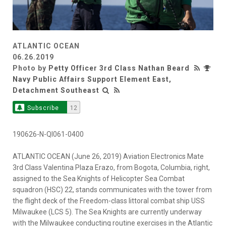
ATLANTIC OCEAN
06.26.2019
Photo by
Petty Officer 3rd Class Nathan Beard
Navy Public Affairs Support Element East,
Detachment Southeast
Subscribe
12
190626-N-QI061-0400
ATLANTIC OCEAN (June 26, 2019) Aviation Electronics Mate
3rd Class Valentina Plaza Erazo, from Bogota, Columbia, right,
assigned to the Sea Knights of Helicopter Sea Combat
squadron (HSC) 22, stands communicates with the tower from
the flight deck of the Freedom-class littoral combat ship USS
Milwaukee (LCS 5). The Sea Knights are currently underway
with the Milwaukee conducting routine exercises in the Atlantic