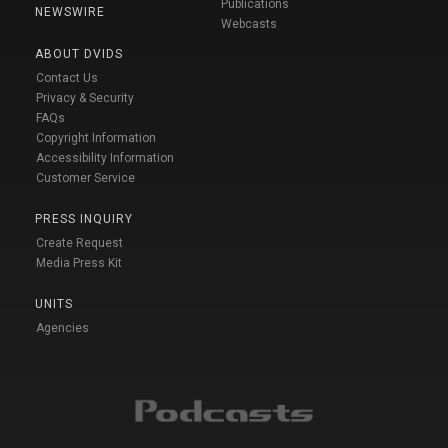
Publications
NEWSWIRE
Webcasts
ABOUT DVIDS
Contact Us
Privacy & Security
FAQs
Copyright Information
Accessibility Information
Customer Service
PRESS INQUIRY
Create Request
Media Press Kit
UNITS
Agencies