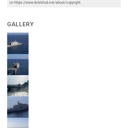
on
https://www.dvidshub.net/about/copyright
.
GALLERY