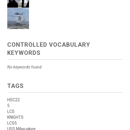
CONTROLLED VOCABULARY
KEYWORDS
No keywords found.
TAGS
HSC22
5
LCS
KNIGHTS
LCS5
USS Milwuakee