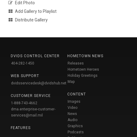
Edit Photo
Add Gallery to Playlist
Distribute Gallery
DVIDS CONTROL CENTER
HOMETOWN NEWS
404-282-1450
Releases
Hometown Heroes
Holiday Greetings
WEB SUPPORT
Map
dvidsservicedesk@dvidshub.net
CONTENT
CUSTOMER SERVICE
Images
1-888-743-4662
Video
dma.enterprise-customer-
News
services@mail.mil
Audio
Graphics
FEATURES
Podcasts