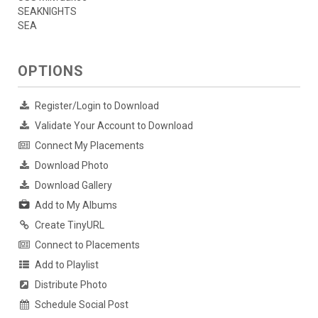
SEAKNIGHTS
SEA
OPTIONS
Register/Login to Download
Validate Your Account to Download
Connect My Placements
Download Photo
Download Gallery
Add to My Albums
Create TinyURL
Connect to Placements
Add to Playlist
Distribute Photo
Schedule Social Post