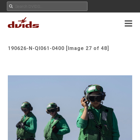
190626-N-QI061-0400 [Image 27 of 48]