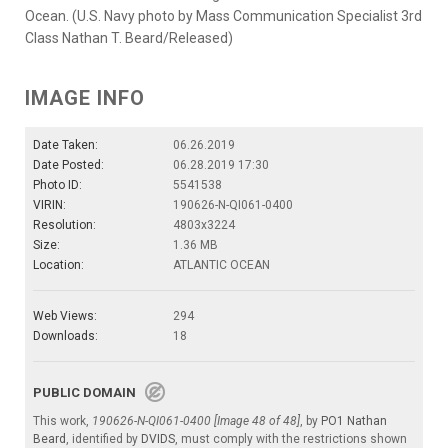
Ocean. (U.S. Navy photo by Mass Communication Specialist 3rd
Class Nathan T. Beard/Released)
IMAGE INFO
Date Taken:
06.26.2019
Date Posted:
06.28.2019 17:30
Photo ID:
5541538
VIRIN:
190626-N-QI061-0400
Resolution:
4803x3224
Size:
1.36 MB
Location:
ATLANTIC OCEAN
Web Views:
294
Downloads:
18
PUBLIC DOMAIN
This work,
190626-N-QI061-0400 [Image 48 of 48]
, by
PO1 Nathan
Beard
, identified by
DVIDS
, must comply with the restrictions shown