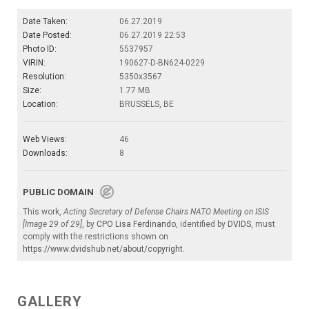
Date Taken:
06.27.2019
Date Posted:
06.27.2019 22:53
Photo ID:
5537957
VIRIN:
190627-D-BN624-0229
Resolution:
5350x3567
Size:
1.77 MB
Location:
BRUSSELS, BE
Web Views:
46
Downloads:
8
PUBLIC DOMAIN
This work,
Acting Secretary of Defense Chairs NATO Meeting on ISIS
[Image 29 of 29]
, by
CPO Lisa Ferdinando
, identified by
DVIDS
, must
comply with the restrictions shown on
https://www.dvidshub.net/about/copyright
.
GALLERY