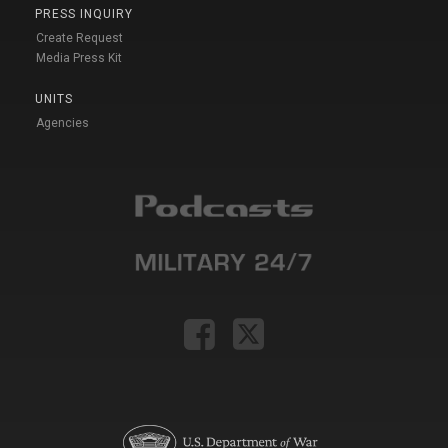
PRESS INQUIRY
Create Request
Media Press Kit
UNITS
Agencies