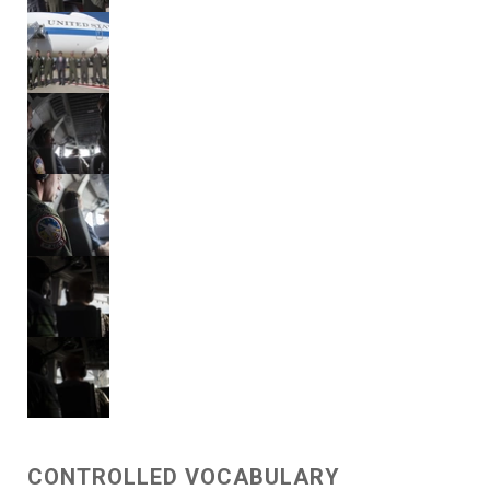
CONTROLLED VOCABULARY