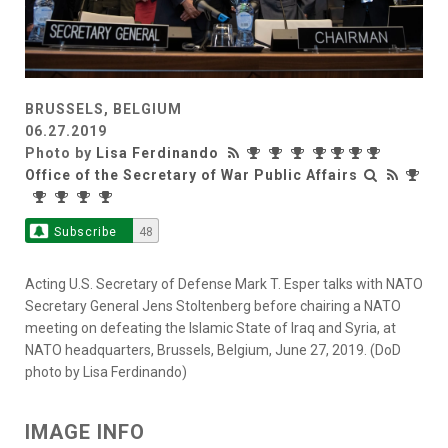
BRUSSELS, BELGIUM
06.27.2019
Photo by
Lisa Ferdinando
Office of the Secretary of War Public Affairs
Subscribe
48
Acting U.S. Secretary of Defense Mark T. Esper talks with NATO
Secretary General Jens Stoltenberg before chairing a NATO
meeting on defeating the Islamic State of Iraq and Syria, at
NATO headquarters, Brussels, Belgium, June 27, 2019. (DoD
photo by Lisa Ferdinando)
IMAGE INFO