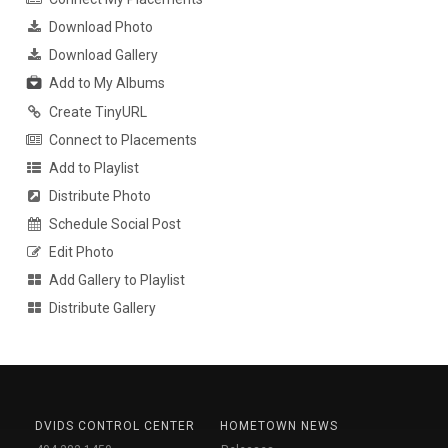
Download Photo
Download Gallery
Add to My Albums
Create TinyURL
Connect to Placements
Add to Playlist
Distribute Photo
Schedule Social Post
Edit Photo
Add Gallery to Playlist
Distribute Gallery
DVIDS CONTROL CENTER
HOMETOWN NEWS