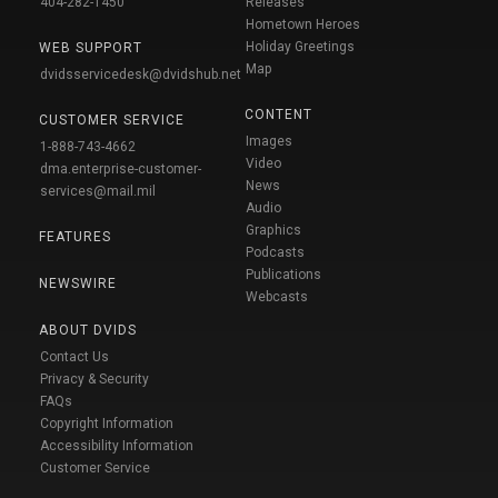
404-282-1450
Releases
Hometown Heroes
Holiday Greetings
WEB SUPPORT
Map
dvidsservicedesk@dvidshub.net
CONTENT
CUSTOMER SERVICE
Images
1-888-743-4662
Video
dma.enterprise-customer-
News
services@mail.mil
Audio
Graphics
FEATURES
Podcasts
Publications
NEWSWIRE
Webcasts
ABOUT DVIDS
Contact Us
Privacy & Security
FAQs
Copyright Information
Accessibility Information
Customer Service