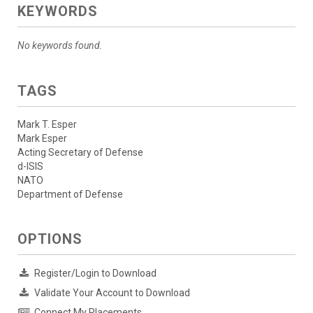
KEYWORDS
No keywords found.
TAGS
Mark T. Esper
Mark Esper
Acting Secretary of Defense
d-ISIS
NATO
Department of Defense
OPTIONS
Register/Login to Download
Validate Your Account to Download
Connect My Placements