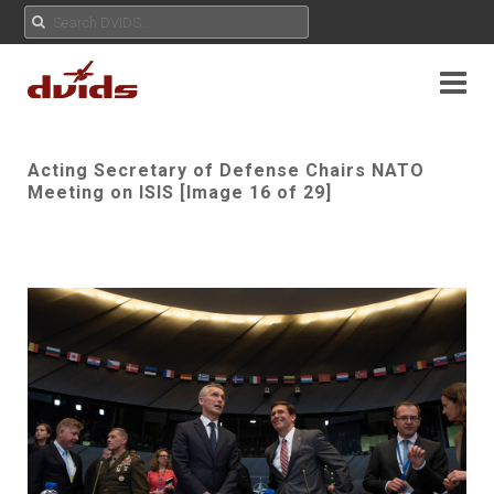
Acting Secretary of Defense Chairs NATO
Meeting on ISIS [Image 16 of 29]