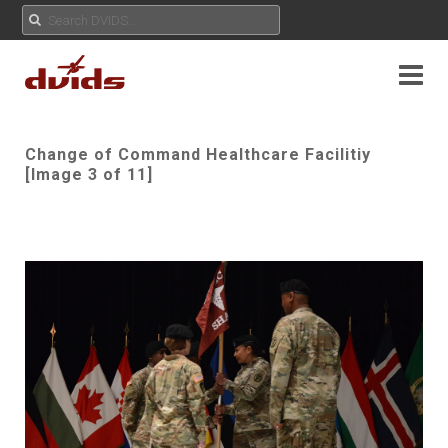
Change of Command Healthcare Facilitiy
[Image 3 of 11]