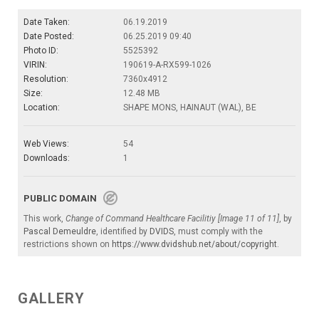
Date Taken:
06.19.2019
Date Posted:
06.25.2019 09:40
Photo ID:
5525392
VIRIN:
190619-A-RX599-1026
Resolution:
7360x4912
Size:
12.48 MB
Location:
SHAPE MONS, HAINAUT (WAL), BE
Web Views:
54
Downloads:
1
PUBLIC DOMAIN
This work,
Change of Command Healthcare Facilitiy [Image 11 of 11]
, by
Pascal Demeuldre
, identified by
DVIDS
, must comply with the
restrictions shown on
https://www.dvidshub.net/about/copyright
.
GALLERY