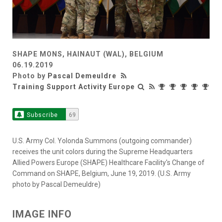
SHAPE MONS, HAINAUT (WAL), BELGIUM
06.19.2019
Photo by
Pascal Demeuldre
Training Support Activity Europe
Subscribe
69
U.S. Army Col. Yolonda Summons (outgoing commander)
receives the unit colors during the Supreme Headquarters
Allied Powers Europe (SHAPE) Healthcare Facility's Change of
Command on SHAPE, Belgium, June 19, 2019. (U.S. Army
photo by Pascal Demeuldre)
IMAGE INFO