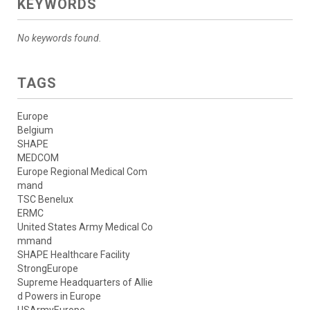
KEYWORDS
No keywords found.
TAGS
Europe
Belgium
SHAPE
MEDCOM
Europe Regional Medical Com
mand
TSC Benelux
ERMC
United States Army Medical Co
mmand
SHAPE Healthcare Facility
StrongEurope
Supreme Headquarters of Allie
d Powers in Europe