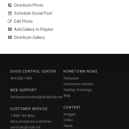
Distribute Photo
Schedule Social Post
Edit Photo
Add Gallery to Playlist
Distribute Gallery
DVIDS CONTROL CENTER
HOMETOWN NEWS
404-282-1450
Releases
Hometown Heroes
Holiday Greetings
WEB SUPPORT
Map
dvidsservicedesk@dvidshub.net
CONTENT
CUSTOMER SERVICE
Images
1-888-743-4662
Video
dma.enterprise-customer-
News
services@mail.mil