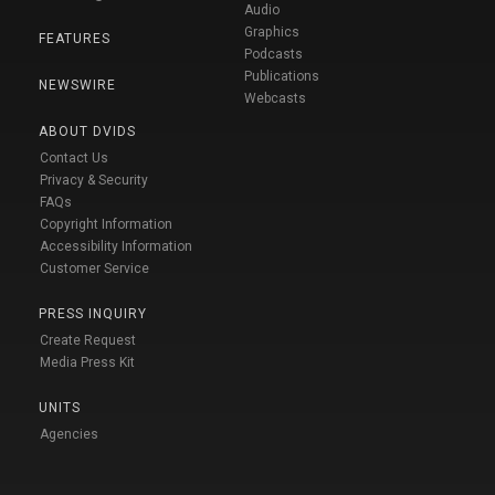
Audio
Graphics
FEATURES
Podcasts
Publications
NEWSWIRE
Webcasts
ABOUT DVIDS
Contact Us
Privacy & Security
FAQs
Copyright Information
Accessibility Information
Customer Service
PRESS INQUIRY
Create Request
Media Press Kit
UNITS
Agencies