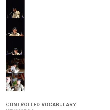
CONTROLLED VOCABULARY