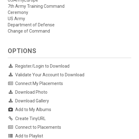
USArmyEurope
7th Army Training Command
Ceremony
US Army
Department of Defense
Change of Command
OPTIONS
Register/Login to Download
Validate Your Account to Download
Connect My Placements
Download Photo
Download Gallery
Add to My Albums
Create TinyURL
Connect to Placements
Add to Playlist