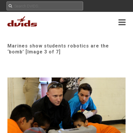
Marines show students robotics are the
‘bomb’ [Image 3 of 7]