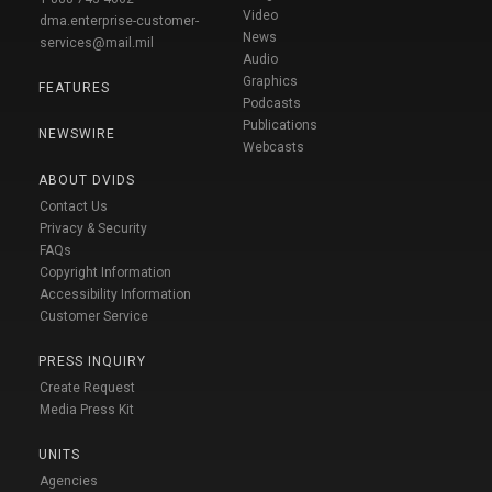
Video
dma.enterprise-customer-
News
services@mail.mil
Audio
Graphics
FEATURES
Podcasts
Publications
NEWSWIRE
Webcasts
ABOUT DVIDS
Contact Us
Privacy & Security
FAQs
Copyright Information
Accessibility Information
Customer Service
PRESS INQUIRY
Create Request
Media Press Kit
UNITS
Agencies