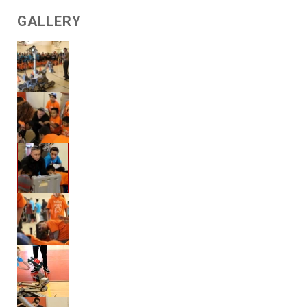
GALLERY