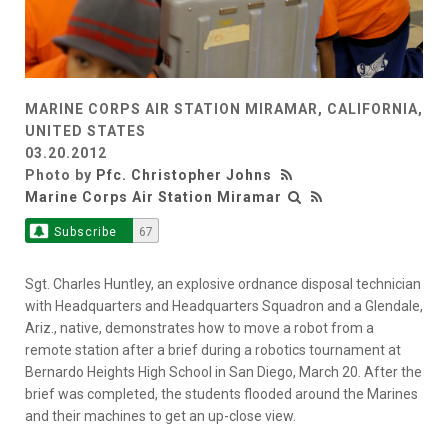
MARINE CORPS AIR STATION MIRAMAR, CALIFORNIA,
UNITED STATES
03.20.2012
Photo by
Pfc. Christopher Johns
Marine Corps Air Station Miramar
Subscribe
67
Sgt. Charles Huntley, an explosive ordnance disposal technician
with Headquarters and Headquarters Squadron and a Glendale,
Ariz., native, demonstrates how to move a robot from a
remote station after a brief during a robotics tournament at
Bernardo Heights High School in San Diego, March 20. After the
brief was completed, the students flooded around the Marines
and their machines to get an up-close view.