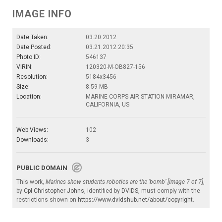
IMAGE INFO
Date Taken:
03.20.2012
Date Posted:
03.21.2012 20:35
Photo ID:
546137
VIRIN:
120320-M-OB827-156
Resolution:
5184x3456
Size:
8.59 MB
Location:
MARINE CORPS AIR STATION MIRAMAR,
CALIFORNIA, US
Web Views:
102
Downloads:
3
PUBLIC DOMAIN
This work,
Marines show students robotics are the ‘bomb’ [Image 7 of 7]
,
by
Cpl Christopher Johns
, identified by
DVIDS
, must comply with the
restrictions shown on
https://www.dvidshub.net/about/copyright
.