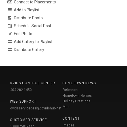
Connect to Placements
Add to Playlist
Distribute Photo
Schedule Social Post
Edit Photo
Add Gallery to Playlist
Distribute Gallery
DVIDS CONTROL CENTER
HOMETOWN NEWS
404-282-1450
Releases
Hometown Heroes
Holiday Greetings
WEB SUPPORT
Map
dvidsservicedesk@dvidshub.net
CONTENT
CUSTOMER SERVICE
Images
1-888-743-4662