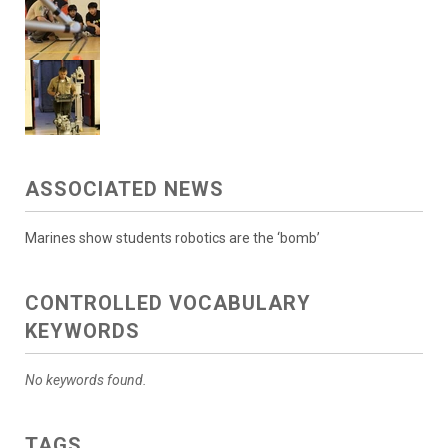
ASSOCIATED NEWS
Marines show students robotics are the ‘bomb’
CONTROLLED VOCABULARY
KEYWORDS
No keywords found.
TAGS