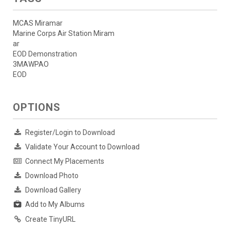
MCAS Miramar
Marine Corps Air Station Miram
ar
EOD Demonstration
3MAWPAO
EOD
OPTIONS
Register/Login to Download
Validate Your Account to Download
Connect My Placements
Download Photo
Download Gallery
Add to My Albums
Create TinyURL