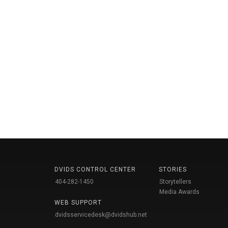
DVIDS CONTROL CENTER
STORIES
404-282-1450
Storytellers
Media Awards
WEB SUPPORT
dvidsservicedesk@dvidshub.net