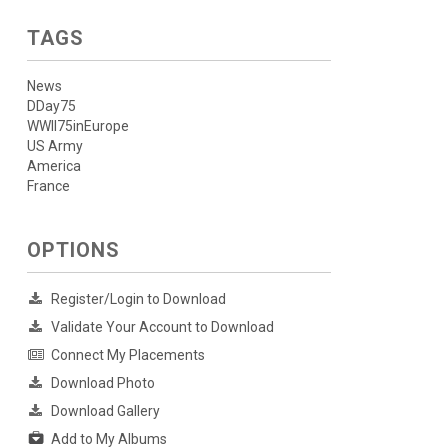
TAGS
News
DDay75
WWII75inEurope
US Army
America
France
OPTIONS
Register/Login to Download
Validate Your Account to Download
Connect My Placements
Download Photo
Download Gallery
Add to My Albums