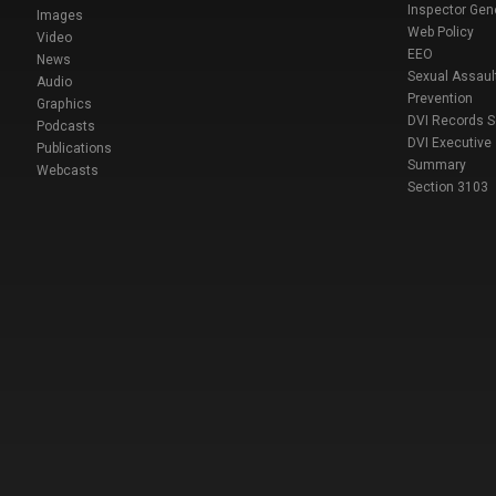
Inspector Gen
Images
Web Policy
Video
EEO
News
Sexual Assaul
Audio
Prevention
Graphics
DVI Records 
Podcasts
DVI Executive
Publications
Summary
Webcasts
Section 3103