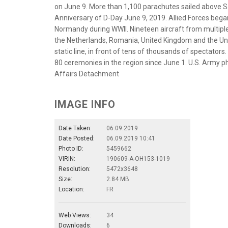
on June 9. More than 1,100 parachutes sailed above 
Anniversary of D-Day June 9, 2019. Allied Forces began
Normandy during WWII. Nineteen aircraft from multipl
the Netherlands, Romania, United Kingdom and the Unit
static line, in front of tens of thousands of spectato
80 ceremonies in the region since June 1. U.S. Army 
Affairs Detachment
IMAGE INFO
Date Taken:
06.09.2019
Date Posted:
06.09.2019 10:41
Photo ID:
5459662
VIRIN:
190609-A-OH153-1019
Resolution:
5472x3648
Size:
2.84 MB
Location:
FR
Web Views:
34
Downloads:
6