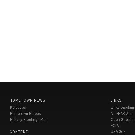
HOMETOWN NEWS
LINKS
Releases
Links Disclaim
Hometown Heroes
No FEAR Act
Holiday Greetings Map
Open Govern
FOIA
USA Gov
CONTENT