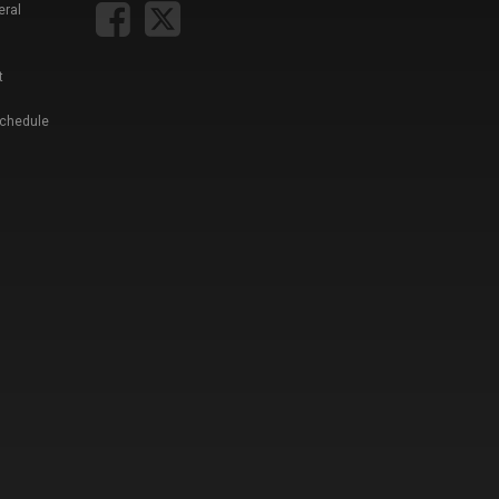
eral
t
Schedule