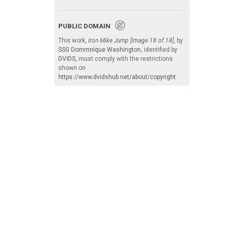
PUBLIC DOMAIN
This work,
Iron Mike Jump [Image 18 of 18]
, by
SSG Dommnique Washington
, identified by
DVIDS
, must comply with the restrictions
shown on
https://www.dvidshub.net/about/copyright
.