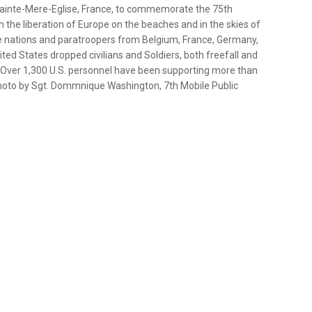
Sainte-Mere-Eglise, France, to commemorate the 75th
 the liberation of Europe on the beaches and in the skies of
e nations and paratroopers from Belgium, France, Germany,
ed States dropped civilians and Soldiers, both freefall and
rs. Over 1,300 U.S. personnel have been supporting more than
photo by Sgt. Dommnique Washington, 7th Mobile Public