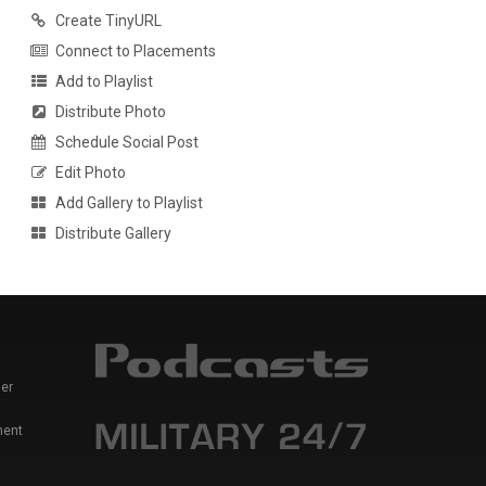
Create TinyURL
Connect to Placements
Add to Playlist
Distribute Photo
Schedule Social Post
Edit Photo
Add Gallery to Playlist
Distribute Gallery
er
ment