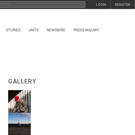
LOGIN
REGISTER
STORIES
UNITS
NEWSWIRE
PRESS INQUIRY
GALLERY