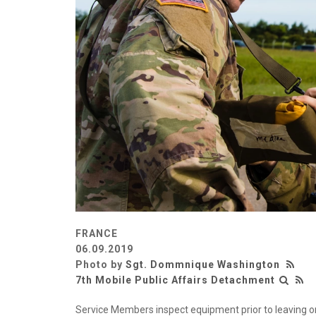
FRANCE
06.09.2019
Photo by
Sgt. Dommnique Washington
7th Mobile Public Affairs Detachment
Service Members inspect equipment prior to leaving o