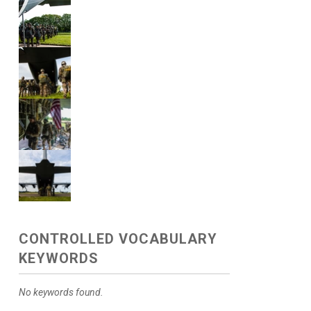
CONTROLLED VOCABULARY
KEYWORDS
No keywords found.