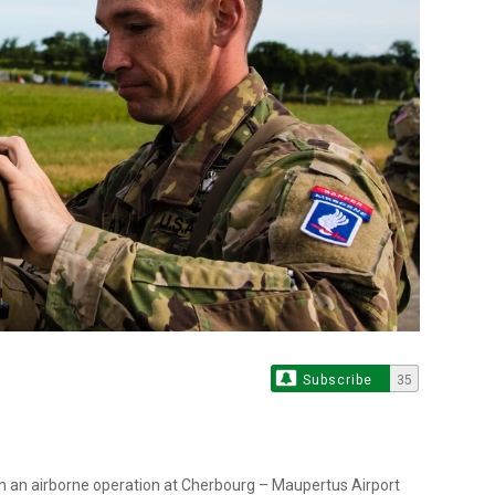
Subscribe
35
n an airborne operation at Cherbourg – Maupertus Airport