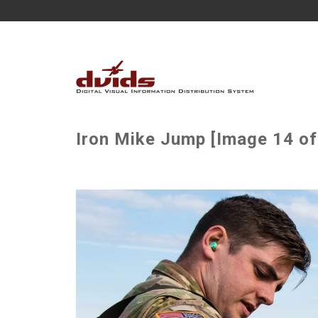
Iron Mike Jump [Image 14 of