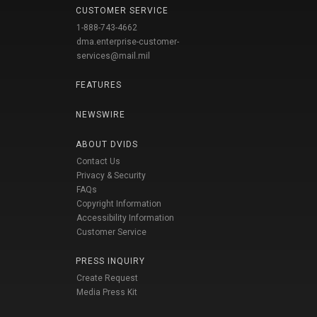
CUSTOMER SERVICE
1-888-743-4662
dma.enterprise-customer-
services@mail.mil
FEATURES
NEWSWIRE
ABOUT DVIDS
Contact Us
Privacy & Security
FAQs
Copyright Information
Accessibility Information
Customer Service
PRESS INQUIRY
Create Request
Media Press Kit