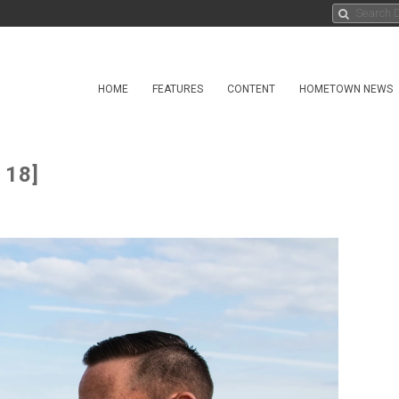
HOME
FEATURES
CONTENT
HOMETOWN NEWS
 18]