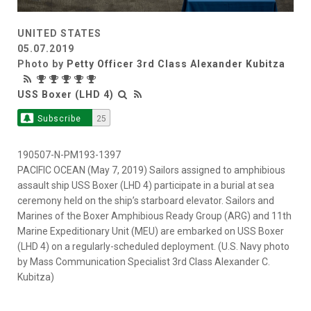
UNITED STATES
05.07.2019
Photo by
Petty Officer 3rd Class Alexander Kubitza
USS Boxer (LHD 4)
Subscribe
25
190507-N-PM193-1397
PACIFIC OCEAN (May 7, 2019) Sailors assigned to amphibious
assault ship USS Boxer (LHD 4) participate in a burial at sea
ceremony held on the ship’s starboard elevator. Sailors and
Marines of the Boxer Amphibious Ready Group (ARG) and 11th
Marine Expeditionary Unit (MEU) are embarked on USS Boxer
(LHD 4) on a regularly-scheduled deployment. (U.S. Navy photo
by Mass Communication Specialist 3rd Class Alexander C.
Kubitza)