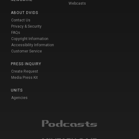
Webcasts
ABOUT DVIDS
Contact Us
Privacy & Security
FAQs
Copyright Information
Accessibility Information
Customer Service
PRESS INQUIRY
Create Request
Media Press Kit
UNITS
Agencies