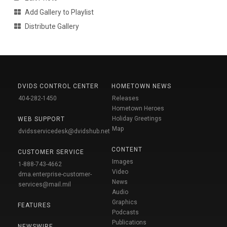
Add Gallery to Playlist
Distribute Gallery
DVIDS CONTROL CENTER
HOMETOWN NEWS
404-282-1450
Releases
Hometown Heroes
Holiday Greetings
WEB SUPPORT
Map
dvidsservicedesk@dvidshub.net
CONTENT
CUSTOMER SERVICE
Images
1-888-743-4662
Video
dma.enterprise-customer-
News
services@mail.mil
Audio
Graphics
FEATURES
Podcasts
Publications
NEWSWIRE