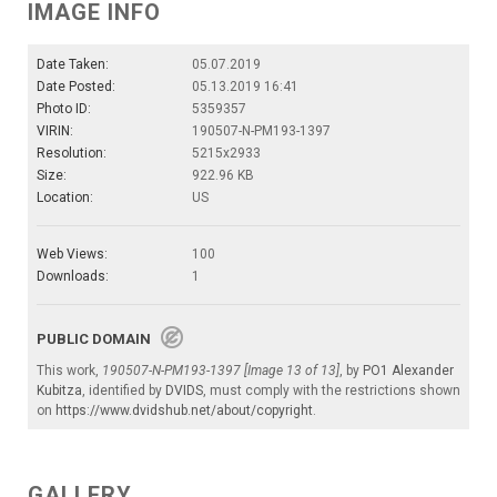
IMAGE INFO
Date Taken:
05.07.2019
Date Posted:
05.13.2019 16:41
Photo ID:
5359357
VIRIN:
190507-N-PM193-1397
Resolution:
5215x2933
Size:
922.96 KB
Location:
US
Web Views:
100
Downloads:
1
PUBLIC DOMAIN
This work,
190507-N-PM193-1397 [Image 13 of 13]
, by
PO1 Alexander
Kubitza
, identified by
DVIDS
, must comply with the restrictions shown
on
https://www.dvidshub.net/about/copyright
.
GALLERY