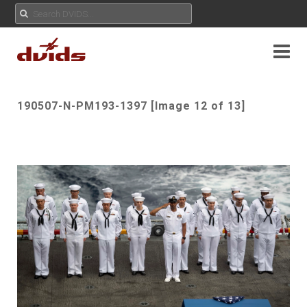
190507-N-PM193-1397 [Image 12 of 13]