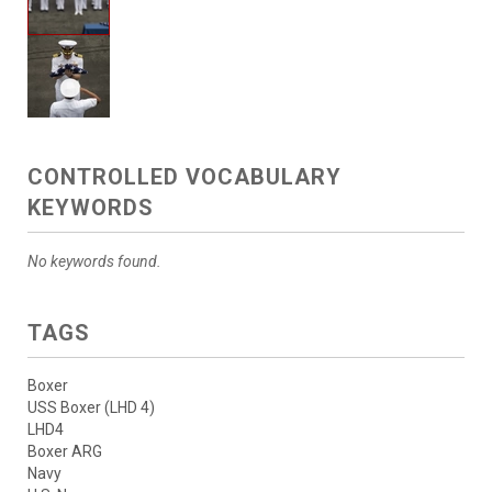
CONTROLLED VOCABULARY
KEYWORDS
No keywords found.
TAGS
Boxer
USS Boxer (LHD 4)
LHD4
Boxer ARG
Navy