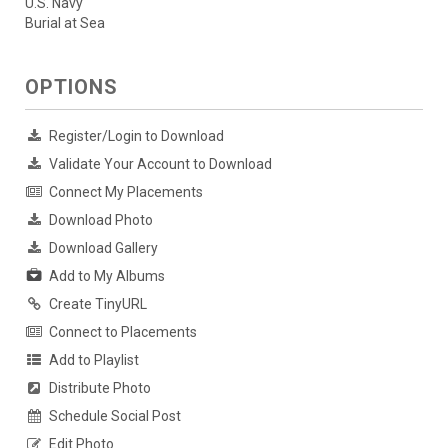
U.S. Navy
Burial at Sea
OPTIONS
Register/Login to Download
Validate Your Account to Download
Connect My Placements
Download Photo
Download Gallery
Add to My Albums
Create TinyURL
Connect to Placements
Add to Playlist
Distribute Photo
Schedule Social Post
Edit Photo