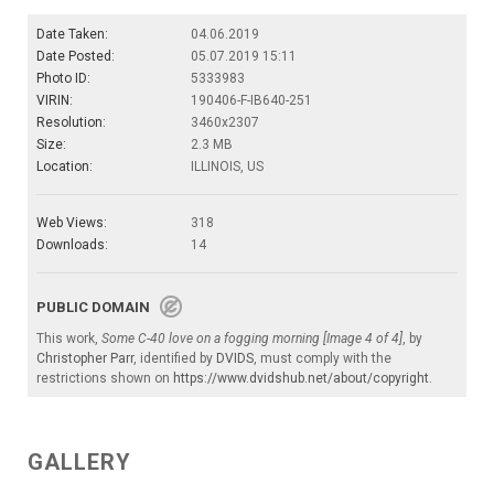
Date Taken:
04.06.2019
Date Posted:
05.07.2019 15:11
Photo ID:
5333983
VIRIN:
190406-F-IB640-251
Resolution:
3460x2307
Size:
2.3 MB
Location:
ILLINOIS, US
Web Views:
318
Downloads:
14
PUBLIC DOMAIN
This work,
Some C-40 love on a fogging morning [Image 4 of 4]
, by
Christopher Parr
, identified by
DVIDS
, must comply with the
restrictions shown on
https://www.dvidshub.net/about/copyright
.
GALLERY