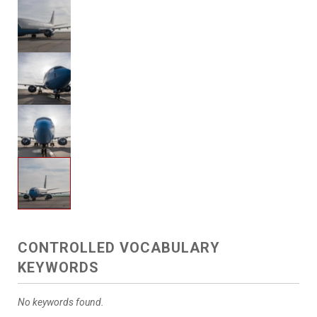
CONTROLLED VOCABULARY
KEYWORDS
No keywords found.