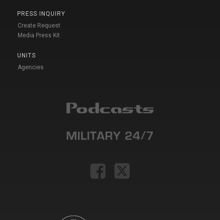
PRESS INQUIRY
Create Request
Media Press Kit
UNITS
Agencies