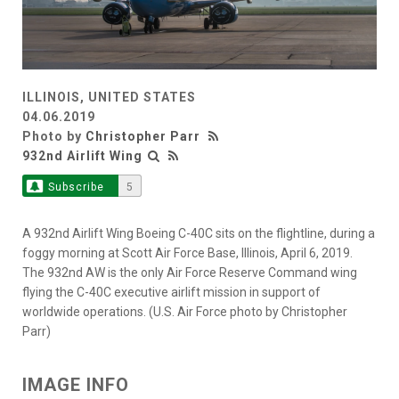
ILLINOIS, UNITED STATES
04.06.2019
Photo by
Christopher Parr
932nd Airlift Wing
Subscribe
5
A 932nd Airlift Wing Boeing C-40C sits on the flightline, during a
foggy morning at Scott Air Force Base, Illinois, April 6, 2019.
The 932nd AW is the only Air Force Reserve Command wing
flying the C-40C executive airlift mission in support of
worldwide operations. (U.S. Air Force photo by Christopher
Parr)
IMAGE INFO