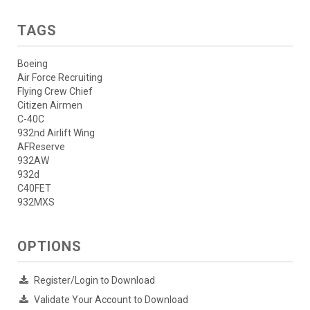
TAGS
Boeing
Air Force Recruiting
Flying Crew Chief
Citizen Airmen
C-40C
932nd Airlift Wing
AFReserve
932AW
932d
C40FET
932MXS
OPTIONS
Register/Login to Download
Validate Your Account to Download