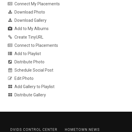
Connect My Placements
Download Photo
Download Gallery
Add to My Albums
Create TinyURL
Connect to Placements
Add to Playlist
Distribute Photo
Schedule Social Post
Edit Photo
Add Gallery to Playlist
Distribute Gallery
DVIDS CONTROL CENTER
HOMETOWN NEWS