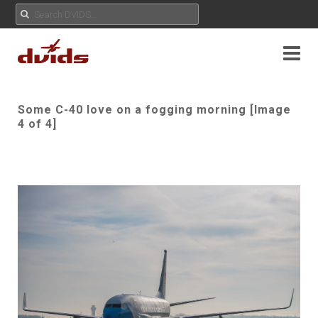
Some C-40 love on a fogging morning [Image
4 of 4]