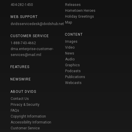
404-282-1450
Releases
Hometown Heroes
Holiday Greetings
WEB SUPPORT
Map
dvidsservicedesk@dvidshub.net
CONTENT
CUSTOMER SERVICE
Images
1-888-743-4662
Video
dma.enterprise-customer-
News
services@mail.mil
Audio
Graphics
FEATURES
Podcasts
Publications
NEWSWIRE
Webcasts
ABOUT DVIDS
Contact Us
Privacy & Security
FAQs
Copyright Information
Accessibility Information
Customer Service