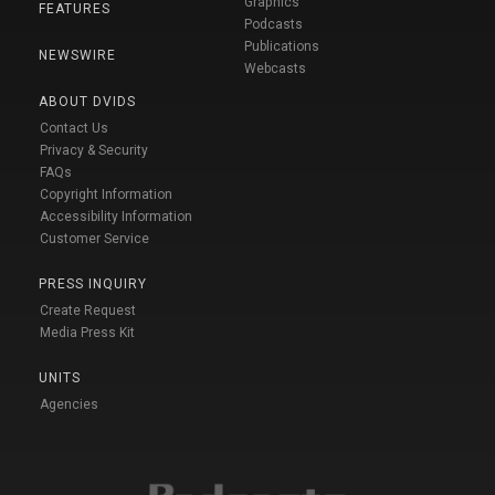
Graphics
FEATURES
Podcasts
Publications
NEWSWIRE
Webcasts
ABOUT DVIDS
Contact Us
Privacy & Security
FAQs
Copyright Information
Accessibility Information
Customer Service
PRESS INQUIRY
Create Request
Media Press Kit
UNITS
Agencies