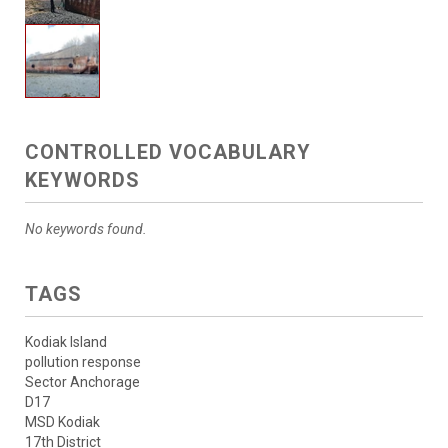
CONTROLLED VOCABULARY
KEYWORDS
No keywords found.
TAGS
Kodiak Island
pollution response
Sector Anchorage
D17
MSD Kodiak
17th District