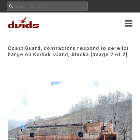
Coast Guard, contractors respond to derelict
barge on Kodiak Island, Alaska [Image 2 of 2]