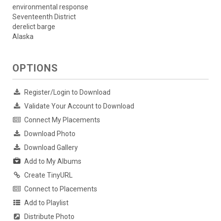
environmental response
Seventeenth District
derelict barge
Alaska
OPTIONS
Register/Login to Download
Validate Your Account to Download
Connect My Placements
Download Photo
Download Gallery
Add to My Albums
Create TinyURL
Connect to Placements
Add to Playlist
Distribute Photo