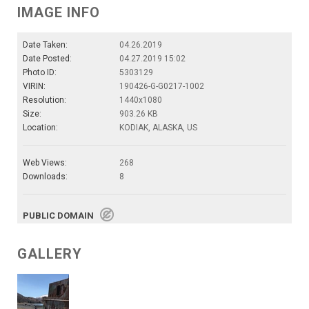
IMAGE INFO
Date Taken:
04.26.2019
Date Posted:
04.27.2019 15:02
Photo ID:
5303129
VIRIN:
190426-G-G0217-1002
Resolution:
1440x1080
Size:
903.26 KB
Location:
KODIAK, ALASKA, US
Web Views:
268
Downloads:
8
PUBLIC DOMAIN
GALLERY