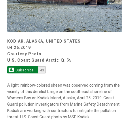
KODIAK, ALASKA, UNITED STATES
04.26.2019
Courtesy Photo
U.S. Coast Guard Arctic
Subscribe
43
A light, rainbow-colored sheen was observed coming from the
vicinity of this derelict barge on the southeast shoreline of
Womens Bay on Kodiak Island, Alaska, April 25, 2019. Coast
Guard pollution investigators from Marine Safety Detachment
Kodiak are working with contractors to mitigate the pollution
threat. U.S. Coast Guard photo by MSD Kodiak