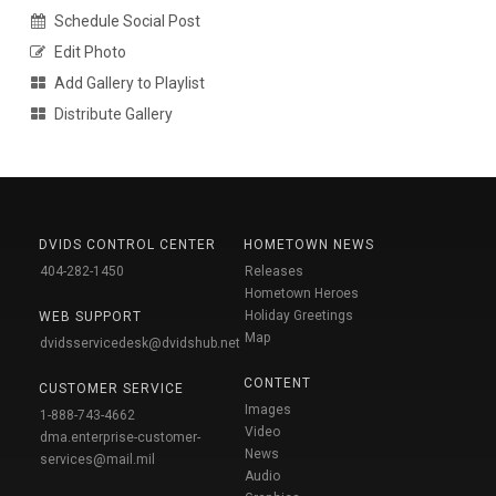
Schedule Social Post
Edit Photo
Add Gallery to Playlist
Distribute Gallery
DVIDS CONTROL CENTER
HOMETOWN NEWS
404-282-1450
Releases
Hometown Heroes
Holiday Greetings
WEB SUPPORT
Map
dvidsservicedesk@dvidshub.net
CONTENT
CUSTOMER SERVICE
Images
1-888-743-4662
Video
dma.enterprise-customer-
News
services@mail.mil
Audio